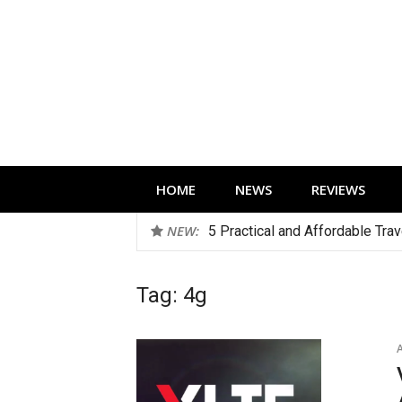
Skip
to
content
Technology news, reviews and editorials 
HOME
NEWS
REVIEWS
NEW:
5 Practical and Affordable Tra
Tag:
4g