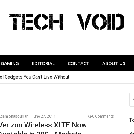
Tech Void
relevant to the District.
GAMING
EDITORIAL
CONTACT
ABOUT US
vel Gadgets You Can’t Live Without
S
FO
Adam Shapourian
June 27, 2014
0 Comments
T
Verizon Wireless XLTE Now
Re