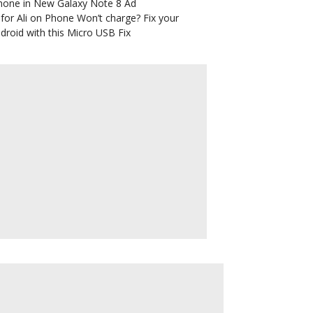
hone in New Galaxy Note 8 Ad
for Ali
on
Phone Won’t charge? Fix your
droid with this Micro USB Fix