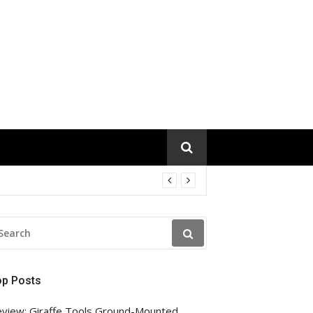
EARCH
R:
op Posts
view: Giraffe Tools Ground-Mounted