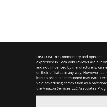
DISCLOSURE: Commentary and opinions
expressed in Tech Void reviews are our o
and not influenced by manufacturers, carrie
or their affiliates in any way. However, so
links to products mentioned may earn Tec
Void advertising commission as a participan
the Amazon Services LLC Associates Prog