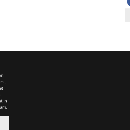
wn
rs,
me
h
t in
ram.