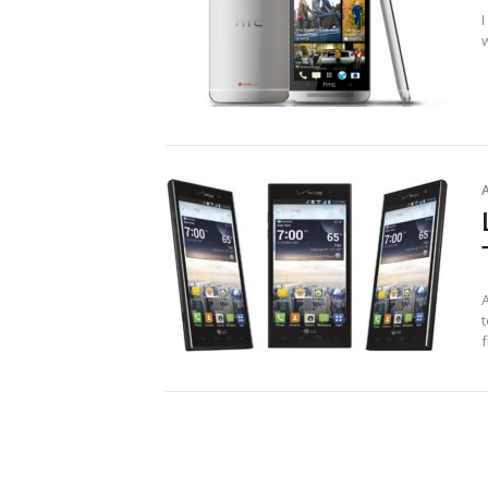
w
t
f
Posts
pagination