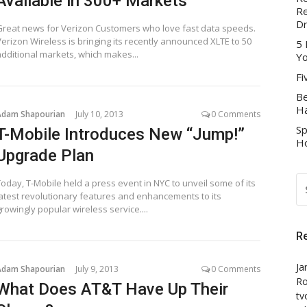
Available in 300+ Markets
Re
D
Great news for Verizon Customers who love fast data speeds.
Verizon Wireless is bringing its recently announced XLTE to 50
5 
additional markets, which makes...
Yo
Fi
Be
Ha
Adam Shapourian
July 10, 2013
0 Comments
Sp
T-Mobile Introduces New “Jump!”
Ho
Upgrade Plan
S
Today, T-Mobile held a press event in NYC to unveil some of its
FO
latest revolutionary features and enhancements to its
rowingly popular wireless service....
R
Ja
Adam Shapourian
July 9, 2013
0 Comments
Ro
What Does AT&T Have Up Their
tv