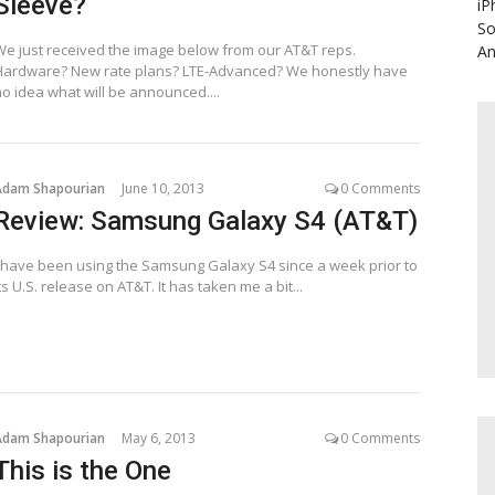
Sleeve?
iP
So
We just received the image below from our AT&T reps.
An
Hardware? New rate plans? LTE-Advanced? We honestly have
no idea what will be announced....
Adam Shapourian
June 10, 2013
0 Comments
Review: Samsung Galaxy S4 (AT&T)
I have been using the Samsung Galaxy S4 since a week prior to
ts U.S. release on AT&T. It has taken me a bit...
Adam Shapourian
May 6, 2013
0 Comments
This is the One