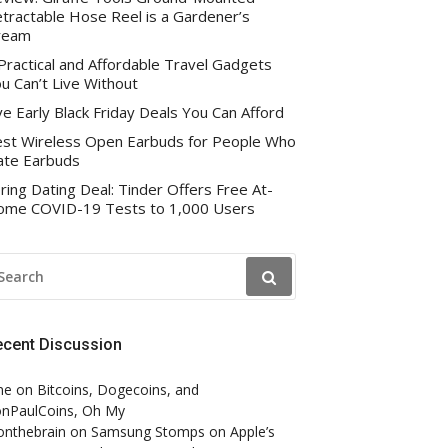
tractable Hose Reel is a Gardener’s
ream
Practical and Affordable Travel Gadgets
u Can’t Live Without
ve Early Black Friday Deals You Can Afford
st Wireless Open Earbuds for People Who
te Earbuds
ring Dating Deal: Tinder Offers Free At-
me COVID-19 Tests to 1,000 Users
EARCH
R:
ecent Discussion
ne
on
Bitcoins, Dogecoins, and
nPaulCoins, Oh My
onthebrain
on
Samsung Stomps on Apple’s