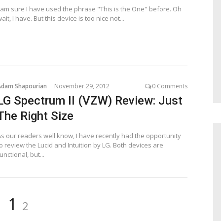
I am sure I have used the phrase "This is the One" before. Oh
ait, I have. But this device is too nice not...
Adam Shapourian
November 29, 2012
0 Comments
LG Spectrum II (VZW) Review: Just
The Right Size
As our readers well know, I have recently had the opportunity
o review the Lucid and Intuition by LG. Both devices are
unctional, but...
Page
Page
1
2