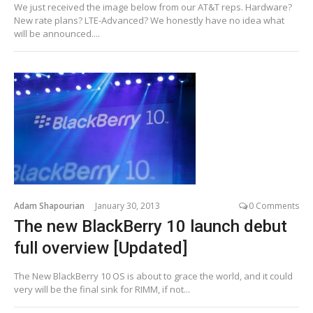
We just received the image below from our AT&T reps. Hardware?
New rate plans? LTE-Advanced? We honestly have no idea what
will be announced....
Adam Shapourian
January 30, 2013
0 Comments
The new BlackBerry 10 launch debut
full overview [Updated]
The New BlackBerry 10 OS is about to grace the world, and it could
very will be the final sink for RIMM, if not...