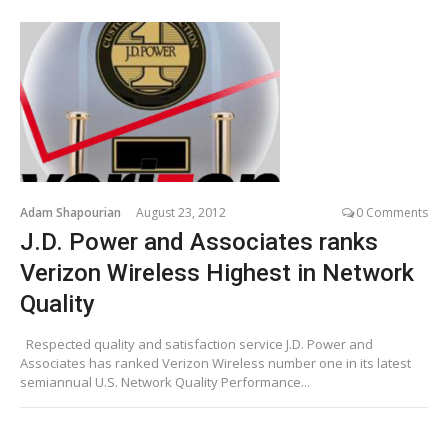
Adam Shapourian
August 23, 2012
0 Comments
J.D. Power and Associates ranks
Verizon Wireless Highest in Network
Quality
Respected quality and satisfaction service J.D. Power and
Associates has ranked Verizon Wireless number one in its latest
semiannual U.S. Network Quality Performance...