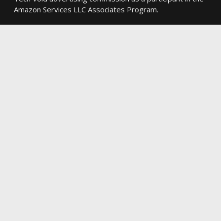
Amazon Services LLC Associates Program.