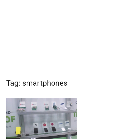
Tag:
smartphones