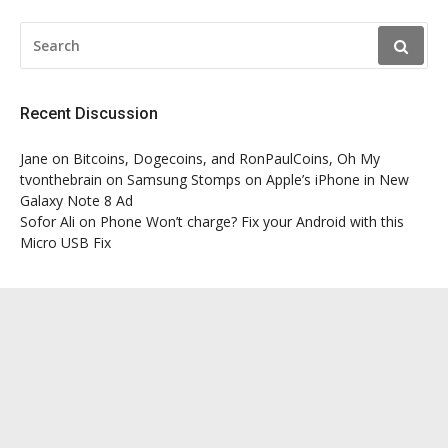
SEARCH
FOR:
Recent Discussion
Jane
on
Bitcoins, Dogecoins, and RonPaulCoins, Oh My
tvonthebrain
on
Samsung Stomps on Apple’s iPhone in New
Galaxy Note 8 Ad
Sofor Ali
on
Phone Won’t charge? Fix your Android with this
Micro USB Fix