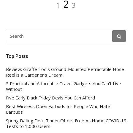
Posts
Page
Page
Page
2
1
3
pagination
SEARCH
FOR:
Top Posts
Review: Giraffe Tools Ground-Mounted Retractable Hose
Reel is a Gardener’s Dream
5 Practical and Affordable Travel Gadgets You Can’t Live
Without
Five Early Black Friday Deals You Can Afford
Best Wireless Open Earbuds for People Who Hate
Earbuds
Spring Dating Deal: Tinder Offers Free At-Home COVID-19
Tests to 1,000 Users