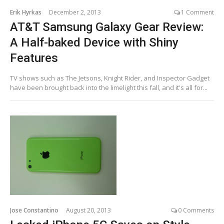
Erik Hyrkas
December 2, 2013
1 Comment
AT&T Samsung Galaxy Gear Review:
A Half-baked Device with Shiny
Features
TV shows such as The Jetsons, Knight Rider, and Inspector Gadget
have been brought back into the limelight this fall, and it's all for...
Jose Constantino
August 20, 2013
0 Comments