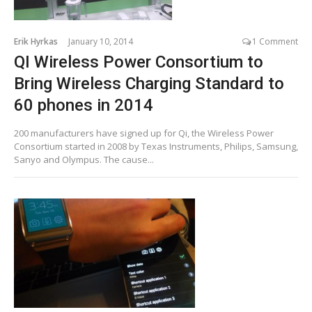
Erik Hyrkas
January 10, 2014
1 Comment
QI Wireless Power Consortium to
Bring Wireless Charging Standard to
60 phones in 2014
200 manufacturers have signed up for Qi, the Wireless Power
Consortium started in 2008 by Texas Instruments, Philips, Samsung,
Sanyo and Olympus. The cause...