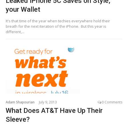
Leaked iPhone 5C Saves on Style,
your Wallet
It's that time of the year when techies everywhere hold their
breath for the next iteration of the iPhone. But this year is
different,...
Adam Shapourian
July 9, 2013
0 Comments
What Does AT&T Have Up Their
Sleeve?