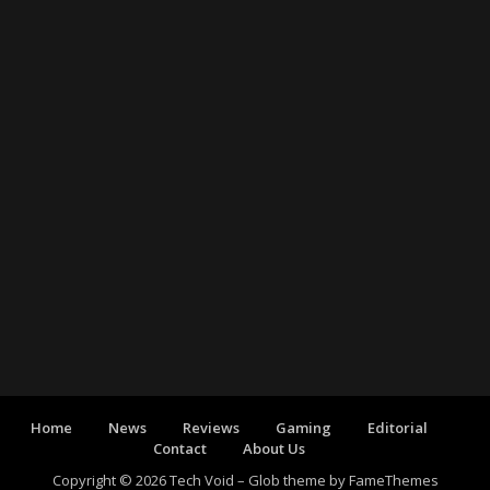
Home
News
Reviews
Gaming
Editorial
Contact
About Us
Copyright © 2026 Tech Void
–
Glob theme by
FameThemes