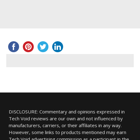
DISCLOSURE: Commentary and opinions expressed in
Tech Void reviews are our own and not influenced by
manufacturers, carriers, or their affiliates in any way.
However, some links to products mentioned may earn
Tech Void advertising commission as a participant in the