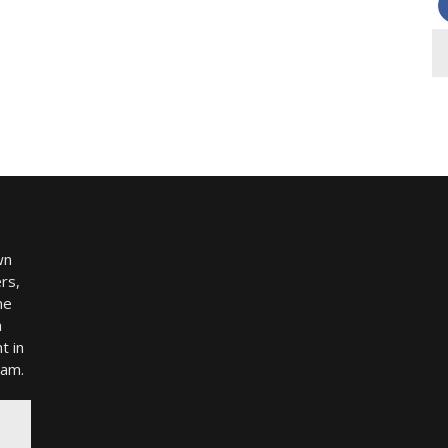
wn
rs,
me
h
t in
ram.