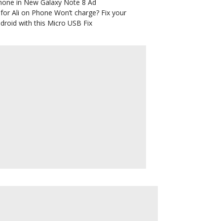
hone in New Galaxy Note 8 Ad
for Ali
on
Phone Won’t charge? Fix your
droid with this Micro USB Fix