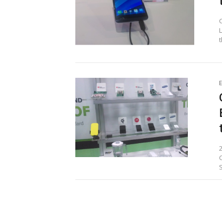
t
E
Posts
pagination