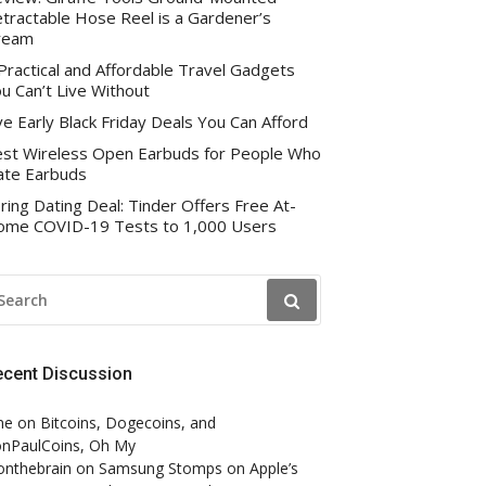
tractable Hose Reel is a Gardener’s
ream
Practical and Affordable Travel Gadgets
u Can’t Live Without
ve Early Black Friday Deals You Can Afford
st Wireless Open Earbuds for People Who
te Earbuds
ring Dating Deal: Tinder Offers Free At-
me COVID-19 Tests to 1,000 Users
EARCH
R:
ecent Discussion
ne
on
Bitcoins, Dogecoins, and
nPaulCoins, Oh My
onthebrain
on
Samsung Stomps on Apple’s