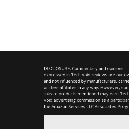
DISCLOSURE: Commentary and opinions
expressed in Tech Void reviews are our o
and not influenced by manufacturers, carrie
or their affiliates in any way. However, so
links to products mentioned may earn Tec
Void advertising commission as a participan
the Amazon Services LLC Associates Prog