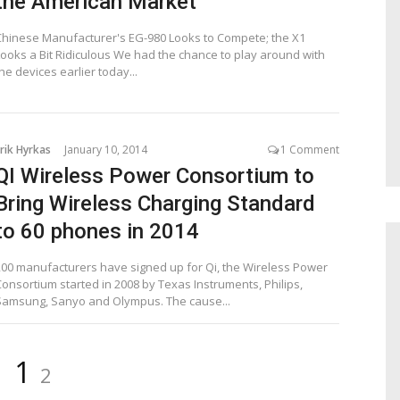
the American Market
Chinese Manufacturer's EG-980 Looks to Compete; the X1
Looks a Bit Ridiculous We had the chance to play around with
he devices earlier today...
rik Hyrkas
January 10, 2014
1 Comment
QI Wireless Power Consortium to
Bring Wireless Charging Standard
to 60 phones in 2014
200 manufacturers have signed up for Qi, the Wireless Power
Consortium started in 2008 by Texas Instruments, Philips,
Samsung, Sanyo and Olympus. The cause...
Page
Page
1
2