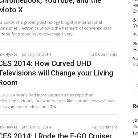
Chromebook, YouTube, and the
Re
Moto X
D
5 
s Editor of a growing technology blog, the International
Yo
Consumer Electronics Show is the hallmark of conventions to
attend for proper news coverage. Every...
Fi
Be
Ha
rik Hyrkas
January 12, 2014
0 Comments
Sp
CES 2014: How Curved UHD
Ho
Televisions will Change your Living
S
Room
FO
CES 2014 nearly had more German sales reps than
elevisions...Nearly. But whether you like it or not, this year was
R
et again about televisions. The...
Ja
Ro
rik Hyrkas
January 10, 2014
1 Comment
tv
CES 2014: I Rode the E-GO Cruiser