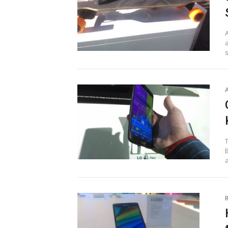
a
T
B
a
R