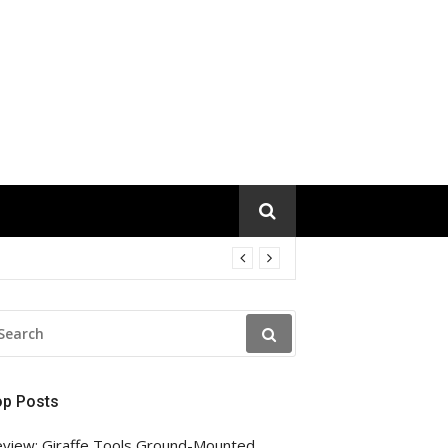
EARCH
R:
op Posts
view: Giraffe Tools Ground-Mounted