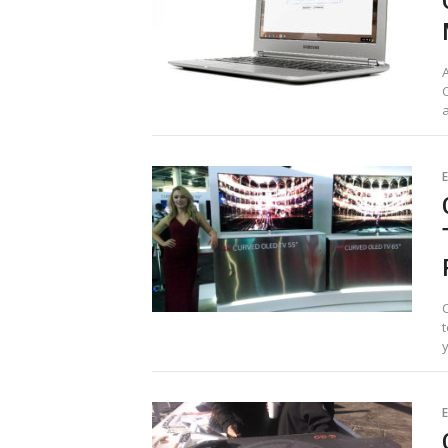
A
E
t
y
E