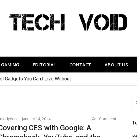
Tech Void
relevant to the District.
GAMING
EDITORIAL
CONTACT
ABOUT US
vel Gadgets You Can’t Live Without
S
FO
rik Hyrkas
January 14, 2014
1 Comment
T
Covering CES with Google: A
Re