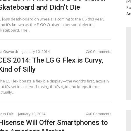
iP
Skateboard and Didn’t Die
So
An
A $699 death-board on wheels is coming to the US this year,
nd it's known as the E-GO Cruiser, a personal electric
skateboard. The...
Ali Osworth
January 10, 2014
0 Comments
CES 2014: The LG G Flex is Curvy,
Kind of Silly
he LG Flex boasts a flexible display—the world's first, actually.
ut it's set in a curved casing that's rigid and keeps it from
ctually...
oss Fale
January 10, 2014
0 Comments
Hisense Will Offer Smartphones to