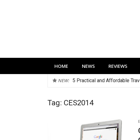
Skip
to
content
Technology news, reviews and editorials 
HOME
NEWS
REVIEWS
NEW:
5 Practical and Affordable Tra
Tag:
CES2014
E