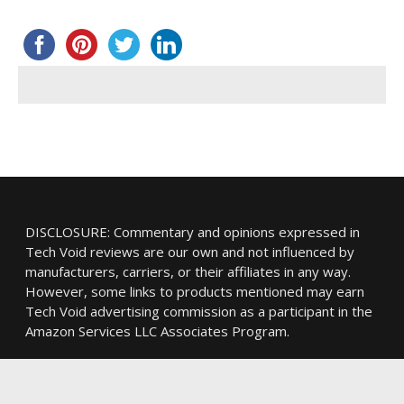
DISCLOSURE: Commentary and opinions expressed in
Tech Void reviews are our own and not influenced by
manufacturers, carriers, or their affiliates in any way.
However, some links to products mentioned may earn
Tech Void advertising commission as a participant in the
Amazon Services LLC Associates Program.