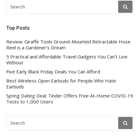
SEARCH
FOR:
Top Posts
Review: Giraffe Tools Ground-Mounted Retractable Hose
Reel is a Gardener’s Dream
5 Practical and Affordable Travel Gadgets You Can’t Live
Without
Five Early Black Friday Deals You Can Afford
Best Wireless Open Earbuds for People Who Hate
Earbuds
Spring Dating Deal: Tinder Offers Free At-Home COVID-19
Tests to 1,000 Users
SEARCH
FOR: