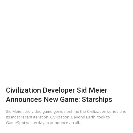
Civilization Developer Sid Meier
Announces New Game: Starships
Sid Meier, the video game genius behind the Civilization series and
its most recent iteration, Civilization: Beyond Earth, took to
GameSpot yesterday to announce an all...