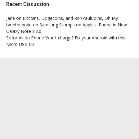
Recent Discussion
Jane
on
Bitcoins, Dogecoins, and RonPaulCoins, Oh My
tvonthebrain
on
Samsung Stomps on Apple’s iPhone in New
Galaxy Note 8 Ad
Sofor Ali
on
Phone Won’t charge? Fix your Android with this
Micro USB Fix