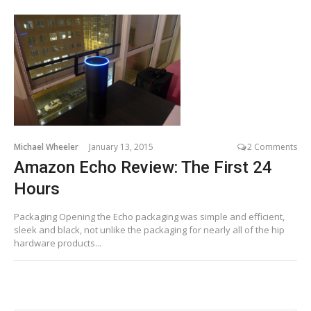
Michael Wheeler
January 13, 2015
2 Comments
Amazon Echo Review: The First 24
Hours
Packaging Opening the Echo packaging was simple and efficient,
sleek and black, not unlike the packaging for nearly all of the hip
hardware products...