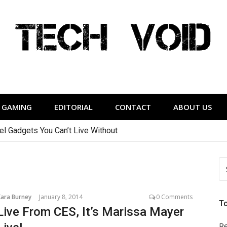
Tech Void
relevant to the District.
GAMING
EDITORIAL
CONTACT
ABOUT US
vel Gadgets You Can’t Live Without
S
FO
Kara Burney
January 8, 2014
0 Comments
T
Live From CES, It’s Marissa Mayer
Re