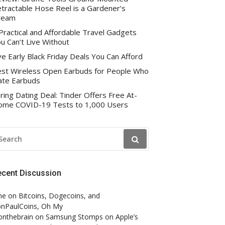
tractable Hose Reel is a Gardener’s
ream
Practical and Affordable Travel Gadgets
u Can’t Live Without
ve Early Black Friday Deals You Can Afford
st Wireless Open Earbuds for People Who
te Earbuds
ring Dating Deal: Tinder Offers Free At-
me COVID-19 Tests to 1,000 Users
EARCH
R:
ecent Discussion
ne
on
Bitcoins, Dogecoins, and
nPaulCoins, Oh My
onthebrain
on
Samsung Stomps on Apple’s