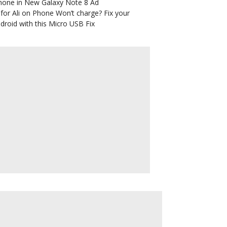
hone in New Galaxy Note 8 Ad
for Ali
on
Phone Won’t charge? Fix your
droid with this Micro USB Fix