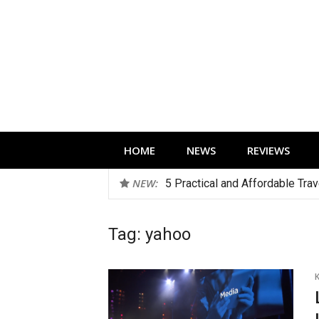
Skip
to
content
Technology news, reviews and editorials 
HOME
NEWS
REVIEWS
NEW:
5 Practical and Affordable Tra
Tag:
yahoo