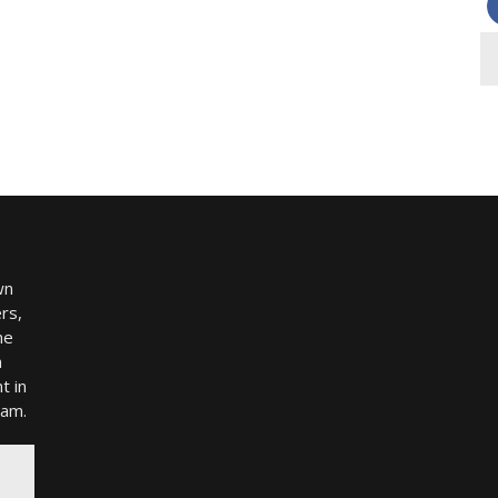
wn
rs,
me
h
t in
ram.