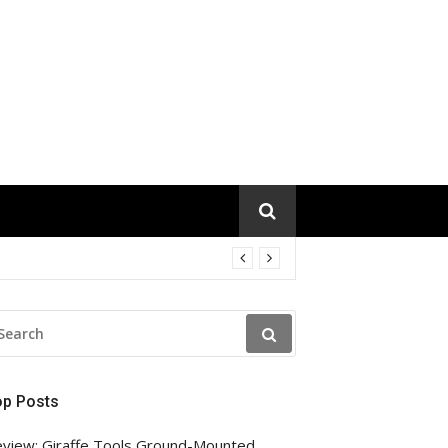
EARCH
R:
op Posts
view: Giraffe Tools Ground-Mounted