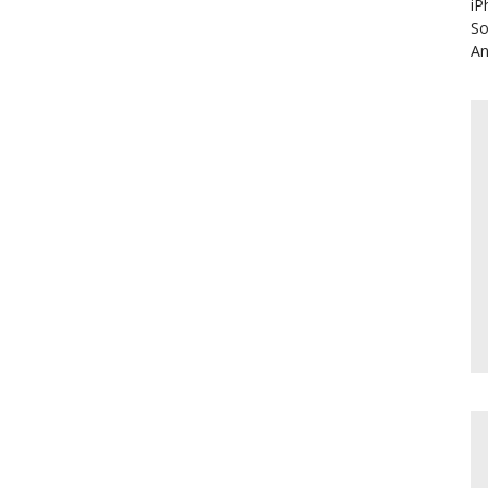
iP
So
An