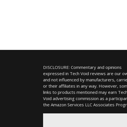
DISCLOSURE: Commentary and opinions
expressed in Tech Void reviews are our o
and not influenced by manufacturers, carrie
or their affiliates in any way. However, so
links to products mentioned may earn Tec
Void advertising commission as a participan
the Amazon Services LLC Associates Prog