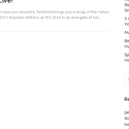
Live!
Re
D
In case you missed it, TechVoid brings you a recap of the Yahoo
EO's Keynote Address at CES 2014. In an energetic (if not...
5 
Yo
Fi
Be
Ha
Sp
Ho
S
FO
R
Ja
Ro
tv