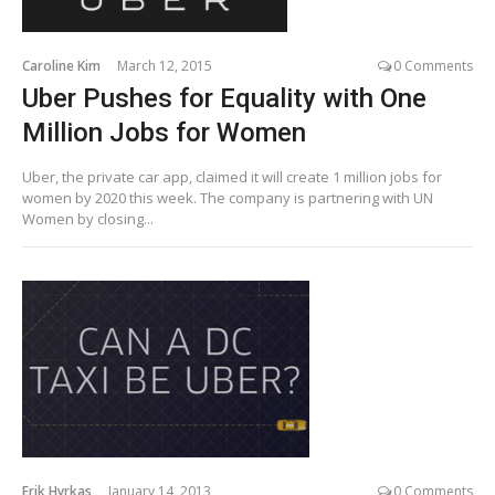
Caroline Kim
March 12, 2015
0 Comments
Uber Pushes for Equality with One
Million Jobs for Women
Uber, the private car app, claimed it will create 1 million jobs for
women by 2020 this week. The company is partnering with UN
Women by closing...
Erik Hyrkas
January 14, 2013
0 Comments