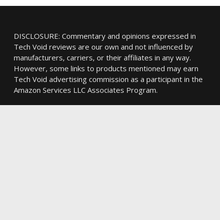
DISCLOSURE: Commentary and opinions expressed in
Tech Void reviews are our own and not influenced by
manufacturers, carriers, or their affiliates in any way.
However, some links to products mentioned may earn
Tech Void advertising commission as a participant in the
Amazon Services LLC Associates Program.