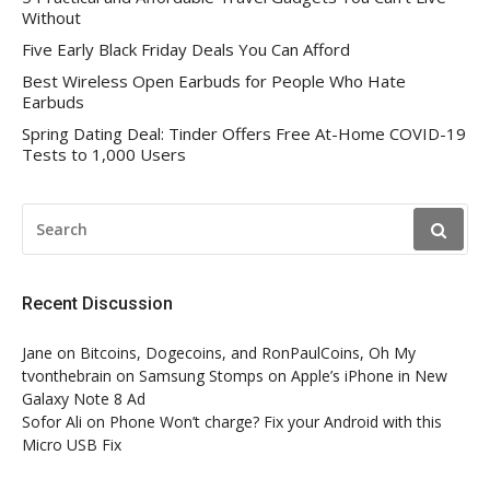
Without
Five Early Black Friday Deals You Can Afford
Best Wireless Open Earbuds for People Who Hate
Earbuds
Spring Dating Deal: Tinder Offers Free At-Home COVID-19
Tests to 1,000 Users
SEARCH
FOR:
Recent Discussion
Jane
on
Bitcoins, Dogecoins, and RonPaulCoins, Oh My
tvonthebrain
on
Samsung Stomps on Apple’s iPhone in New
Galaxy Note 8 Ad
Sofor Ali
on
Phone Won’t charge? Fix your Android with this
Micro USB Fix