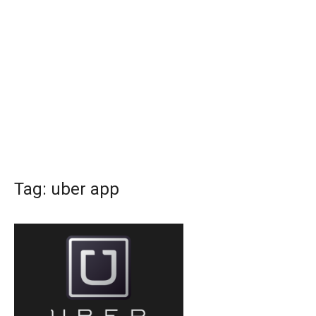
Tag:
uber app