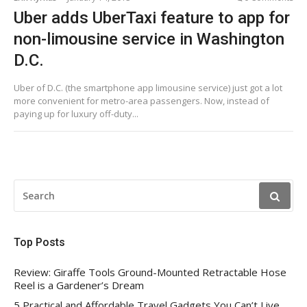
Uber adds UberTaxi feature to app for
non-limousine service in Washington
D.C.
Uber of D.C. (the smartphone app limousine service) just got a lot
more convenient for metro-area passengers. Now, instead of
paying up for luxury off-duty...
SEARCH
FOR:
Top Posts
Review: Giraffe Tools Ground-Mounted Retractable Hose
Reel is a Gardener’s Dream
5 Practical and Affordable Travel Gadgets You Can’t Live