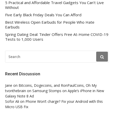
5 Practical and Affordable Travel Gadgets You Can’t Live
Without
Five Early Black Friday Deals You Can Afford
Best Wireless Open Earbuds for People Who Hate
Earbuds
Spring Dating Deal: Tinder Offers Free At-Home COVID-19
Tests to 1,000 Users
SEARCH
FOR:
Recent Discussion
Jane
on
Bitcoins, Dogecoins, and RonPaulCoins, Oh My
tvonthebrain
on
Samsung Stomps on Apple’s iPhone in New
Galaxy Note 8 Ad
Sofor Ali
on
Phone Won’t charge? Fix your Android with this
Micro USB Fix