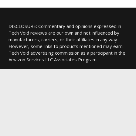
DISCLOSURE: Commentary and opinions expressed in
Tech Void reviews are our own and not influenced by
manufacturers, carriers, or their affiliates in any way.
However, some links to products mentioned may earn
Tech Void advertising commission as a participant in the
Amazon Services LLC Associates Program.