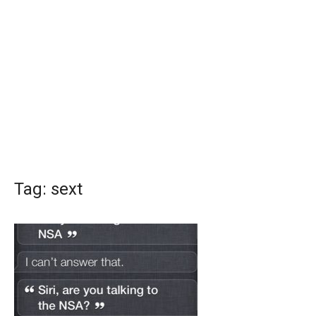
Tag:
sext