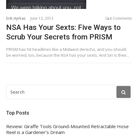
Erik Hyrkas
June 13, 2013
6 Comments
NSA Has Your Sexts: Five Ways to
Scrub Your Secrets from PRISM
PRISM has hit headlines like a Midwest derecho, and you should
be worried, too, because the NSA has your sexts. And Siri is their...
SEARCH
FOR:
Top Posts
Review: Giraffe Tools Ground-Mounted Retractable Hose
Reel is a Gardener’s Dream