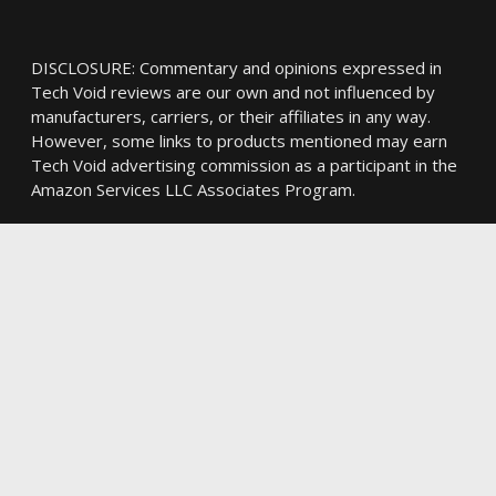
DISCLOSURE: Commentary and opinions expressed in
Tech Void reviews are our own and not influenced by
manufacturers, carriers, or their affiliates in any way.
However, some links to products mentioned may earn
Tech Void advertising commission as a participant in the
Amazon Services LLC Associates Program.