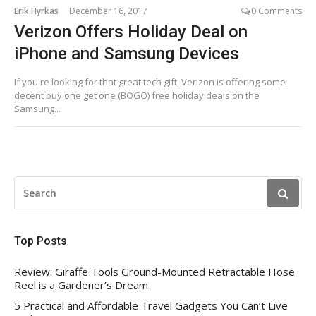
Erik Hyrkas
December 16, 2017
0 Comments
Verizon Offers Holiday Deal on
iPhone and Samsung Devices
If you're looking for that great tech gift, Verizon is offering some
decent buy one get one (BOGO) free holiday deals on the
Samsung...
SEARCH
FOR:
Top Posts
Review: Giraffe Tools Ground-Mounted Retractable Hose
Reel is a Gardener’s Dream
5 Practical and Affordable Travel Gadgets You Can’t Live