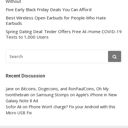
Without
Five Early Black Friday Deals You Can Afford
Best Wireless Open Earbuds for People Who Hate
Earbuds
Spring Dating Deal: Tinder Offers Free At-Home COVID-19
Tests to 1,000 Users
SEARCH
FOR:
Recent Discussion
Jane
on
Bitcoins, Dogecoins, and RonPaulCoins, Oh My
tvonthebrain
on
Samsung Stomps on Apple’s iPhone in New
Galaxy Note 8 Ad
Sofor Ali
on
Phone Won’t charge? Fix your Android with this
Micro USB Fix