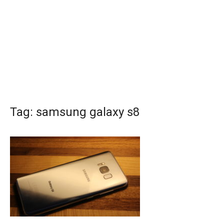
Tag:
samsung galaxy s8