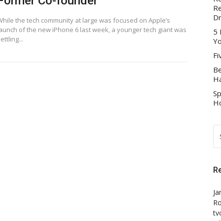
Former Co-founder
Re
D
While the tech community at large was focused on Apple’s
launch of the new iPhone 6 last week, a younger tech giant was
5 
ettling...
Yo
Fi
Be
Ha
Sp
Ho
S
FO
R
Ja
Ro
tv