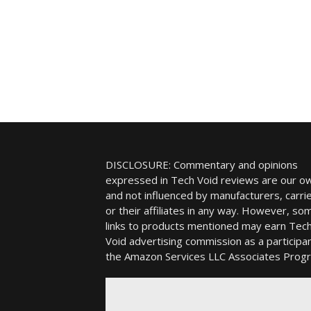
DISCLOSURE: Commentary and opinions
expressed in Tech Void reviews are our o
and not influenced by manufacturers, carrie
or their affiliates in any way. However, so
links to products mentioned may earn Tec
Void advertising commission as a participan
the Amazon Services LLC Associates Prog