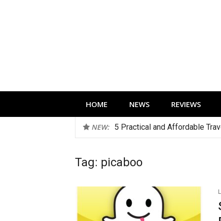
Skip
to
content
Technology news, reviews and editorials 
HOME
NEWS
REVIEWS
NEW:
5 Practical and Affordable Tra
Tag:
picaboo