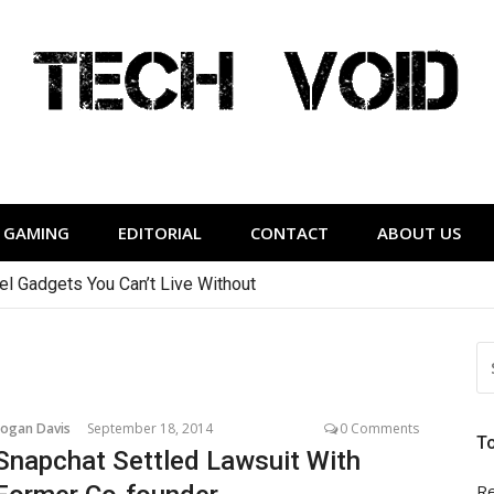
Tech Void
relevant to the District.
GAMING
EDITORIAL
CONTACT
ABOUT US
vel Gadgets You Can’t Live Without
S
FO
Logan Davis
September 18, 2014
0 Comments
T
Snapchat Settled Lawsuit With
Re