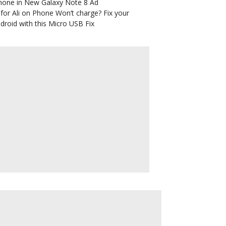
hone in New Galaxy Note 8 Ad
for Ali
on
Phone Won’t charge? Fix your
droid with this Micro USB Fix