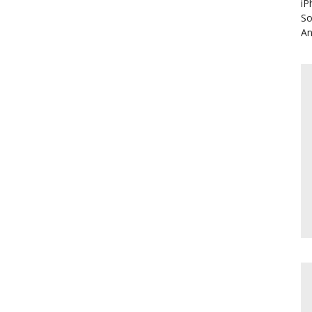
iP
So
An