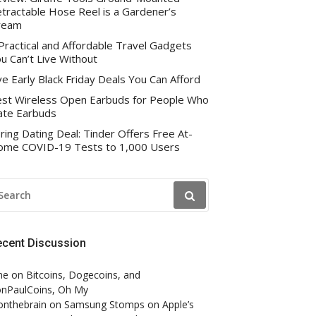
tractable Hose Reel is a Gardener’s
ream
Practical and Affordable Travel Gadgets
u Can’t Live Without
ve Early Black Friday Deals You Can Afford
st Wireless Open Earbuds for People Who
te Earbuds
ring Dating Deal: Tinder Offers Free At-
me COVID-19 Tests to 1,000 Users
EARCH
R:
ecent Discussion
ne
on
Bitcoins, Dogecoins, and
nPaulCoins, Oh My
onthebrain
on
Samsung Stomps on Apple’s