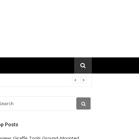
EARCH
R:
op Posts
view: Giraffe Tools Ground-Mounted