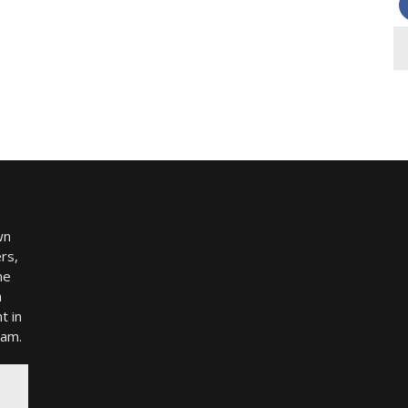
wn
rs,
me
h
t in
ram.