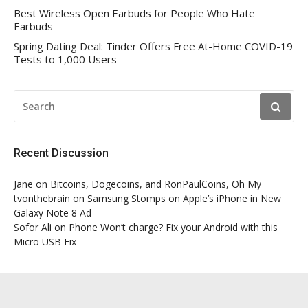
Best Wireless Open Earbuds for People Who Hate
Earbuds
Spring Dating Deal: Tinder Offers Free At-Home COVID-19
Tests to 1,000 Users
SEARCH
FOR:
Recent Discussion
Jane
on
Bitcoins, Dogecoins, and RonPaulCoins, Oh My
tvonthebrain
on
Samsung Stomps on Apple’s iPhone in New
Galaxy Note 8 Ad
Sofor Ali
on
Phone Won’t charge? Fix your Android with this
Micro USB Fix