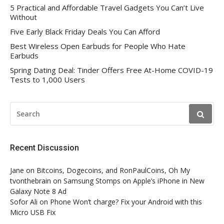
5 Practical and Affordable Travel Gadgets You Can’t Live
Without
Five Early Black Friday Deals You Can Afford
Best Wireless Open Earbuds for People Who Hate
Earbuds
Spring Dating Deal: Tinder Offers Free At-Home COVID-19
Tests to 1,000 Users
SEARCH
FOR:
Recent Discussion
Jane
on
Bitcoins, Dogecoins, and RonPaulCoins, Oh My
tvonthebrain
on
Samsung Stomps on Apple’s iPhone in New
Galaxy Note 8 Ad
Sofor Ali
on
Phone Won’t charge? Fix your Android with this
Micro USB Fix