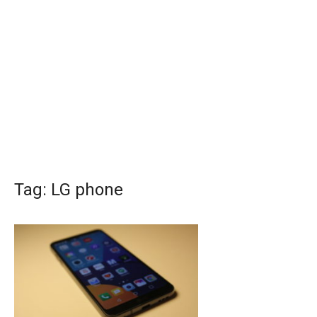
Tag:
LG phone