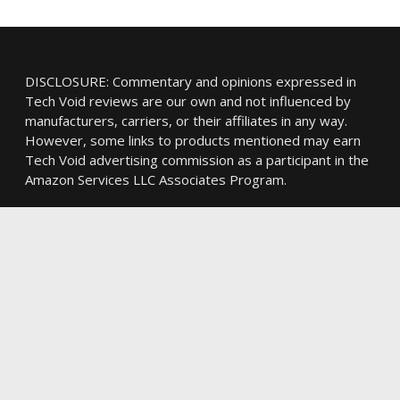
DISCLOSURE: Commentary and opinions expressed in
Tech Void reviews are our own and not influenced by
manufacturers, carriers, or their affiliates in any way.
However, some links to products mentioned may earn
Tech Void advertising commission as a participant in the
Amazon Services LLC Associates Program.