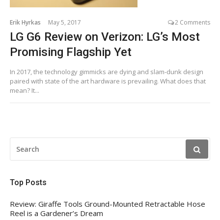
Erik Hyrkas
May 5, 2017
2 Comments
LG G6 Review on Verizon: LG’s Most
Promising Flagship Yet
In 2017, the technology gimmicks are dying and slam-dunk design
paired with state of the art hardware is prevailing. What does that
mean? It...
SEARCH
FOR:
Top Posts
Review: Giraffe Tools Ground-Mounted Retractable Hose
Reel is a Gardener’s Dream