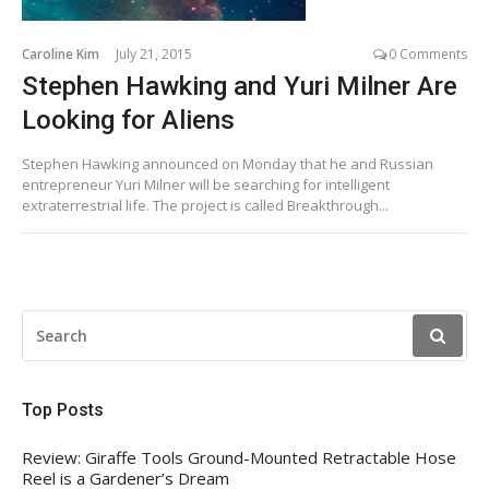
Caroline Kim
July 21, 2015
0 Comments
Stephen Hawking and Yuri Milner Are
Looking for Aliens
Stephen Hawking announced on Monday that he and Russian
entrepreneur Yuri Milner will be searching for intelligent
extraterrestrial life. The project is called Breakthrough...
SEARCH
FOR:
Top Posts
Review: Giraffe Tools Ground-Mounted Retractable Hose
Reel is a Gardener’s Dream