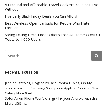
5 Practical and Affordable Travel Gadgets You Can’t Live
Without
Five Early Black Friday Deals You Can Afford
Best Wireless Open Earbuds for People Who Hate
Earbuds
Spring Dating Deal: Tinder Offers Free At-Home COVID-19
Tests to 1,000 Users
SEARCH
FOR:
Recent Discussion
Jane
on
Bitcoins, Dogecoins, and RonPaulCoins, Oh My
tvonthebrain
on
Samsung Stomps on Apple’s iPhone in New
Galaxy Note 8 Ad
Sofor Ali
on
Phone Won’t charge? Fix your Android with this
Micro USB Fix