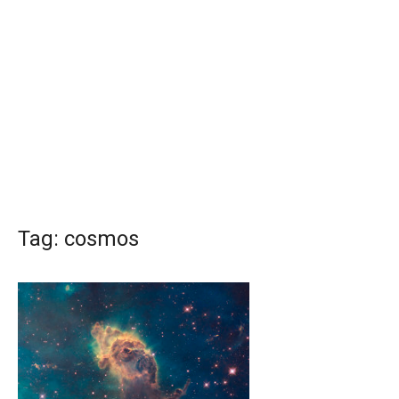
Tag:
cosmos