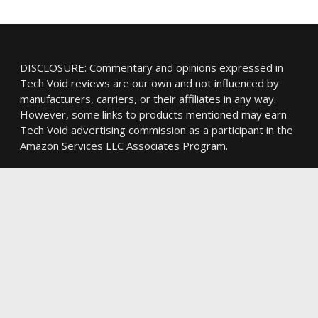
DISCLOSURE: Commentary and opinions expressed in
Tech Void reviews are our own and not influenced by
manufacturers, carriers, or their affiliates in any way.
However, some links to products mentioned may earn
Tech Void advertising commission as a participant in the
Amazon Services LLC Associates Program.