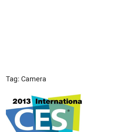
Tag:
Camera