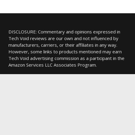
DISCLOSURE: Commentary and opinions expressed in
Tech Void reviews are our own and not influenced by
manufacturers, carriers, or their affiliates in any way.
However, some links to products mentioned may earn
Tech Void advertising commission as a participant in the
Amazon Services LLC Associates Program.