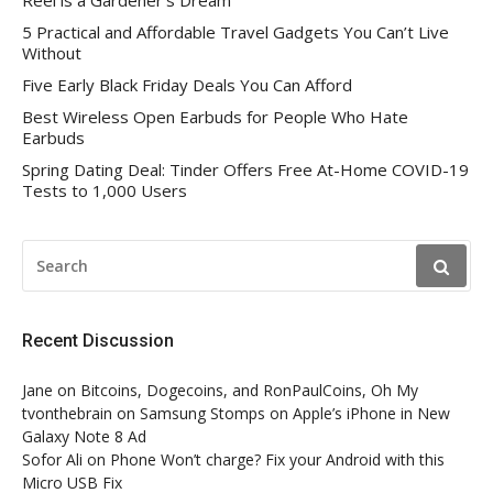
Reel is a Gardener’s Dream
5 Practical and Affordable Travel Gadgets You Can’t Live
Without
Five Early Black Friday Deals You Can Afford
Best Wireless Open Earbuds for People Who Hate
Earbuds
Spring Dating Deal: Tinder Offers Free At-Home COVID-19
Tests to 1,000 Users
SEARCH
FOR:
Recent Discussion
Jane
on
Bitcoins, Dogecoins, and RonPaulCoins, Oh My
tvonthebrain
on
Samsung Stomps on Apple’s iPhone in New
Galaxy Note 8 Ad
Sofor Ali
on
Phone Won’t charge? Fix your Android with this
Micro USB Fix