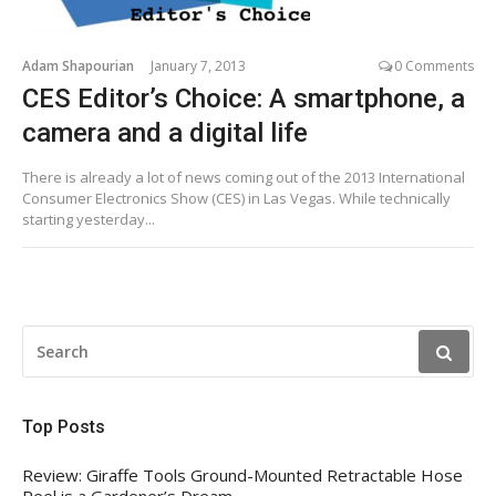
Adam Shapourian
January 7, 2013
0 Comments
CES Editor’s Choice: A smartphone, a
camera and a digital life
There is already a lot of news coming out of the 2013 International
Consumer Electronics Show (CES) in Las Vegas. While technically
starting yesterday...
SEARCH
FOR:
Top Posts
Review: Giraffe Tools Ground-Mounted Retractable Hose