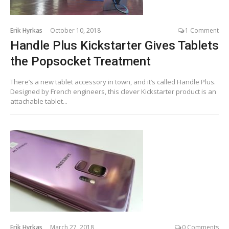
Erik Hyrkas
October 10, 2018
1 Comment
Handle Plus Kickstarter Gives Tablets
the Popsocket Treatment
There’s a new tablet accessory in town, and it’s called Handle Plus.
Designed by French engineers, this clever Kickstarter product is an
attachable tablet...
Erik Hyrkas
March 27, 2018
0 Comments