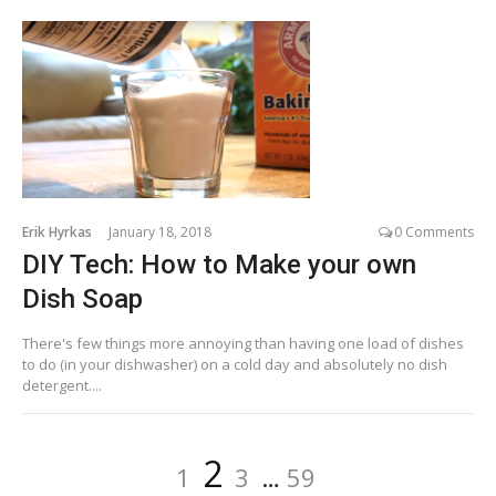
Erik Hyrkas
January 18, 2018
0 Comments
DIY Tech: How to Make your own
Dish Soap
There's few things more annoying than having one load of dishes
to do (in your dishwasher) on a cold day and absolutely no dish
detergent....
Posts
Page
Page
Page
Page
2
1
3
…
59