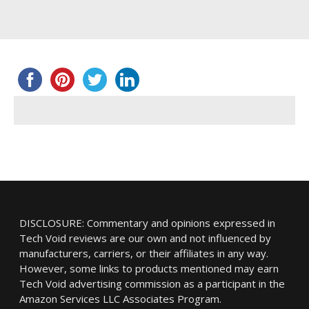
DISCLOSURE: Commentary and opinions expressed in
Tech Void reviews are our own and not influenced by
manufacturers, carriers, or their affiliates in any way.
However, some links to products mentioned may earn
Tech Void advertising commission as a participant in the
Amazon Services LLC Associates Program.