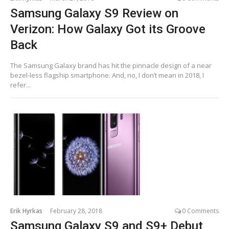
Samsung Galaxy S9 Review on
Verizon: How Galaxy Got its Groove
Back
The Samsung Galaxy brand has hit the pinnacle design of a near
bezel-less flagship smartphone. And, no, I don’t mean in 2018, I
refer...
Erik Hyrkas
February 28, 2018
0 Comments
Samsung Galaxy S9 and S9+ Debut