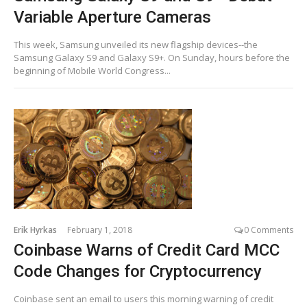
Variable Aperture Cameras
This week, Samsung unveiled its new flagship devices--the
Samsung Galaxy S9 and Galaxy S9+. On Sunday, hours before the
beginning of Mobile World Congress...
Erik Hyrkas
February 1, 2018
0 Comments
Coinbase Warns of Credit Card MCC
Code Changes for Cryptocurrency
Coinbase sent an email to users this morning warning of credit