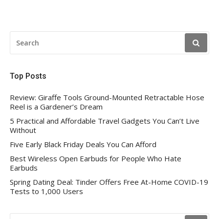
pagination
SEARCH
FOR:
Top Posts
Review: Giraffe Tools Ground-Mounted Retractable Hose
Reel is a Gardener’s Dream
5 Practical and Affordable Travel Gadgets You Can’t Live
Without
Five Early Black Friday Deals You Can Afford
Best Wireless Open Earbuds for People Who Hate
Earbuds
Spring Dating Deal: Tinder Offers Free At-Home COVID-19
Tests to 1,000 Users
SEARCH