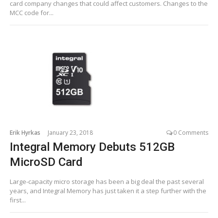
card company changes that could affect customers. Changes to the
MCC code for...
Erik Hyrkas
January 23, 2018
0 Comments
Integral Memory Debuts 512GB
MicroSD Card
Large-capacity micro storage has been a big deal the past several
years, and Integral Memory has just taken it a step further with the
first...