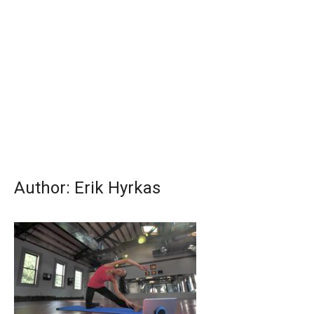
Author:
Erik Hyrkas