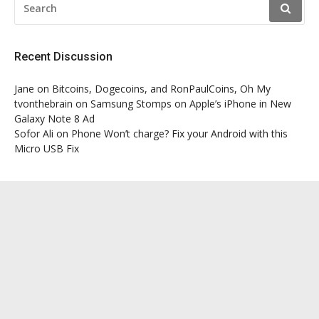
FOR:
Recent Discussion
Jane
on
Bitcoins, Dogecoins, and RonPaulCoins, Oh My
tvonthebrain
on
Samsung Stomps on Apple’s iPhone in New
Galaxy Note 8 Ad
Sofor Ali
on
Phone Won’t charge? Fix your Android with this
Micro USB Fix