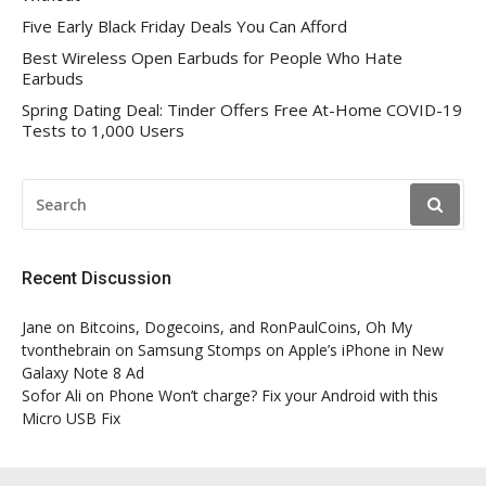
Five Early Black Friday Deals You Can Afford
Best Wireless Open Earbuds for People Who Hate
Earbuds
Spring Dating Deal: Tinder Offers Free At-Home COVID-19
Tests to 1,000 Users
SEARCH
FOR:
Recent Discussion
Jane
on
Bitcoins, Dogecoins, and RonPaulCoins, Oh My
tvonthebrain
on
Samsung Stomps on Apple’s iPhone in New
Galaxy Note 8 Ad
Sofor Ali
on
Phone Won’t charge? Fix your Android with this
Micro USB Fix