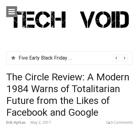
Skip
to
content
Tech Void
Technology news, reviews and editorials relevant to the
District.
Five Early Black Friday Deals You Can Afford
The Circle Review: A Modern
1984 Warns of Totalitarian
Future from the Likes of
Facebook and Google
Erik Hyrkas
May 2, 2017
0 Comments