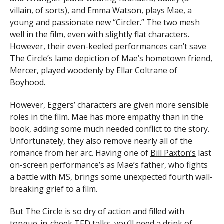
villain, of sorts), and Emma Watson, plays Mae, a
young and passionate new “Circler.” The two mesh
well in the film, even with slightly flat characters.
However, their even-keeled performances can’t save
The Circle’s lame depiction of Mae’s hometown friend,
Mercer, played woodenly by Ellar Coltrane of
Boyhood.
However, Eggers’ characters are given more sensible
roles in the film. Mae has more empathy than in the
book, adding some much needed conflict to the story.
Unfortunately, they also remove nearly all of the
romance from her arc. Having one of
Bill Paxton’s
last
on-screen performance’s as Mae’s father, who fights
a battle with MS, brings some unexpected fourth wall-
breaking grief to a film.
But The Circle is so dry of action and filled with
tongue-in-cheek TED talks, you’ll need a drink of