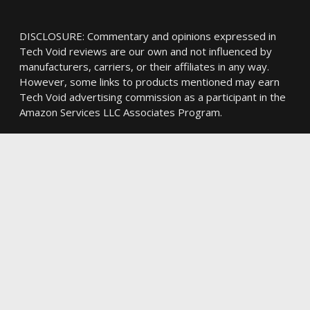
DISCLOSURE: Commentary and opinions expressed in
Tech Void reviews are our own and not influenced by
manufacturers, carriers, or their affiliates in any way.
However, some links to products mentioned may earn
Tech Void advertising commission as a participant in the
Amazon Services LLC Associates Program.