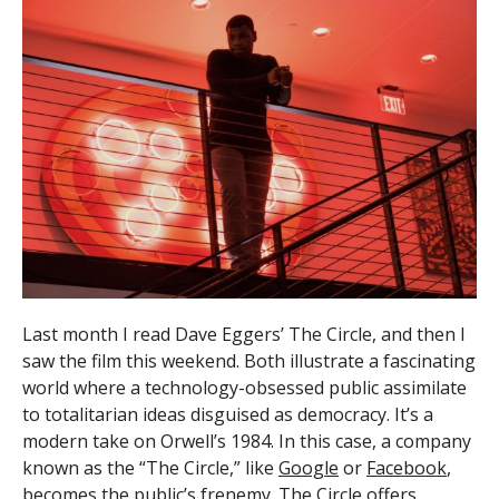
Last month I read Dave Eggers’ The Circle, and then I
saw the film this weekend. Both illustrate a fascinating
world where a technology-obsessed public assimilate
to totalitarian ideas disguised as democracy. It’s a
modern take on Orwell’s 1984. In this case, a company
known as the “The Circle,” like
Google
or
Facebook
,
becomes the public’s frenemy. The Circle offers