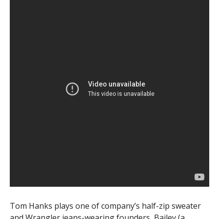
Tom Hanks plays one of company’s half-zip sweater
and Wrangler jeans-wearing founders, Bailey (a