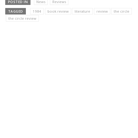
POSTED IN
News
Reviews
TAGGED
1984
book review
literature
review
the circle
the circle review