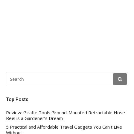
SEARCH
FOR:
Top Posts
Review: Giraffe Tools Ground-Mounted Retractable Hose
Reel is a Gardener’s Dream
5 Practical and Affordable Travel Gadgets You Can’t Live
Without