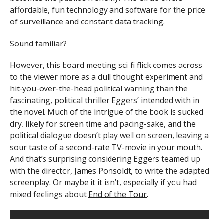
affordable, fun technology and software for the price
of surveillance and constant data tracking.
Sound famil
iar?
However, this board meeting sci-fi flick comes across
to the viewer more as a dull thought experiment and
hit-you-over-the-head political warning than the
fascinating, political thriller Eggers’ intended with in
the novel. Much of the intrigue of the book is sucked
dry, likely for screen time and pacing-sake, and the
political dialogue doesn’t play well on screen, leaving a
sour taste of a second-rate TV-movie in your mouth.
And that’s surprising considering Eggers teamed up
with the director, James Ponsoldt, to write the adapted
screenplay. Or maybe it it isn’t, especially if you had
mixed feelings about
End of the Tour
.