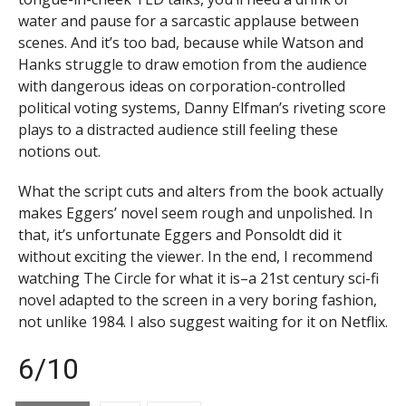
water and pause for a sarcastic applause between
scenes. And it’s too bad, because while Watson and
Hanks struggle to draw emotion from the audience
with dangerous ideas on corporation-controlled
political voting systems, Danny Elfman’s riveting score
plays to a distracted audience still feeling these
notions out.
What the script cuts and alters from the book actually
makes Eggers’ novel seem rough and unpolished. In
that, it’s unfortunate Eggers and Ponsoldt did it
without exciting the viewer. In the end, I recommend
watching The Circle for what it is–a 21st century sci-fi
novel adapted to the screen in a very boring fashion,
not unlike 1984. I also suggest waiting for it on Netflix.
6/10