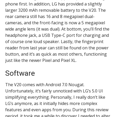
phone first. In addition, LG has provided a slightly
larger 3200 mAh removable battery to the V20. The
rear camera still has 16 and 8 megapixel dual-
cameras, and the front-facing is now a 5 megapixel
wide angle lens (it was dual). At bottom, you’ll find the
headphone jack, a USB Type-C port for charging and
of course one loud speaker. Lastly, the fingerprint
reader from last year can still be found on the power
button, and it’s as quick as most others, functioning
just like the newer Pixel and Pixel XL.
Software
The V20 comes with Android 7.0 Nougat.
Unfortunately, it’s fairly unnoticed with LG’s 5.0 UI
simplifying everything. Personally, I really don’t like
LG’s anymore, as it initially hides more complex
features and even apps from you. During this review
period, it took me a while to discover I needed to alter