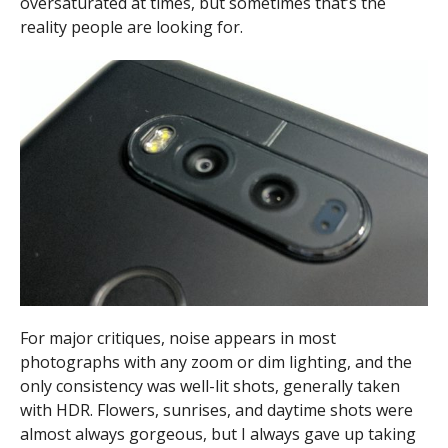
oversaturated at times, but sometimes that’s the
reality people are looking for.
For major critiques, noise appears in most
photographs with any zoom or dim lighting, and the
only consistency was well-lit shots, generally taken
with HDR. Flowers, sunrises, and daytime shots were
almost always gorgeous, but I always gave up taking