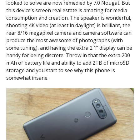
looked to solve are now remedied by 7.0 Nougat. But
this device’s screen real estate is amazing for media
consumption and creation. The speaker is wonderful,
shooting 4K video (at least in daylight) is brilliant, the
rear 8/16 megapixel camera and camera software can
produce the most awesome of photographs (with
some tuning), and having the extra 2.1” display can be
handy for being discrete. Throw in that the extra 200
mAh of battery life and ability to add 2TB of microSD
storage and you start to see why this phone is
somewhat insane.