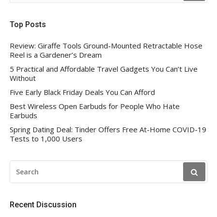
Top Posts
Review: Giraffe Tools Ground-Mounted Retractable Hose
Reel is a Gardener’s Dream
5 Practical and Affordable Travel Gadgets You Can’t Live
Without
Five Early Black Friday Deals You Can Afford
Best Wireless Open Earbuds for People Who Hate
Earbuds
Spring Dating Deal: Tinder Offers Free At-Home COVID-19
Tests to 1,000 Users
SEARCH
FOR:
Recent Discussion