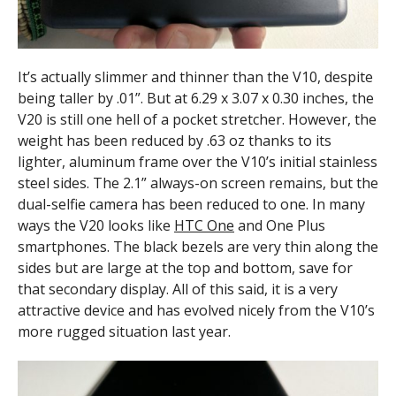
It’s actually slimmer and thinner than the V10, despite
being taller by .01”. But at 6.29 x 3.07 x 0.30 inches, the
V20 is still one hell of a pocket stretcher. However, the
weight has been reduced by .63 oz thanks to its
lighter, aluminum frame over the V10’s initial stainless
steel sides. The 2.1” always-on screen remains, but the
dual-selfie camera has been reduced to one. In many
ways the V20 looks like
HTC One
and One Plus
smartphones. The black bezels are very thin along the
sides but are large at the top and bottom, save for
that secondary display. All of this said, it is a very
attractive device and has evolved nicely from the V10’s
more rugged situation last year.