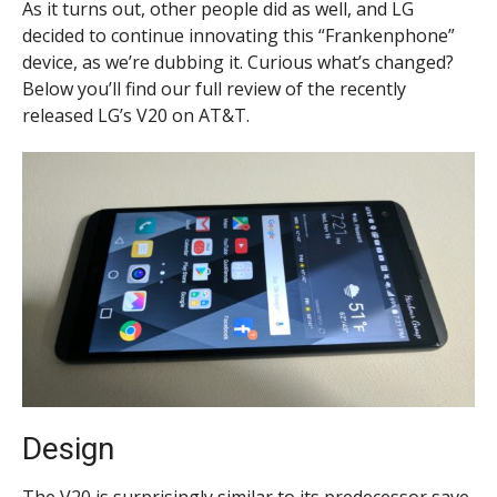
As it turns out, other people did as well, and LG
decided to continue innovating this “Frankenphone”
device, as we’re dubbing it. Curious what’s changed?
Below you’ll find our full review of the recently
released LG’s V20 on AT&T.
Design
The V20 is surprisingly similar to its predecessor save