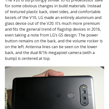
for some obvious changes in build materials. Instead
of textured plastic back, steel sides, and comfortable
bezels of the V10, LG made an entirely aluminum and
glass device out of the V20. It’s much more premium
and fits the general trend of flagship devices in 2016,
even taking a note from LG’s G5 design. The power
button remains on the back, and the volume rocker is
on the left. Antenna lines can be seen on the lower
back, and the dual 8/16-megapixel camera (with a
bump) is centered at top.