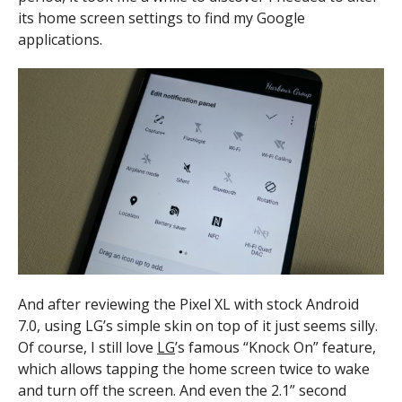
its home screen settings to find my Google
applications.
And after reviewing the Pixel XL with stock Android
7.0, using LG’s simple skin on top of it just seems silly.
Of course, I still love
LG
’s famous “Knock On” feature,
which allows tapping the home screen twice to wake
and turn off the screen. And even the 2.1” second