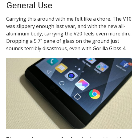
General Use
Carrying this around with me felt like a chore. The V10
was slippery enough last year, and with the new all-
aluminum body, carrying the V20 feels even more dire.
Dropping a 5.7” pane of glass on the ground just
sounds terribly disastrous, even with Gorilla Glass 4.