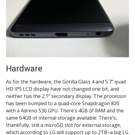
Hardware
As for the hardware, the Gorilla Glass 4 and 5.7” quad
HD IPS LCD display have not changed one bit, and
neither has the 2.1” secondary display. The processor
has been bumped to a quad-core Snapdragon 820
with a Adreno 530 GPU. There’s 4GB of RAM and the
same 64GB of internal storage available. There’s,
thankfully, still a microSD slot for external storage,
which according to LG will support up to 2TB–a big LG