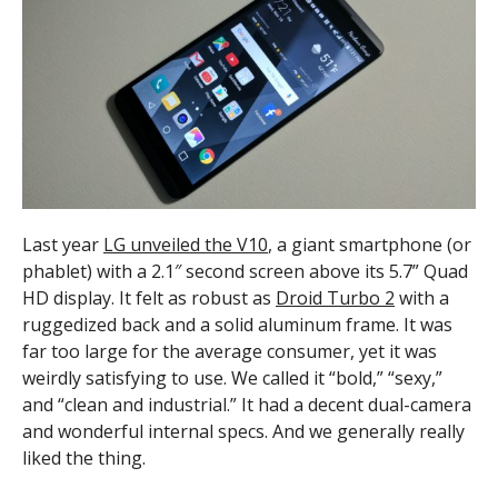
Last year
LG unveiled the V10
, a giant smartphone (or
phablet) with a 2.1″ second screen above its 5.7” Quad
HD display. It felt as robust as
Droid Turbo 2
with a
ruggedized back and a solid aluminum frame. It was
far too large for the average consumer, yet it was
weirdly satisfying to use. We called it “bold,” “sexy,”
and “clean and industrial.” It had a decent dual-camera
and wonderful internal specs. And we generally really
liked the thing.