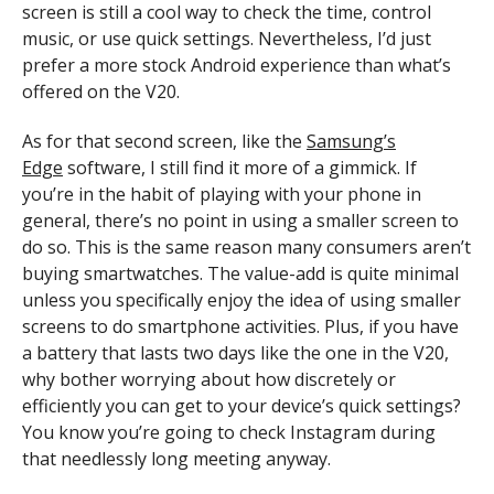
screen is still a cool way to check the time, control
music, or use quick settings. Nevertheless, I’d just
prefer a more stock Android experience than what’s
offered on the V20.
As for that second screen, like the
Samsung’s
Edge
software, I still find it more of a gimmick. If
you’re in the habit of playing with your phone in
general, there’s no point in using a smaller screen to
do so. This is the same reason many consumers aren’t
buying smartwatches. The value-add is quite minimal
unless you specifically enjoy the idea of using smaller
screens to do smartphone activities. Plus, if you have
a battery that lasts two days like the one in the V20,
why bother worrying about how discretely or
efficiently you can get to your device’s quick settings?
You know you’re going to check Instagram during
that needlessly long meeting anyway.