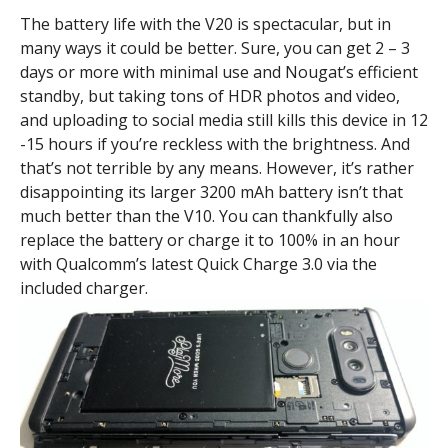
The battery life with the V20 is spectacular, but in
many ways it could be better. Sure, you can get 2 – 3
days or more with minimal use and Nougat’s efficient
standby, but taking tons of HDR photos and video,
and uploading to social media still kills this device in 12
-15 hours if you’re reckless with the brightness. And
that’s not terrible by any means. However, it’s rather
disappointing its larger 3200 mAh battery isn’t that
much better than the V10. You can thankfully also
replace the battery or charge it to 100% in an hour
with Qualcomm’s latest Quick Charge 3.0 via the
included charger.