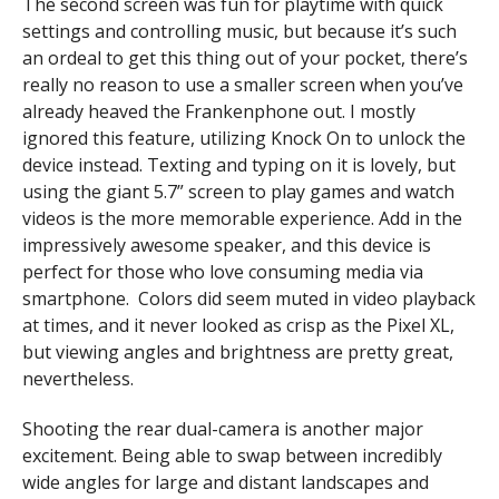
The second screen was fun for playtime with quick
settings and controlling music, but because it’s such
an ordeal to get this thing out of your pocket, there’s
really no reason to use a smaller screen when you’ve
already heaved the Frankenphone out. I mostly
ignored this feature, utilizing Knock On to unlock the
device instead.
Texting and typing on it is lovely, but
using the giant 5.7” screen to play games and watch
videos is the more memorable experience. Add in the
impressively awesome speaker, and this device is
perfect for those who love consuming media via
smartphone. Colors did seem muted in video playback
at times, and it never looked as crisp as the Pixel XL,
but viewing angles and brightness are pretty great,
nevertheless.
Shooting the rear dual-camera is another major
excitement. Being able to swap between incredibly
wide angles for large and distant landscapes and