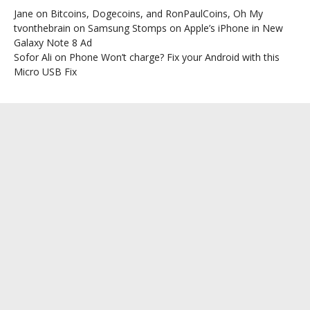
Jane
on
Bitcoins, Dogecoins, and RonPaulCoins, Oh My
tvonthebrain
on
Samsung Stomps on Apple’s iPhone in New
Galaxy Note 8 Ad
Sofor Ali
on
Phone Won’t charge? Fix your Android with this
Micro USB Fix