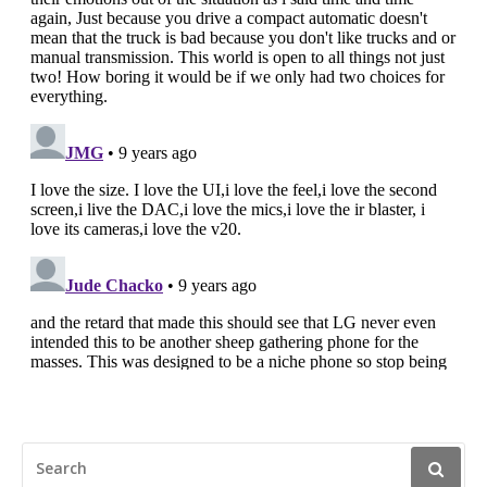
SEARCH
FOR: