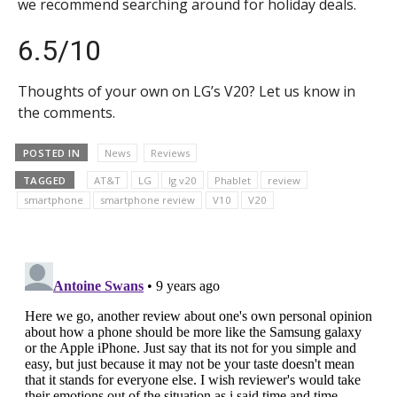
we recommend searching around for holiday deals.
6.5/10
Thoughts of your own on LG’s V20? Let us know in
the comments.
POSTED IN
News
Reviews
TAGGED
AT&T
LG
lg v20
Phablet
review
smartphone
smartphone review
V10
V20