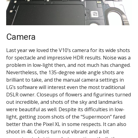
Camera
Last year we loved the V10’s camera for its wide shots
for spectacle and impressive HDR results. Noise was a
problem in low-light then, and not much has changed.
Nevertheless, the 135-degree wide angle shots are
brilliant to take, and the manual camera settings in
LG’s software will interest even the most traditional
DSLR owner. Closeups of flowers and figurines turned
out incredible, and shots of the sky and landmarks
were beautiful as well. Despite its difficulties in low-
light, getting zoom shots of the “Supermoon” fared
better than the Pixel XL in some respects. It can also
shoot in 4k. Colors turn out vibrant and a bit