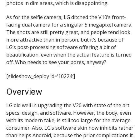
photos in dim areas, which is disappointing.
As for the selfie camera, LG ditched the V10’s front-
facing dual camera for a singular 5 megapixel camera.
The shots are still pretty great, and people tend look
more attractive than in person, but it’s because of
LG’s post-processing software offering a bit of
beautification, even when the actual feature is turned
off. Who needs to see your pores, anyway?
[slideshow_deploy id=’10224′]
Overview
LG did well in upgrading the V20 with state of the art
specs, design, and software. However, the body, even
with its modern take, is still too large for the average
consumer. Also, LG’s software skin now inhibits rather
than helps Android, because the
prior complications it