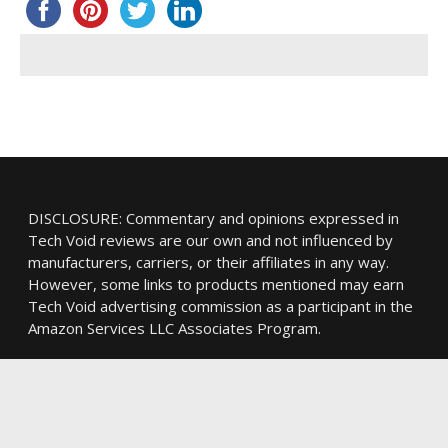
DISCLOSURE: Commentary and opinions expressed in
Tech Void reviews are our own and not influenced by
manufacturers, carriers, or their affiliates in any way.
However, some links to products mentioned may earn
Tech Void advertising commission as a participant in the
Amazon Services LLC Associates Program.