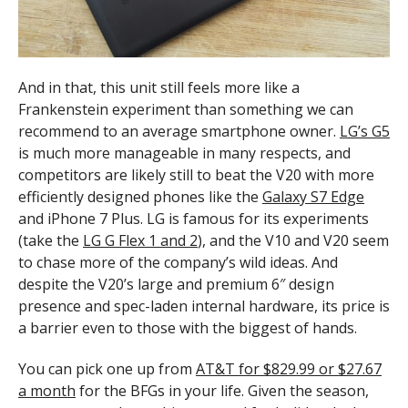
And in that, this unit still feels more like a
Frankenstein experiment than something we can
recommend to an average smartphone owner.
LG’s G5
is much more manageable in many respects, and
competitors are likely still to beat the V20 with more
efficiently designed phones like the
Galaxy S7 Edge
and iPhone 7 Plus. LG is famous for its experiments
(take the
LG G Flex 1 and 2
), and the V10 and V20 seem
to chase more of the company’s wild ideas. And
despite the V20’s large and premium 6″ design
presence and spec-laden internal hardware, its price is
a barrier even to those with the biggest of hands.
You can pick one up from
AT&T for $829.99 or $27.67
a month
for the BFGs in your life. Given the season,