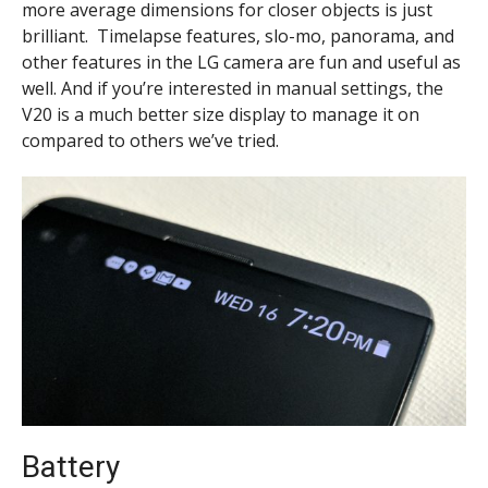
more average dimensions for closer objects is just
brilliant. Timelapse features, slo-mo, panorama, and
other features in the LG camera are fun and useful as
well. And if you’re interested in manual settings, the
V20 is a much better size display to manage it on
compared to other
s we’ve tried.
Battery