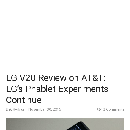
LG V20 Review on AT&T:
LG’s Phablet Experiments
Continue
Erik Hyrkas
November 30, 2016
12 Comments