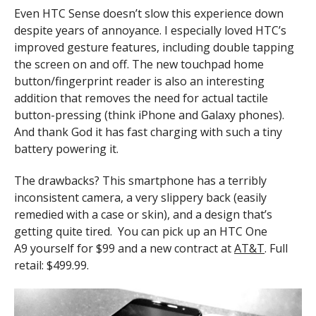
Even HTC Sense doesn’t slow this experience down
despite years of annoyance. I especially loved HTC’s
improved gesture features, including double tapping
the screen on and off. The new touchpad home
button/fingerprint reader is also an interesting
addition that removes the need for actual tactile
button-pressing (think iPhone and Galaxy phones).
And thank God it has fast charging with such a tiny
battery powering it.
The drawbacks? This smartphone has a terribly
inconsistent camera, a very slippery back (easily
remedied with a case or skin), and a design that’s
getting quite tired. You can pick up an HTC One
A9 yourself for $99 and a new contract at
AT&T
. Full
retail: $499.99.