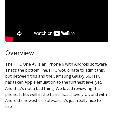
Overview
The HTC One A9 is an iPhone 6 with Android software.
That’s the bottom line. HTC would hate to admit this,
but between this and the Samsung Galaxy S6, HTC
has taken Apple emulation to the furthest level yet.
And that’s not a bad thing. We loved reviewing this
phone. It fits well in the hand, has a lovely UI, and with
Android’s newest 6.0 software it’s just really nice to
use.