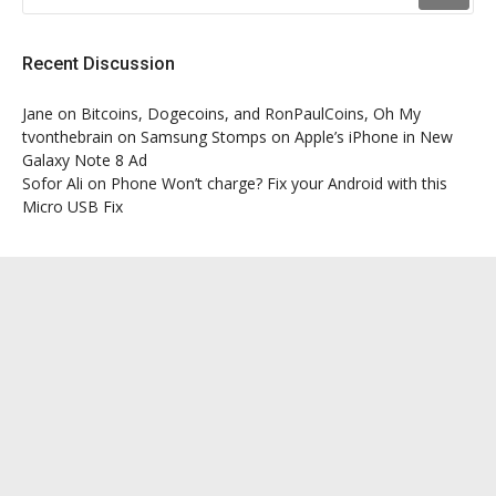
Recent Discussion
Jane
on
Bitcoins, Dogecoins, and RonPaulCoins, Oh My
tvonthebrain
on
Samsung Stomps on Apple’s iPhone in New
Galaxy Note 8 Ad
Sofor Ali
on
Phone Won’t charge? Fix your Android with this
Micro USB Fix