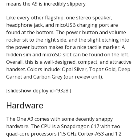
means the A9 is incredibly slippery.
Like every other flagship, one stereo speaker,
headphone jack, and micoUSB charging port are
found at the bottom. The power button and volume
rocker sit to the right side, and the slight etching into
the power button makes for a nice tactile marker. A
hidden sim and microSD slot can be found on the left.
Overall, this is a well-designed, compact, and attractive
handset.
Colors include:
Opal Silver, Topaz Gold, Deep
Garnet and Carbon Grey (our review unit).
[slideshow_deploy id=’9328′]
Hardware
The One A9 comes with some decently snappy
hardware. The CPU is a Snapdragon 617 with two
quad-core processors (1.5 GHz Cortex-A53 and 1.2