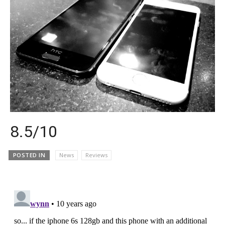
8.5/10
POSTED IN
News
Reviews