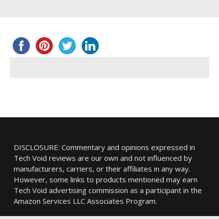
DISCLOSURE: Commentary and opinions expressed in
Tech Void reviews are our own and not influenced by
manufacturers, carriers, or their affiliates in any way.
However, some links to products mentioned may earn
Tech Void advertising commission as a participant in the
Amazon Services LLC Associates Program.