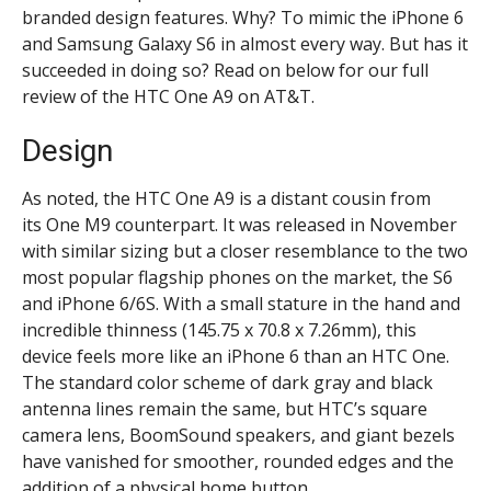
branded design features. Why? To mimic the iPhone 6
and Samsung Galaxy S6 in almost every way. But has it
succeeded in doing so? Read on below for our full
review of the HTC One A9 on AT&T.
Design
As noted, the HTC One A9 is a distant cousin from
its One M9 counterpart. It was released in November
with similar sizing but a closer resemblance to the two
most popular flagship phones on the market, the S6
and iPhone 6/6S. With a small stature in the hand and
incredible thinness (
145.75 x 70.8 x 7.26mm)
, this
device feels more like an iPhone 6 than an HTC One.
The standard color scheme of dark gray and black
antenna lines remain the same, but HTC’s square
camera lens, BoomSound speakers, and giant bezels
have vanished for smoother, rounded edges and the
addition of a physical home button.