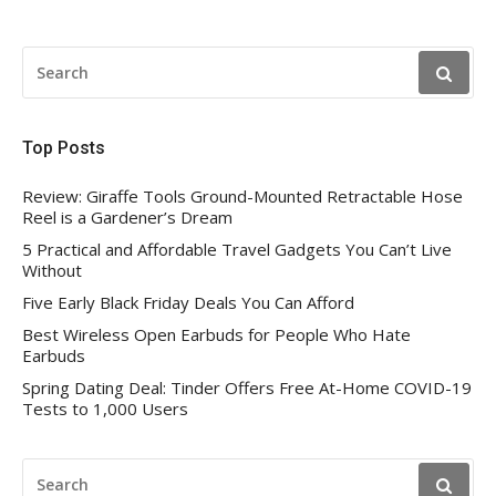
SEARCH
FOR:
Top Posts
Review: Giraffe Tools Ground-Mounted Retractable Hose
Reel is a Gardener’s Dream
5 Practical and Affordable Travel Gadgets You Can’t Live
Without
Five Early Black Friday Deals You Can Afford
Best Wireless Open Earbuds for People Who Hate
Earbuds
Spring Dating Deal: Tinder Offers Free At-Home COVID-19
Tests to 1,000 Users
SEARCH
FOR: