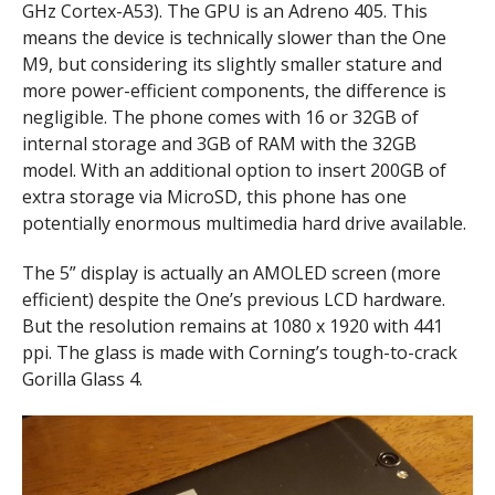
GHz Cortex-A53). The GPU is an Adreno 405. This
means the device is technically slower than the One
M9, but considering its slightly smaller stature and
more power-efficient components, the difference is
negligible. The phone comes with 16 or 32GB of
internal storage and 3GB of RAM with the 32GB
model. With an additional option to insert 200GB of
extra storage via MicroSD, this phone has one
potentially enormous multimedia hard drive available.
The 5” display is actually an AMOLED screen (more
efficient) despite the One’s previous LCD hardware.
But the resolution remains at 1080 x 1920 with 441
ppi. The glass is made with Corning’s tough-to-crack
Gorilla Glass 4.