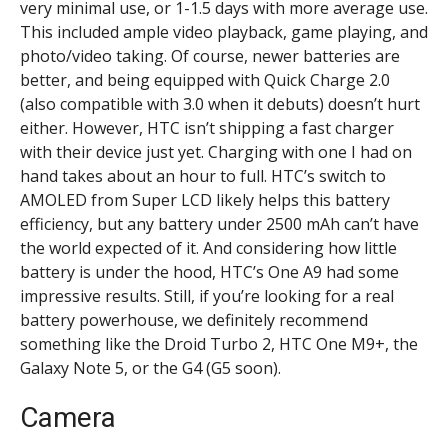
very minimal use, or 1-1.5 days with more average use.
This included ample video playback, game playing, and
photo/video taking. Of course, newer batteries are
better, and being equipped with Quick Charge 2.0
(also compatible with 3.0 when it debuts) doesn’t hurt
either. However, HTC isn’t shipping a fast charger
with their device just yet. Charging with one I had on
hand takes about an hour to full. HTC’s switch to
AMOLED from Super LCD likely helps this battery
efficiency, but any battery under 2500 mAh can’t have
the world expected of it. And considering how little
battery is under the hood, HTC’s One A9 had some
impressive results. Still, if you’re looking for a real
battery powerhouse, we definitely recommend
something like the Droid Turbo 2, HTC One M9+, the
Galaxy Note 5, or the G4 (G5 soon).
Camera