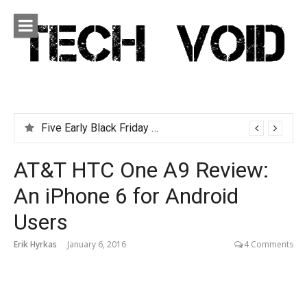
Skip
to
content
Tech Void
Technology news, reviews and editorials relevant to the
District.
Five Early Black Friday Deals You Can Afford
AT&T HTC One A9 Review:
An iPhone 6 for Android
Users
Erik Hyrkas
January 6, 2016
4 Comments