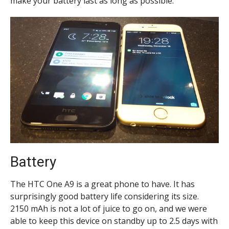
make your battery last as long as possible.
Battery
The HTC One A9 is a great phone to have. It has
surprisingly good battery life considering its size.
2150 mAh is not a lot of juice to go on, and we were
able to keep this device on standby up to 2.5 days with