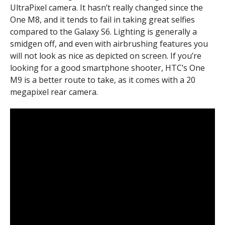
UltraPixel camera. It hasn’t really changed since the
One M8, and it tends to fail in taking great selfies
compared to the Galaxy S6. Lighting is generally a
smidgen off, and even with airbrushing features you
will not look as nice as depicted on screen. If you’re
looking for a good smartphone shooter, HTC’s One
M9 is a better route to take, as it comes with a 20
megapixel rear camera.