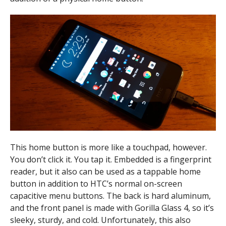
This home button is more like a touchpad, however.
You don’t click it. You tap it. Embedded is a fingerprint
reader, but it also can be used as a tappable home
button in addition to HTC’s normal on-screen
capacitive menu buttons. The back is hard aluminum,
and the front panel is made with Gorilla Glass 4, so it’s
sleeky, sturdy, and cold. Unfortunately, this also