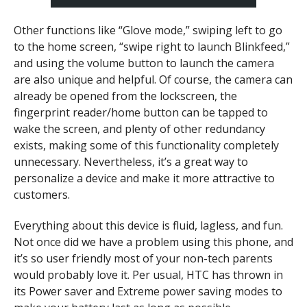
Other functions like “Glove mode,” swiping left to go
to the home screen, “swipe right to launch Blinkfeed,”
and using the volume button to launch the camera
are also unique and helpful.
Of course, the camera can
already be opened from the lockscreen, the
fingerprint reader/home button can be tapped to
wake the screen, and plenty of other redundancy
exists, making some of this functionality completely
unnecessary. Nevertheless, it’s a great way to
personalize a device and make it more attractive to
customers.
Everything about this device is fluid, lagless, and fun.
Not once did we have a problem using this phone, and
it’s so user friendly most of your non-tech parents
would probably love it. Per usual, HTC has thrown in
its Power saver and Extreme power saving modes to