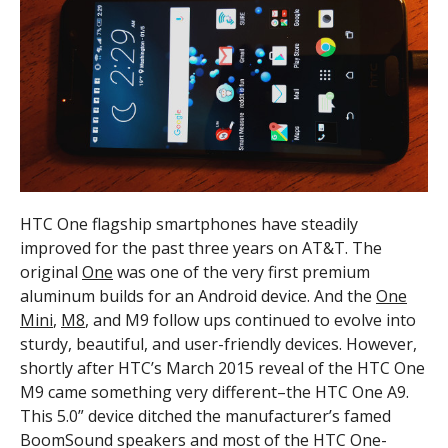
HTC One flagship smartphones have steadily
improved for the past three years on AT&T. The
original
One
was one of the very first premium
aluminum builds for an Android device. And the
One
Mini
,
M8
,
and M9 follow ups continued to evolve into
sturdy, beautiful, and user-friendly devices. However,
shortly after HTC’s March 2015 reveal of the HTC One
M9 came something very different–the HTC One A9.
This 5.0” device ditched the manufacturer’s famed
BoomSound speakers and most of the HTC One-