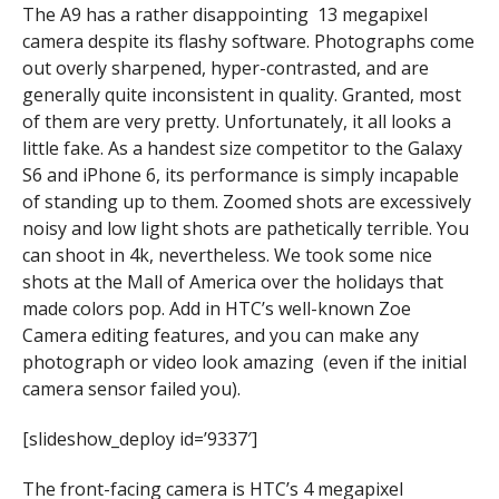
The A9 has a rather disappointing 13 megapixel
camera despite its flashy software. Photographs come
out overly sharpened, hyper-contrasted, and are
generally quite inconsistent in quality. Granted, most
of them are very pretty. Unfortunately, it all looks a
little fake. As a handest size competitor to the Galaxy
S6 and iPhone 6, its performance is simply incapable
of standing up to them. Zoomed shots are excessively
noisy and low light shots are pathetically terrible. You
can shoot in 4k, nevertheless. We took some nice
shots at the Mall of America over the holidays that
made colors pop. Add in HTC’s well-known Zoe
Camera editing features, and you can make any
photograph or video look amazing (even if the initial
camera sensor failed you).
[slideshow_deploy id=’9337′]
The front-facing camera is HTC’s 4 megapixel