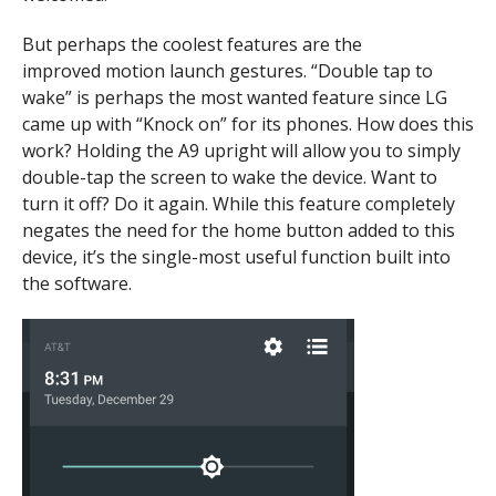
But perhaps the coolest features are the
improved motion launch gestures. “Double tap to
wake” is perhaps the most wanted feature since LG
came up with “Knock on” for its phones. How does this
work? Holding the A9 upright will allow you to simply
double-tap the screen to wake the device. Want to
turn it off? Do it again. While this feature completely
negates the need for the home button added to this
device, it’s the single-most useful function built into
the software.