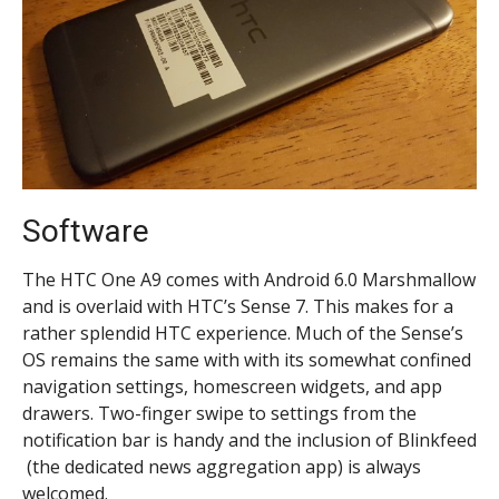
Software
The HTC One A9 comes with Android 6.0 Marshmallow
and is overlaid with HTC’s Sense 7. This makes for a
rather splendid HTC experience. Much of the Sense’s
OS remains the same with with its somewhat confined
navigation settings, homescreen widgets, and app
drawers. Two-finger swipe to settings from the
notification bar is handy and the inclusion of Blinkfeed
(the dedicated news aggregation app) is always
welcomed.