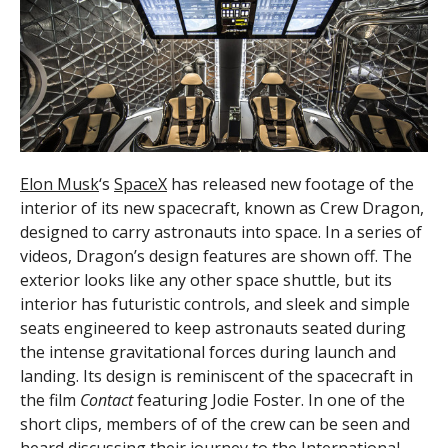
Elon Musk
‘s
SpaceX
has released new footage of the
interior of its new spacecraft, known as Crew Dragon,
designed to carry astronauts into space. In a series of
videos, Dragon’s design features are shown off. The
exterior looks like any other space shuttle, but its
interior has futuristic controls, and sleek and simple
seats engineered to keep astronauts seated during
the intense gravitational forces during launch and
landing. Its design is reminiscent of the spacecraft in
the film
Contact
featuring Jodie Foster. In one of the
short clips, members of of the crew can be seen and