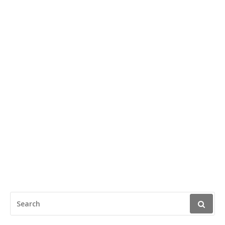
SEARCH
FOR: