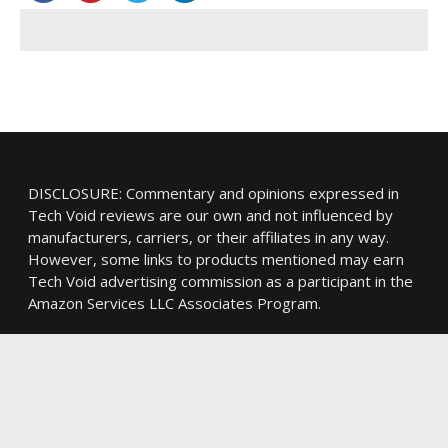
DISCLOSURE: Commentary and opinions expressed in
Tech Void reviews are our own and not influenced by
manufacturers, carriers, or their affiliates in any way.
However, some links to products mentioned may earn
Tech Void advertising commission as a participant in the
Amazon Services LLC Associates Program.