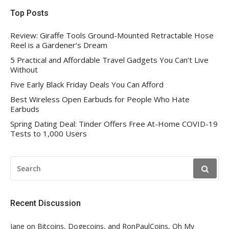
Top Posts
Review: Giraffe Tools Ground-Mounted Retractable Hose
Reel is a Gardener’s Dream
5 Practical and Affordable Travel Gadgets You Can’t Live
Without
Five Early Black Friday Deals You Can Afford
Best Wireless Open Earbuds for People Who Hate
Earbuds
Spring Dating Deal: Tinder Offers Free At-Home COVID-19
Tests to 1,000 Users
SEARCH
FOR:
Recent Discussion
Jane
on
Bitcoins, Dogecoins, and RonPaulCoins, Oh My