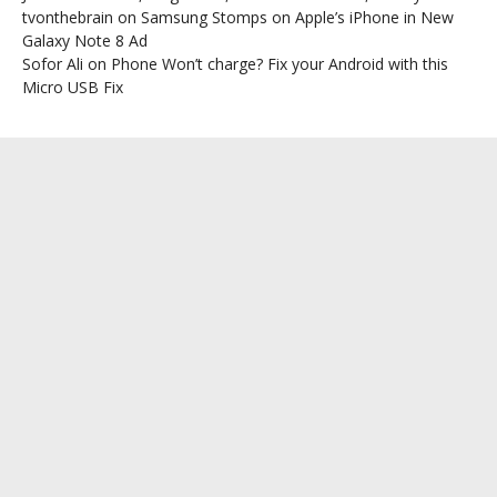
tvonthebrain
on
Samsung Stomps on Apple’s iPhone in New
Galaxy Note 8 Ad
Sofor Ali
on
Phone Won’t charge? Fix your Android with this
Micro USB Fix