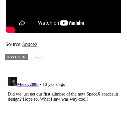
Source:
SpaceX
POSTED IN
News