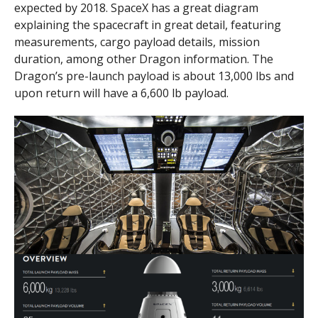
expected by 2018. SpaceX has a great diagram
explaining the spacecraft in great detail, featuring
measurements, cargo payload details, mission
duration, among other Dragon information. The
Dragon’s pre-launch payload is about 13,000 lbs and
upon return will have a 6,600 lb payload.