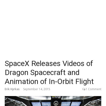
SpaceX Releases Videos of
Dragon Spacecraft and
Animation of In-Orbit Flight
Erik Hyrkas
September 14, 2015
1 Comment