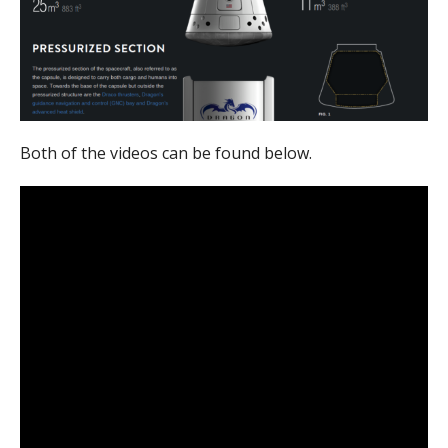
Both of the videos can be found below.