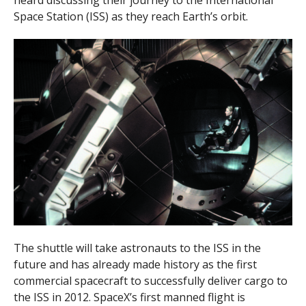
heard discussing their journey to the International
Space Station (ISS) as they reach Earth’s orbit.
The shuttle will take astronauts to the ISS in the
future and has already made history as the first
commercial spacecraft to successfully deliver cargo to
the ISS in 2012. SpaceX’s first manned flight is