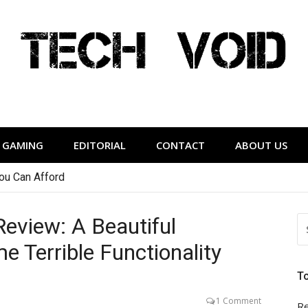
Tech Void
relevant to the District.
GAMING
EDITORIAL
CONTACT
ABOUT US
or People Who Hate Earbuds
eview: A Beautiful
S
FO
 Terrible Functionality
T
1 Comment
Re