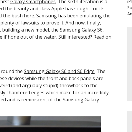
first
Galaxy smartphones
. The sixth iteration is a
iP
So
ed the beauty and class Apple has sought for its
An
und the bush here. Samsung has been emulating the
lenty of lawsuits to prove it. And now, finally,
t building a new model, the Samsung Galaxy S6,
 iPhone out of the water. Still interested? Read on
 around the
Samsung Galaxy S6 and S6 Edge
. The
se devices while the front and back panels are
 weird (and arguably stupid) throwback to the
sly chamfered edges which make for an incredibly
ed and is reminiscent of the
Samsung Galaxy