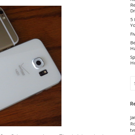
Re
D
5 
Yo
Fi
Be
Ha
Sp
Ho
S
FO
R
Ja
Ro
tv