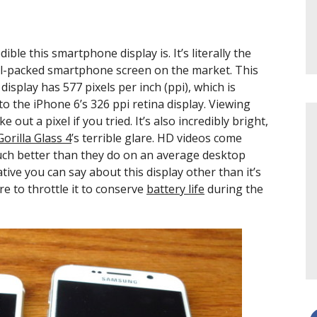
dible this smartphone display is. It’s literally the
ixel-packed smartphone screen on the market. This
play has 577 pixels per inch (ppi), which is
o the iPhone 6’s 326 ppi retina display. Viewing
out a pixel if you tried. It’s also incredibly bright,
Gorilla Glass 4
’s terrible glare. HD videos come
uch better than they do on an average desktop
ive you can say about this display other than it’s
re to throttle it to conserve
battery life
during the