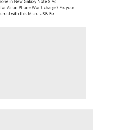
hone in New Galaxy Note 8 Ad
for Ali
on
Phone Won’t charge? Fix your
droid with this Micro USB Fix