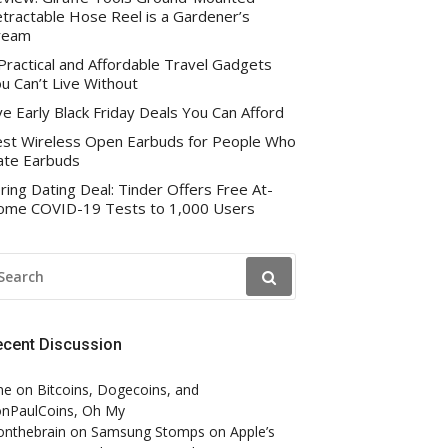
tractable Hose Reel is a Gardener’s
ream
Practical and Affordable Travel Gadgets
u Can’t Live Without
ve Early Black Friday Deals You Can Afford
st Wireless Open Earbuds for People Who
te Earbuds
ring Dating Deal: Tinder Offers Free At-
me COVID-19 Tests to 1,000 Users
EARCH
R:
ecent Discussion
ne
on
Bitcoins, Dogecoins, and
nPaulCoins, Oh My
onthebrain
on
Samsung Stomps on Apple’s