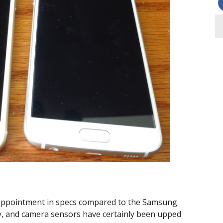
sappointment in specs compared to the Samsung
y, and camera sensors have certainly been upped