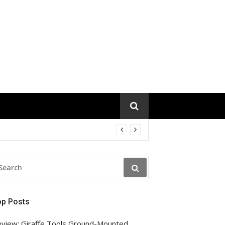
EARCH
R:
op Posts
view: Giraffe Tools Ground-Mounted