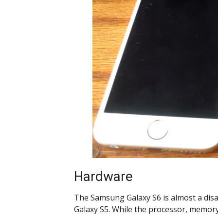
Hardware
The Samsung Galaxy S6 is almost a di
Galaxy S5. While the processor, memor