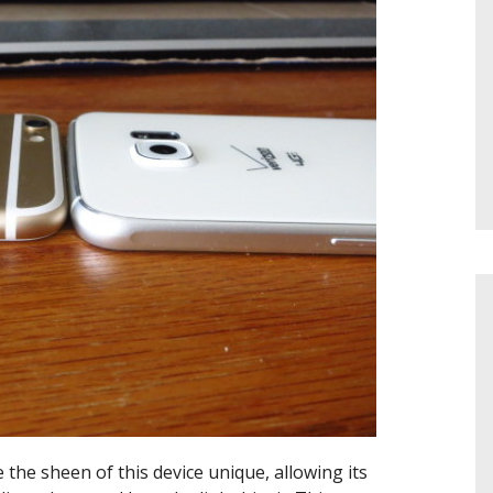
he sheen of this device unique, allowing its