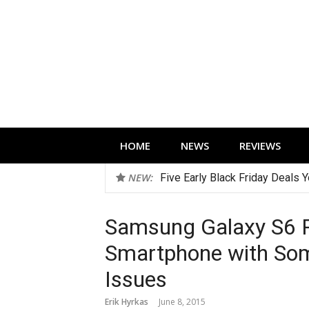
Skip
to
content
Technology news, reviews and editorials 
HOME
NEWS
REVIEWS
NEW:
Best Wireless Open Earbuds f
Samsung Galaxy S6 R
Smartphone with Some
Issues
Erik Hyrkas
June 8, 2015