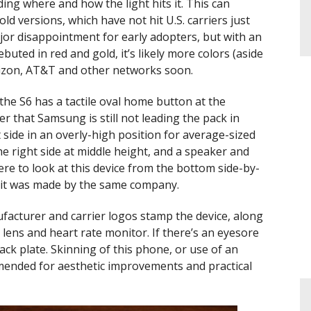
ing where and how the light hits it. This can
ld versions, which have not hit U.S. carriers just
 major disappointment for early adopters, but with an
uted in red and gold, it’s likely more colors (aside
Verizon, AT&T and other networks soon.
the S6 has a tactile oval home button at the
r that Samsung is still not leading the pack in
 side in an overly-high position for average-sized
e right side at middle height, and a speaker and
re to look at this device from the bottom side-by-
k it was made by the same company.
acturer and carrier logos stamp the device, along
lens and heart rate monitor. If there’s an eyesore
 back plate. Skinning of this phone, or use of an
mmended for aesthetic improvements and practical