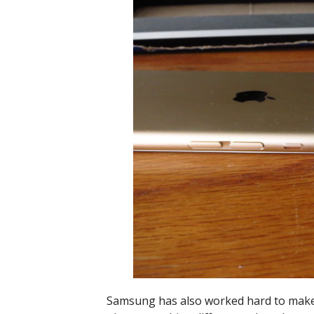
Samsung has also worked hard to make t