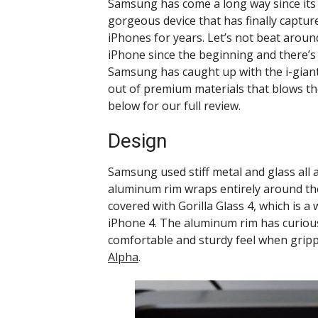
Samsung has come a long way since its 
gorgeous device that has finally captur
iPhones for years. Let’s not beat aro
iPhone since the beginning and there’s p
Samsung has caught up with the i-gian
out of premium materials that blows the
below for our full review.
Design
Samsung used stiff metal and glass all
aluminum rim wraps entirely around the
covered with Gorilla Glass 4, which is a
iPhone 4. The aluminum rim has curiou
comfortable and sturdy feel when gripp
Alpha
.