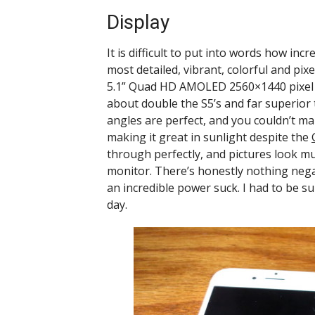
Display
It is difficult to put into words how incre
most detailed, vibrant, colorful and p
5.1” Quad HD AMOLED 2560×1440 pixel dis
about double the S5’s and far superior t
angles are perfect, and you couldn’t make 
making it great in sunlight despite the
through perfectly, and pictures look m
monitor. There’s honestly nothing negat
an incredible power suck. I had to be su
day.