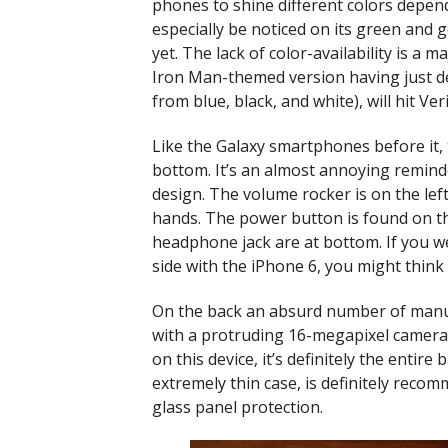
phones to shine different colors depend
especially be noticed on its green and go
yet. The lack of color-availability is a
Iron Man-themed version having just deb
from blue, black, and white), will hit 
Like the Galaxy smartphones before it, 
bottom. It’s an almost annoying reminde
design. The volume rocker is on the left
hands. The power button is found on th
headphone jack are at bottom. If you we
side with the iPhone 6, you might thin
On the back an absurd number of manuf
with a protruding 16-megapixel camera 
on this device, it’s definitely the entire
extremely thin case, is definitely reco
glass panel protection.