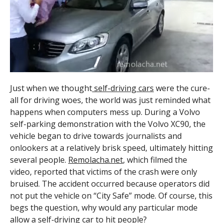
Just when we thought
self-driving cars
were the cure-
all for driving woes, the world was just reminded what
happens when computers mess up. During a Volvo
self-parking demonstration with the Volvo XC90, the
vehicle began to drive towards journalists and
onlookers at a relatively brisk speed, ultimately hitting
several people.
Remolacha.net
, which filmed the
video, reported that victims of the crash were only
bruised. The accident occurred because operators did
not put the vehicle on “City Safe” mode. Of course, this
begs the question, why would any particular mode
allow a
self-driving car
to hit people?