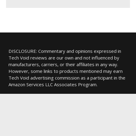
DISCLOSURE: Commentary and opinions expressed in
Tech Void reviews are our own and not influenced by
manufacturers, carriers, or their affiliates in any way.
However, some links to products mentioned may earn
Tech Void advertising commission as a participant in the
Amazon Services LLC Associates Program.