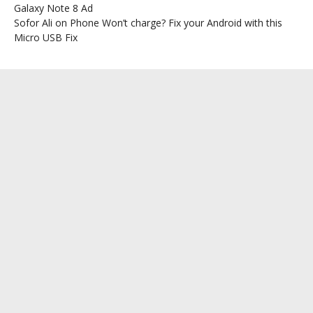
Galaxy Note 8 Ad
Sofor Ali
on
Phone Won’t charge? Fix your Android with this
Micro USB Fix