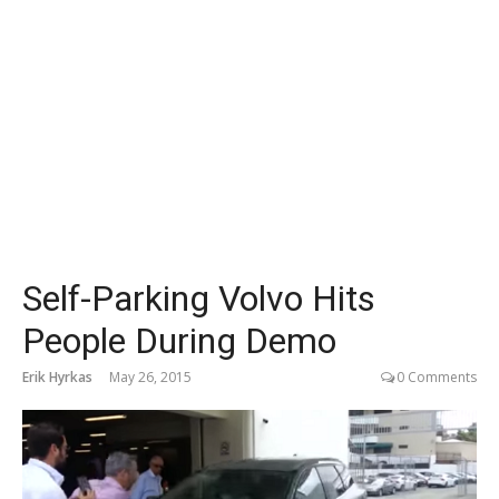
Self-Parking Volvo Hits
People During Demo
Erik Hyrkas
May 26, 2015
0 Comments