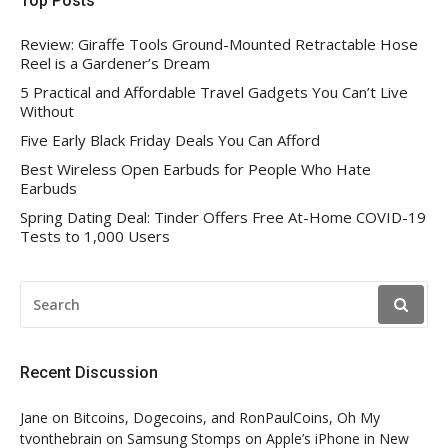
Top Posts
Review: Giraffe Tools Ground-Mounted Retractable Hose
Reel is a Gardener’s Dream
5 Practical and Affordable Travel Gadgets You Can’t Live
Without
Five Early Black Friday Deals You Can Afford
Best Wireless Open Earbuds for People Who Hate
Earbuds
Spring Dating Deal: Tinder Offers Free At-Home COVID-19
Tests to 1,000 Users
SEARCH
FOR:
Recent Discussion
Jane
on
Bitcoins, Dogecoins, and RonPaulCoins, Oh My
tvonthebrain
on
Samsung Stomps on Apple’s iPhone in New