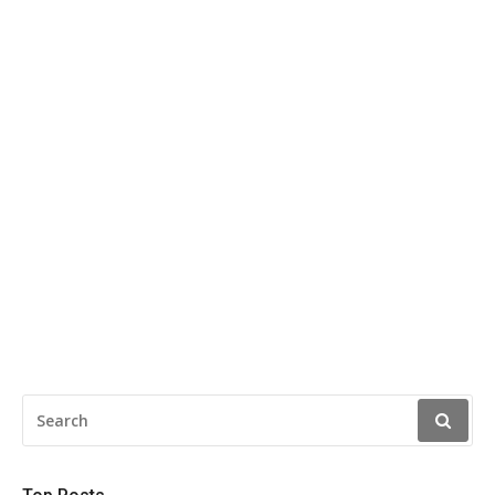
SEARCH
FOR: