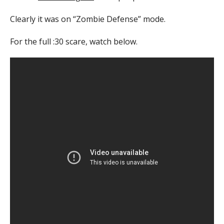
Clearly it was on “Zombie Defense” mode.
For the full :30 scare, watch below.