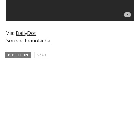
Via:
DailyDot
Source:
Remolacha
POSTED IN
News