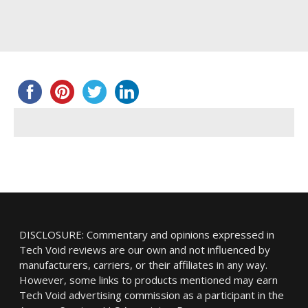
DISCLOSURE: Commentary and opinions expressed in
Tech Void reviews are our own and not influenced by
manufacturers, carriers, or their affiliates in any way.
However, some links to products mentioned may earn
Tech Void advertising commission as a participant in the