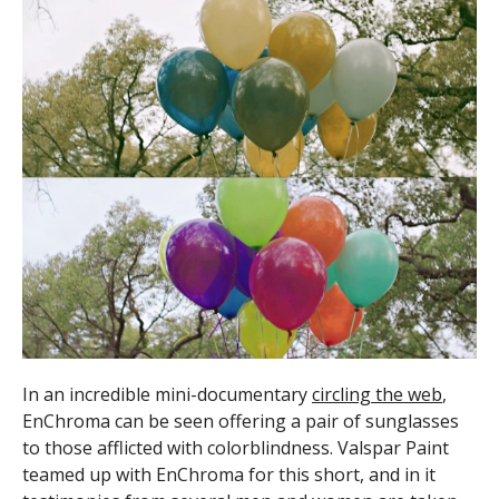
In an incredible mini-documentary
circling the web
,
EnChroma can be seen offering a pair of sunglasses
to those afflicted with colorblindness. Valspar Paint
teamed up with EnChroma for this short, and in it