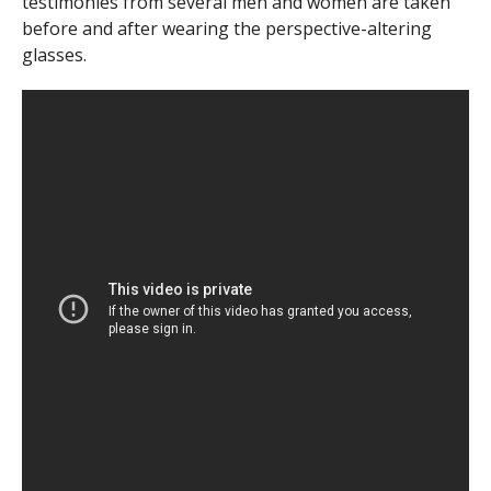
testimonies from several men and women are taken
before and after wearing the perspective-altering
glasses.