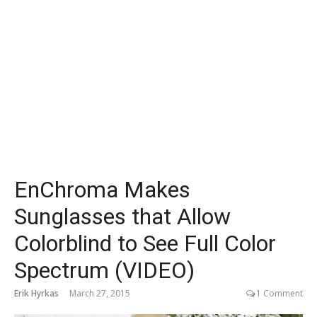
EnChroma Makes
Sunglasses that Allow
Colorblind to See Full Color
Spectrum (VIDEO)
Erik Hyrkas
March 27, 2015
1 Comment