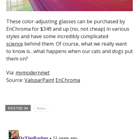
These color-adjusting glasses can be purchased by
EnChroma for $349 and up (no, not cheap) in various
styles and have some incredibly complicated
science
behind them. Of course, what we really want
to know is…what happens when our cats and dogs put
them on?
Via:
mymodernmet
Source:
ValsparPaint
EnChroma
POSTED IN
News