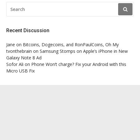
SEARCH
FOR:
Recent Discussion
Jane
on
Bitcoins, Dogecoins, and RonPaulCoins, Oh My
tvonthebrain
on
Samsung Stomps on Apple’s iPhone in New
Galaxy Note 8 Ad
Sofor Ali
on
Phone Won’t charge? Fix your Android with this
Micro USB Fix