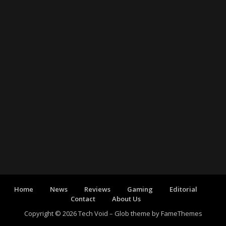
Home
News
Reviews
Gaming
Editorial
Contact
About Us
Copyright © 2026 Tech Void
–
Glob theme by
FameThemes