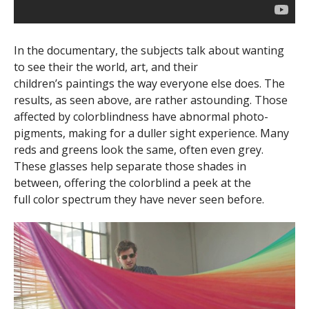
In the documentary, the subjects talk about wanting
to see their the world, art, and their
children’s paintings the way everyone else does. The
results, as seen above, are rather astounding. Those
affected by colorblindness have abnormal photo-
pigments, making for a duller sight experience. Many
reds and greens look the same, often even grey.
These glasses help separate those shades in
between, offering the colorblind a peek at the
full color spectrum they have never seen before.