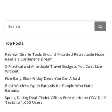
SEARCH
FOR:
Top Posts
Review: Giraffe Tools Ground-Mounted Retractable Hose
Reel is a Gardener’s Dream
5 Practical and Affordable Travel Gadgets You Can’t Live
Without
Five Early Black Friday Deals You Can Afford
Best Wireless Open Earbuds for People Who Hate
Earbuds
Spring Dating Deal: Tinder Offers Free At-Home COVID-19
Tests to 1,000 Users