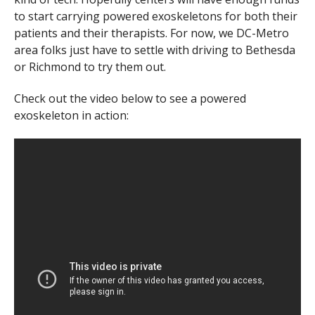
to start carrying powered exoskeletons for both their
patients and their therapists. For now, we DC-Metro
area folks just have to settle with driving to Bethesda
or Richmond to try them out.
Check out the video below to see a powered
exoskeleton in action: