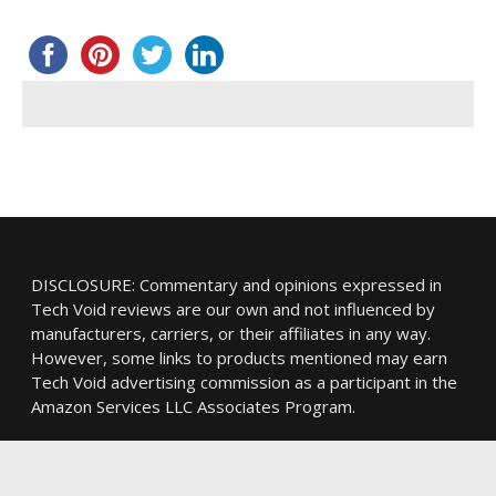
DISCLOSURE: Commentary and opinions expressed in
Tech Void reviews are our own and not influenced by
manufacturers, carriers, or their affiliates in any way.
However, some links to products mentioned may earn
Tech Void advertising commission as a participant in the
Amazon Services LLC Associates Program.