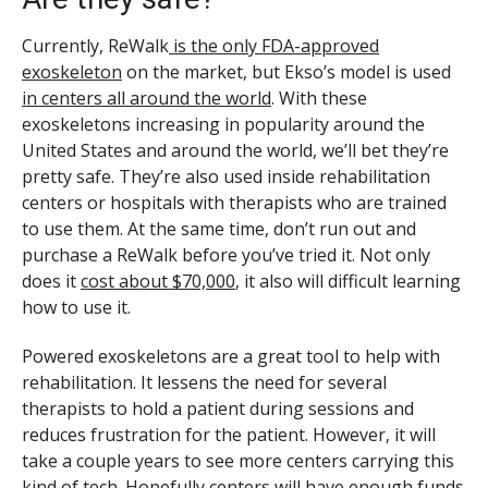
Currently, ReWalk
is the only FDA-approved
exoskeleton
on the market, but Ekso’s model is used
in centers all around the world
. With these
exoskeletons increasing in popularity around the
United States and around the world, we’ll bet they’re
pretty safe. They’re also used inside rehabilitation
centers or hospitals with therapists who are trained
to use them. At the same time, don’t run out and
purchase a ReWalk before you’ve tried it. Not only
does it
cost about $70,000
, it also will difficult learning
how to use it.
Powered exoskeletons are a great tool to help with
rehabilitation. It lessens the need for several
therapists to hold a patient during sessions and
reduces frustration for the patient. However, it will
take a couple years to see more centers carrying this
kind of tech. Hopefully centers will have enough funds