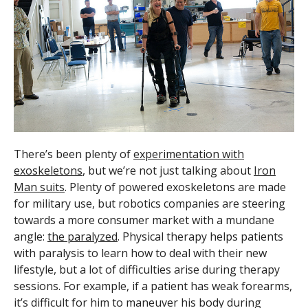
There’s been plenty of
experimentation with
exoskeletons
, but we’re not just talking about
Iron
Man suits
. Plenty of powered exoskeletons are made
for military use, but robotics companies are steering
towards a more consumer market with a mundane
angle:
the paralyzed
. Physical therapy helps patients
with paralysis to learn how to deal with their new
lifestyle, but a lot of difficulties arise during therapy
sessions. For example, if a patient has weak forearms,
it’s difficult for him to maneuver his body during