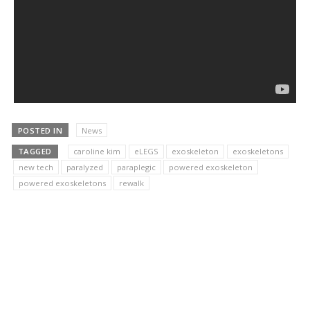
POSTED IN
News
TAGGED
caroline kim
eLEGS
exoskeleton
exoskeletons
new tech
paralyzed
paraplegic
powered exoskeleton
powered exoskeletons
rewalk