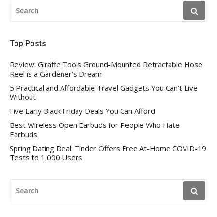
SEARCH
FOR:
Top Posts
Review: Giraffe Tools Ground-Mounted Retractable Hose
Reel is a Gardener’s Dream
5 Practical and Affordable Travel Gadgets You Can’t Live
Without
Five Early Black Friday Deals You Can Afford
Best Wireless Open Earbuds for People Who Hate
Earbuds
Spring Dating Deal: Tinder Offers Free At-Home COVID-19
Tests to 1,000 Users
SEARCH
FOR: