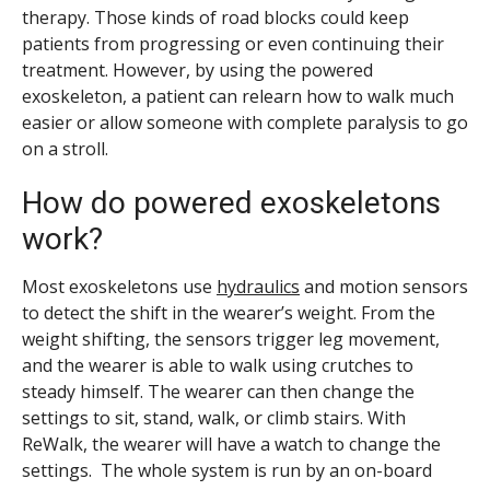
therapy. Those kinds of road blocks could keep
patients from progressing or even continuing their
treatment. However, by using the powered
exoskeleton, a patient can relearn how to walk much
easier or allow someone with complete paralysis to go
on a stroll.
How do powered exoskeletons
work?
Most exoskeletons use
hydraulics
and motion sensors
to detect the shift in the wearer’s weight. From the
weight shifting, the sensors trigger leg movement,
and the wearer is able to walk using crutches to
steady himself. The wearer can then change the
settings to sit, stand, walk, or climb stairs. With
ReWalk, the wearer will have a watch to change the
settings. The whole system is run by an on-board