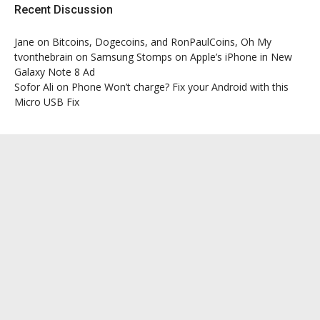
Recent Discussion
Jane
on
Bitcoins, Dogecoins, and RonPaulCoins, Oh My
tvonthebrain
on
Samsung Stomps on Apple’s iPhone in New
Galaxy Note 8 Ad
Sofor Ali
on
Phone Won’t charge? Fix your Android with this
Micro USB Fix