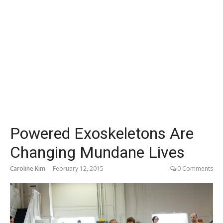
Powered Exoskeletons Are
Changing Mundane Lives
Caroline Kim
February 12, 2015
0 Comments