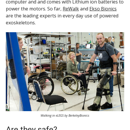
computer and and comes with Lithium ion batteries to
power the motors. So far,
ReWalk
and
Ekso Bionics
are the leading experts in every day use of powered
exoskeletons.
Walking in eLEGS by BerkeleyBionics
Are they safe?