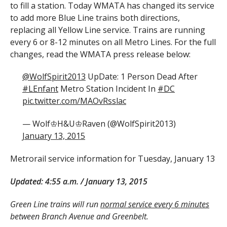
to fill a station. Today WMATA has changed its service
to add more Blue Line trains both directions,
replacing all Yellow Line service. Trains are running
every 6 or 8-12 minutes on all Metro Lines. For the full
changes, read the WMATA press release below:
@WolfSpirit2013
UpDate: 1 Person Dead After
#LEnfant
Metro Station Incident In
#DC
pic.twitter.com/MAOvRsslac
— Wolf♔H&U♔Raven (@WolfSpirit2013)
January 13, 2015
Metrorail service information for Tuesday, January 13
Updated: 4:55 a.m. / January 13, 2015
Green Line trains will run
normal service every 6 minutes
between Branch Avenue and Greenbelt.