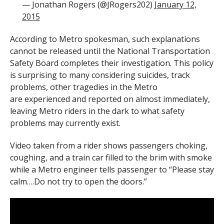
— Jonathan Rogers (@JRogers202)
January 12,
2015
According to Metro spokesman, such explanations
cannot be released until the National Transportation
Safety Board completes their investigation. This policy
is surprising to many considering suicides, track
problems, other tragedies in the Metro
are experienced and reported on almost immediately,
leaving Metro riders in the dark to what safety
problems may currently exist.
Video taken from a rider shows passengers choking,
coughing, and a train car filled to the brim with smoke
while a Metro engineer tells passenger to “Please stay
calm….Do not try to open the doors.”