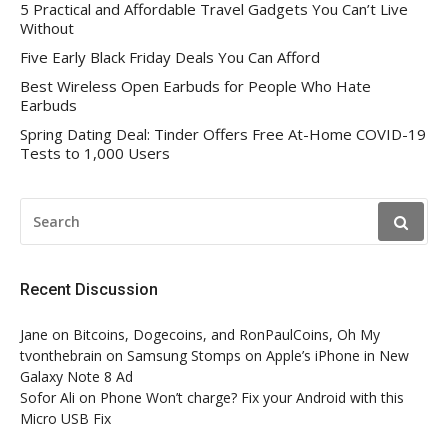
5 Practical and Affordable Travel Gadgets You Can’t Live
Without
Five Early Black Friday Deals You Can Afford
Best Wireless Open Earbuds for People Who Hate
Earbuds
Spring Dating Deal: Tinder Offers Free At-Home COVID-19
Tests to 1,000 Users
SEARCH
FOR:
Recent Discussion
Jane
on
Bitcoins, Dogecoins, and RonPaulCoins, Oh My
tvonthebrain
on
Samsung Stomps on Apple’s iPhone in New
Galaxy Note 8 Ad
Sofor Ali
on
Phone Won’t charge? Fix your Android with this
Micro USB Fix