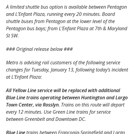
A limited shuttle bus option is available between Pentagon
and L’Enfant Plaza, running every 20 minutes. Board
shuttle buses from Pentagon at the lower level of the
Pentagon bus bays; from L’Enfant Plaza at 7th & Maryland
St SW.
### Original release below ###
Metro is advising rail customers of the following service
changes for Tuesday, January 13, following today’s incident
at L’Enfant Plaza:
All Yellow Line service will be replaced with additional
Blue Line trains operating between Huntington and Largo
Town Center, via Rosslyn.
Trains on this route will depart
every 12 minutes. Use Green Line trains for service
between Greenbelt and Downtown DC.
Blue Line
trains between Franconia-Springfield and Largo