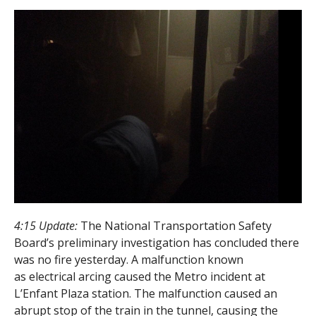
4:15 Update:
The National Transportation Safety
Board’s preliminary investigation has concluded there
was no fire yesterday. A malfunction known
as electrical arcing caused the Metro incident at
L’Enfant Plaza station. The malfunction caused an
abrupt stop of the train in the tunnel, causing the