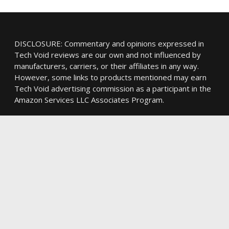
DISCLOSURE: Commentary and opinions expressed in
Tech Void reviews are our own and not influenced by
manufacturers, carriers, or their affiliates in any way.
However, some links to products mentioned may earn
Tech Void advertising commission as a participant in the
Amazon Services LLC Associates Program.