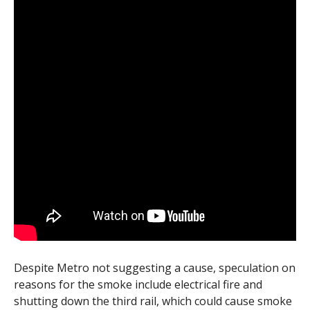
Despite Metro not suggesting a cause, speculation on
reasons for the smoke include electrical fire and
shutting down the third rail, which could cause smoke