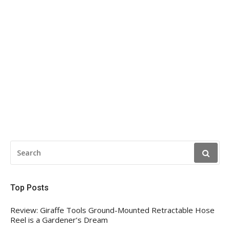
SEARCH
FOR:
Top Posts
Review: Giraffe Tools Ground-Mounted Retractable Hose
Reel is a Gardener’s Dream