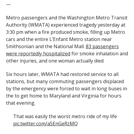
—
Metro passengers and the Washington Metro Transit
Authority (WMATA) experienced tragedy yesterday at
3:30 pm when a fire produced smoke, filling up Metro
cars and the entire L’Enfant Metro station near
Smithsonian and the National Mall.
83 passengers
were reportedly hospitalized
for smoke inhalation and
other injuries, and one woman actually died.
Six hours later, WMATA had restored service to all
stations, but many commuting passengers displaced
by the emergency were forced to wait in long buses in
the to get home to Maryland and Virginia for hours
that evening.
That was easily the worst metro ride of my life
pic.twitter.com/a5EnGeRzMQ