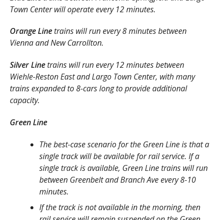
Town Center will operate every 12 minutes.
Orange Line
trains will run every 8 minutes between
Vienna and New Carrollton.
Silver Line
trains will run every 12 minutes between
Wiehle-Reston East and Largo Town Center, with many
trains expanded to 8-cars long to provide additional
capacity.
Green Line
The best-case scenario for the Green Line is that a
single track will be available for rail service. If a
single track is available, Green Line trains will run
between Greenbelt and Branch Ave every 8-10
minutes.
If the track is not available in the morning, then
rail service will remain suspended on the Green