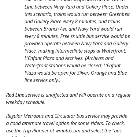
Line between Navy Yard and Gallery Place. Under
this scenario, trains would run between Greenbelt
and Gallery Place every 8 minutes, and trains
between Branch Ave and Navy Yard would run
every 8 minutes. Free shuttle bus service would be
provided operate between Navy Yard and Gallery
Place, making intermediate stops at Waterfront,
L’Enfant Plaza and Archives. (Archives and
Waterfront stations would be closed; L’Enfant
Plaza would be open for Silver, Orange and Blue
line service only.)
Red Line
service is unaffected and will operate on a regular
weekday schedule.
Regular Metrobus and Circulator bus service may provide
a good alternate travel option for some riders. To check,
use the Trip Planner at wmata.com and select the “bus