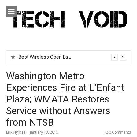
Skip
to
content
Tech Void
Technology news, reviews and editorials relevant to the
District.
Best Wireless Open Earbuds for People Who Hate Earbuds
Washington Metro
Experiences Fire at L’Enfant
Plaza; WMATA Restores
Service without Answers
from NTSB
Erik Hyrkas
January 13, 2015
0 Comments