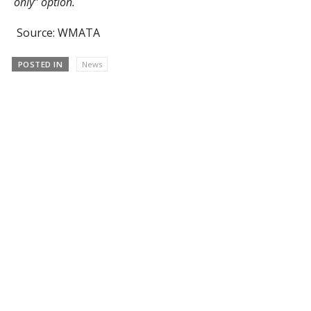
only” option.
Source: WMATA
POSTED IN
News