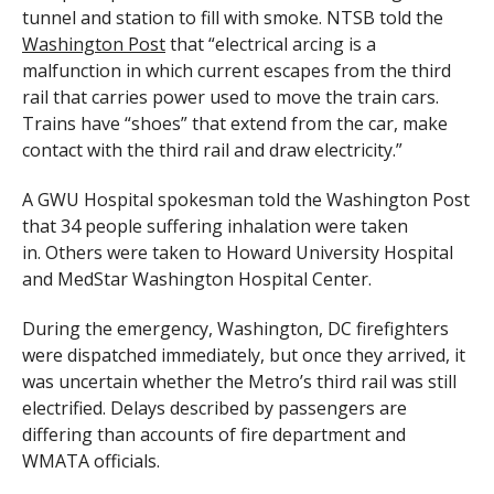
tunnel and station to fill with smoke. NTSB told the
Washington Post
that “electrical arcing is a
malfunction in which current escapes from the third
rail that carries power used to move the train cars.
Trains have “shoes” that extend from the car, make
contact with the third rail and draw electricity.”
A GWU Hospital spokesman told the Washington Post
that 34 people suffering inhalation were taken
in. Others were taken to Howard University Hospital
and MedStar Washington Hospital Center.
During the emergency, Washington, DC firefighters
were dispatched immediately, but once they arrived, it
was uncertain whether the Metro’s third rail was still
electrified. Delays described by passengers are
differing than accounts of fire department and
WMATA officials.