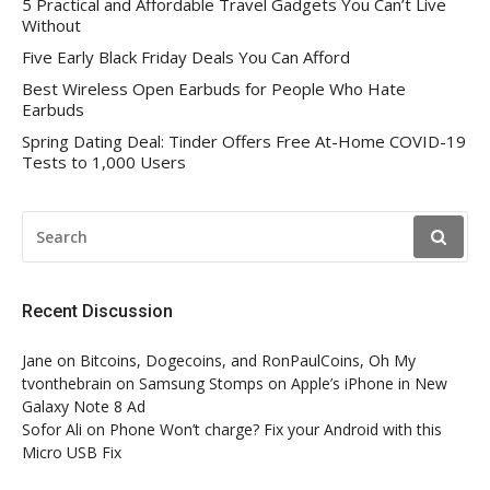
5 Practical and Affordable Travel Gadgets You Can’t Live
Without
Five Early Black Friday Deals You Can Afford
Best Wireless Open Earbuds for People Who Hate
Earbuds
Spring Dating Deal: Tinder Offers Free At-Home COVID-19
Tests to 1,000 Users
SEARCH
FOR:
Recent Discussion
Jane
on
Bitcoins, Dogecoins, and RonPaulCoins, Oh My
tvonthebrain
on
Samsung Stomps on Apple’s iPhone in New
Galaxy Note 8 Ad
Sofor Ali
on
Phone Won’t charge? Fix your Android with this
Micro USB Fix