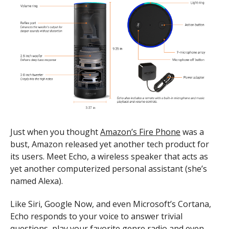
Just when you thought
Amazon’s Fire Phone
was a
bust, Amazon released yet another tech product for
its users. Meet Echo, a wireless speaker that acts as
yet another computerized personal assistant (she’s
named Alexa).
Like Siri, Google Now, and even Microsoft’s Cortana,
Echo responds to your voice to answer trivial
questions, play your favorite genre radio and even