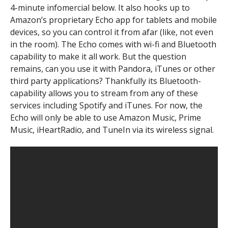
4-minute infomercial below. It also hooks up to
Amazon’s proprietary Echo app for tablets and mobile
devices, so you can control it from afar (like, not even
in the room). The Echo comes with wi-fi and Bluetooth
capability to make it all work. But the question
remains, can you use it with Pandora, iTunes or other
third party applications? Thankfully its Bluetooth-
capability allows you to stream from any of these
services including Spotify and iTunes. For now, the
Echo will only be able to use Amazon Music, Prime
Music, iHeartRadio, and TuneIn via its wireless signal.