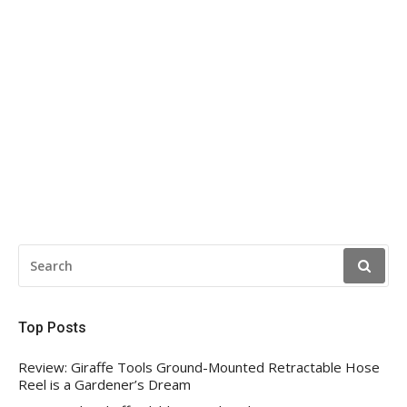
SEARCH
FOR:
Top Posts
Review: Giraffe Tools Ground-Mounted Retractable Hose
Reel is a Gardener’s Dream