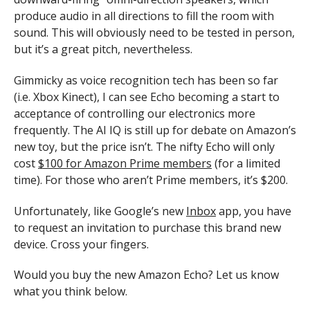
produce audio in all directions to fill the room with
sound. This will obviously need to be tested in person,
but it’s a great pitch, nevertheless.
Gimmicky as voice recognition tech has been so far
(i.e. Xbox Kinect), I can see Echo becoming a start to
acceptance of controlling our electronics more
frequently. The AI IQ is still up for debate on Amazon’s
new toy, but the price isn’t. The nifty Echo will only
cost
$100 for Amazon Prime members
(for a limited
time). For those who aren’t Prime members, it’s $200.
Unfortunately, like Google’s new
Inbox
app, you have
to request an invitation to purchase this brand new
device. Cross your fingers.
Would you buy the new Amazon Echo? Let us know
what you think below.