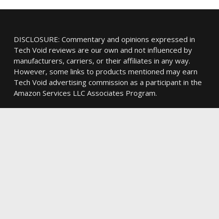
DISCLOSURE: Commentary and opinions expressed in
Tech Void reviews are our own and not influenced by
manufacturers, carriers, or their affiliates in any way.
However, some links to products mentioned may earn
Tech Void advertising commission as a participant in the
Amazon Services LLC Associates Program.