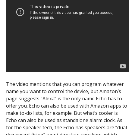
The video mentions that you can program whatever
name you want to control the device, but Amazon’s
page suggests “Alexa” is the only name Echo has to
offer you. Echo can also be used with Amazon apps to
make to-do lists, for example. But what’s cooler is
Echo can also be used as standalone alarm clock. As
for the speaker tech, the Echo has speakers are “dual
downward-firing” omni-direction speakers, which