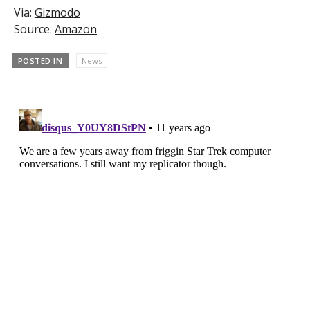
Via:
Gizmodo
Source:
Amazon
POSTED IN
News