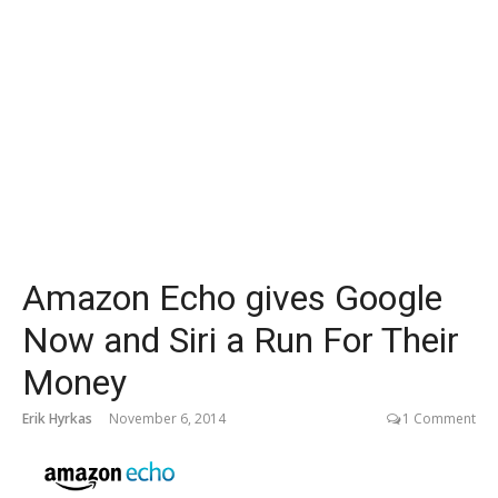
Amazon Echo gives Google
Now and Siri a Run For Their
Money
Erik Hyrkas
November 6, 2014
1 Comment