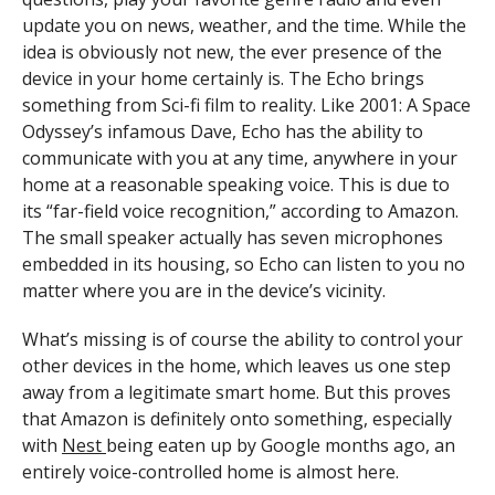
update you on news, weather, and the time. While the
idea is obviously not new, the ever presence of the
device in your home certainly is. The Echo brings
something from Sci-fi film to reality. Like 2001: A Space
Odyssey’s infamous Dave, Echo has the ability to
communicate with you at any time, anywhere in your
home at a reasonable speaking voice. This is due to
its “far-field voice recognition,” according to Amazon.
The small speaker actually has seven microphones
embedded in its housing, so Echo can listen to you no
matter where you are in the device’s vicinity.
What’s missing is of course the ability to control your
other devices in the home, which leaves us one step
away from a legitimate smart home. But this proves
that Amazon is definitely onto something, especially
with
Nest
being eaten up by Google months ago, an
entirely voice-controlled home is almost here.