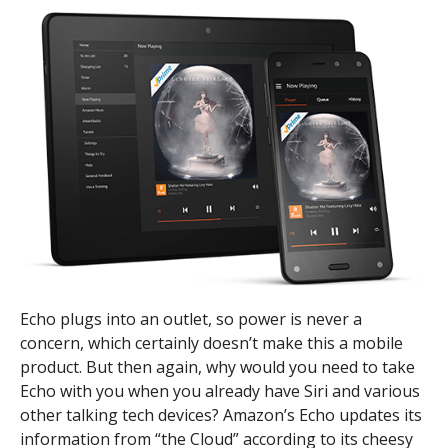
Echo plugs into an outlet, so power is never a
concern, which certainly doesn’t make this a mobile
product. But then again, why would you need to take
Echo with you when you already have Siri and various
other talking tech devices? Amazon’s Echo updates its
information from “the Cloud” according to its cheesy