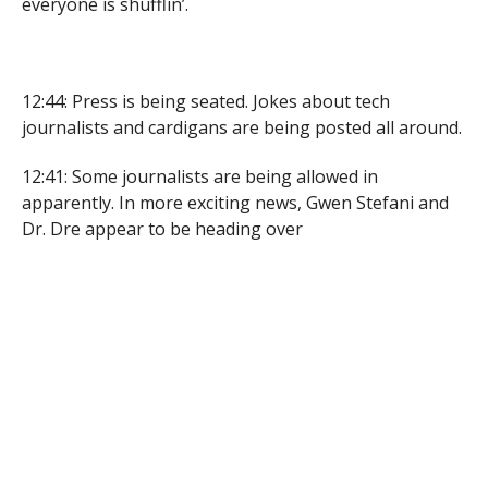
everyone is shufflin’.
12:44: Press is being seated. Jokes about tech
journalists and cardigans are being posted all around.
12:41: Some journalists are being allowed in
apparently. In more exciting news, Gwen Stefani and
Dr. Dre appear to be heading over