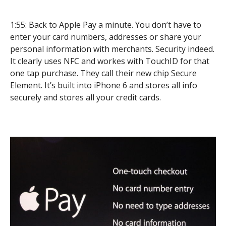
1:55: Back to Apple Pay a minute. You don’t have to
enter your card numbers, addresses or share your
personal information with merchants. Security indeed.
It clearly uses NFC and workes with TouchID for that
one tap purchase. They call their new chip Secure
Element. It’s built into iPhone 6 and stores all info
securely and stores all your credit cards.