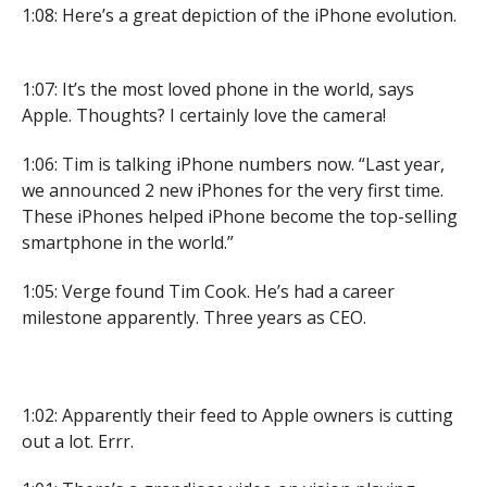
1:08: Here’s a great depiction of the iPhone evolution.
1:07: It’s the most loved phone in the world, says
Apple. Thoughts? I certainly love the camera!
1:06: Tim is talking iPhone numbers now. “Last year,
we announced 2 new iPhones for the very first time.
These iPhones helped iPhone become the top-selling
smartphone in the world.”
1:05: Verge found Tim Cook. He’s had a career
milestone apparently. Three years as CEO.
1:02: Apparently their feed to Apple owners is cutting
out a lot. Errr.