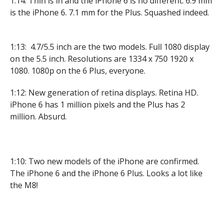
1:14: Thin is in and the iPhone 6 is no different. 6.9 mm
is the iPhone 6. 7.1 mm for the Plus. Squashed indeed.
1:13: 4.7/5.5 inch are the two models. Full 1080 display
on the 5.5 inch. Resolutions are 1334 x 750 1920 x
1080. 1080p on the 6 Plus, everyone.
1:12: New generation of retina displays. Retina HD.
iPhone 6 has 1 million pixels and the Plus has 2
million. Absurd.
1:10: Two new models of the iPhone are confirmed.
The iPhone 6 and the iPhone 6 Plus. Looks a lot like
the M8!