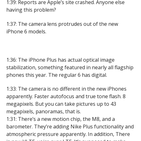
1:39: Reports are Apple’s site crashed. Anyone else
having this problem?
1:37: The camera lens protrudes out of the new
iPhone 6 models.
1:36: The iPhone Plus has actual optical image
stabilization, something featured in nearly all flagship
phones this year. The regular 6 has digital.
1:33: The camera is no different in the new iPhones
apparently. Faster autofocus and true tone flash. 8
megapixels. But you can take pictures up to 43
megapixels, panoramas, that is.
1:31: There’s a new motion chip, the M8, and a
barometer. They’re adding Nike Plus functionality and
atmospheric pressure apparently. In addition, There