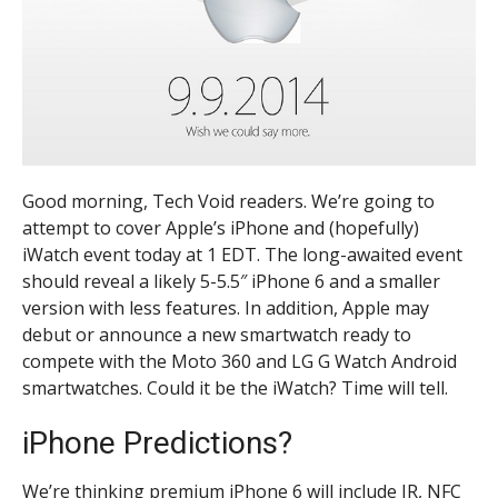
Good morning, Tech Void readers. We’re going to
attempt to cover Apple’s iPhone and (hopefully)
iWatch event today at 1 EDT. The long-awaited event
should reveal a likely 5-5.5″ iPhone 6 and a smaller
version with less features. In addition, Apple may
debut or announce a new smartwatch ready to
compete with the Moto 360 and LG G Watch Android
smartwatches. Could it be the iWatch? Time will tell.
iPhone Predictions?
We’re thinking premium iPhone 6 will include IR, NFC