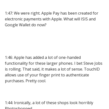
1:47: We were right. Apple Pay has been created for
electronic payments with Apple. What will ISIS and
Google Wallet do now?
1:46: Apple has added a lot of one-handed
functionality for these larger phones. I bet Steve Jobs
is rolling. That said, it makes a lot of sense. TouchID
allows use of your finger print to authenticate
purchases. Pretty cool.
1:44: Ironically, a lot of these shops look horribly
Photoshopped.