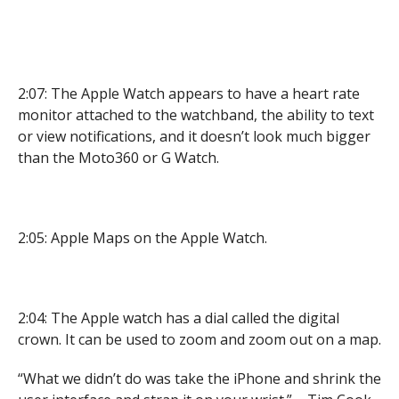
2:07: The Apple Watch appears to have a heart rate
monitor attached to the watchband, the ability to text
or view notifications, and it doesn’t look much bigger
than the Moto360 or G Watch.
2:05: Apple Maps on the Apple Watch.
2:04: The Apple watch has a dial called the digital
crown. It can be used to zoom and zoom out on a map.
“What we didn’t do was take the iPhone and shrink the