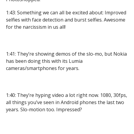
1:43: Something we can all be excited about: Improved
selfies with face detection and burst selfies. Awesome
for the narcissism in us all!
1:41: They’re showing demos of the slo-mo, but Nokia
has been doing this with its Lumia
cameras/smartphones for years.
1:40: They’re hyping video a lot right now. 1080, 30fps,
all things you’ve seen in Android phones the last two
years. Slo-motion too. Impressed?