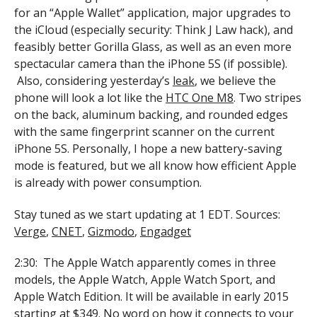
for an “Apple Wallet” application, major upgrades to
the iCloud (especially security: Think J Law hack), and
feasibly better Gorilla Glass, as well as an even more
spectacular camera than the iPhone 5S (if possible).
Also, considering yesterday’s
leak
, we believe the
phone will look a lot like the
HTC One M8
. Two stripes
on the back, aluminum backing, and rounded edges
with the same fingerprint scanner on the current
iPhone 5S. Personally, I hope a new battery-saving
mode is featured, but we all know how efficient Apple
is already with power consumption.
Stay tuned as we start updating at 1 EDT. Sources:
Verge
,
CNET
,
Gizmodo
,
Engadget
2:30: The Apple Watch apparently comes in three
models, the Apple Watch, Apple Watch Sport, and
Apple Watch Edition. It will be available in early 2015
starting at $349. No word on how it connects to your