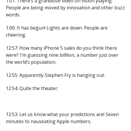
1:01: There’s a grandiose video on vision playing.
People are being moved by innovation and other buzz
words.
1:00: It has begun! Lights are down. People are
cheering.
12:57: How many iPhone 5 sales do you think there
were? I’m guessing nine billlion, a number just over
the world’s population.
12:55: Apparently Stephen Fry is hanging out.
12:54: Quite the theater:
12:53: Let us know what your predictions are! Seven
minutes to nauseating Apple numbers.