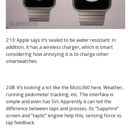
2:13: Apple says it’s sealed to be water resistant. In
addition, it has a wireless charger, which is smart
considering how annoying it is to charge other
smartwatches.
2:08: it’s looking a lot like the Moto360 here. Weather,
running pedometer tracking, etc. The interface is
simple and even has Siri. Apprently it can tell the
difference between taps and presses. Its “Sapphire”
screen and “taptic” engine help this, sensing force vs.
tap feedback.