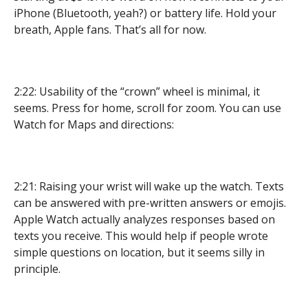
iPhone (Bluetooth, yeah?) or battery life. Hold your
breath, Apple fans. That’s all for now.
2:22: Usability of the “crown” wheel is minimal, it
seems. Press for home, scroll for zoom. You can use
Watch for Maps and directions:
2:21: Raising your wrist will wake up the watch. Texts
can be answered with pre-written answers or emojis.
Apple Watch actually analyzes responses based on
texts you receive. This would help if people wrote
simple questions on location, but it seems silly in
principle.