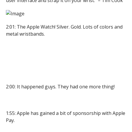
user interface and strap it on your wrist.” – Tim Cook
2:01: The Apple Watch! Silver. Gold. Lots of colors and
metal wristbands.
2:00: It happened guys. They had one more thing!
1:55: Apple has gained a bit of sponsorship with Apple
Pay.