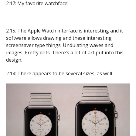
2:17: My favorite watchface:
2:15: The Apple Watch interface is interesting and it
software allows drawing and these interesting
screensaver type things. Undulating waves and
images. Pretty dots. There’s a lot of art put into this
design.
2:14: There appears to be several sizes, as well.