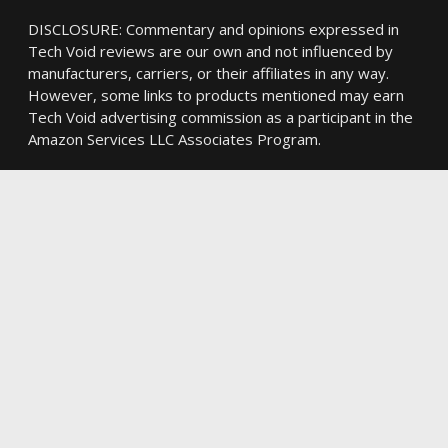
DISCLOSURE: Commentary and opinions expressed in
Tech Void reviews are our own and not influenced by
manufacturers, carriers, or their affiliates in any way.
However, some links to products mentioned may earn
Tech Void advertising commission as a participant in the
Amazon Services LLC Associates Program.