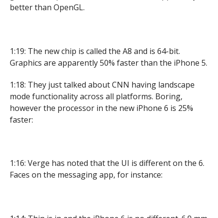
better than OpenGL.
1:19: The new chip is called the A8 and is 64-bit.
Graphics are apparently 50% faster than the iPhone 5.
1:18: They just talked about CNN having landscape
mode functionality across all platforms. Boring,
however the processor in the new iPhone 6 is 25%
faster:
1:16: Verge has noted that the UI is different on the 6.
Faces on the messaging app, for instance: