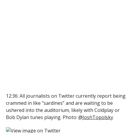
12:36: All journalists on Twitter currently report being
crammed in like “sardines” and are waiting to be
ushered into the auditorium, likely with Coldplay or
Bob Dylan tunes playing. Photo:
@JoshTopolsky