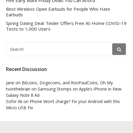
Five Early Black Friday Deals You Can Afford
Best Wireless Open Earbuds for People Who Hate
Earbuds
Spring Dating Deal: Tinder Offers Free At-Home COVID-19
Tests to 1,000 Users
SEARCH
FOR:
Recent Discussion
Jane
on
Bitcoins, Dogecoins, and RonPaulCoins, Oh My
tvonthebrain
on
Samsung Stomps on Apple’s iPhone in New
Galaxy Note 8 Ad
Sofor Ali
on
Phone Won’t charge? Fix your Android with this
Micro USB Fix