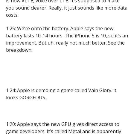
is now VLTE, voice over LTE. It’s supposed to make
you sound clearer. Really, it just sounds like more data
costs.
1:25: We’re onto the battery. Apple says the new
battery lasts 10-14 hours. The iPhone 5 is 10, so it’s an
improvement. But uh, really not much better. See the
breakdown:
1:24: Apple is demoing a game called Vain Glory. it
looks GORGEOUS.
1:20: Apple says the new GPU gives direct access to
game developers. It’s called Metal and is apparently