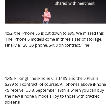
1:52: the iPhone 5S is cut down to $99. We missed this.
The iPhone 6 models come in three sizes of storage.
Finally a 128 GB phone. $499 on contract. The
1:48: Pricing! The iPhone 6 is $199 and the 6 Plus is
$299 (on contract, of course). All phones above iPhone
4S receive iOS 8. September 19th is when you can buy
the new iPhone 6 models. Joy to those with cracked
screens!