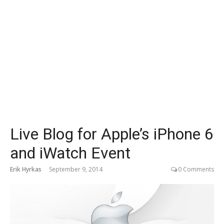
Live Blog for Apple’s iPhone 6
and iWatch Event
Erik Hyrkas
September 9, 2014
0 Comments