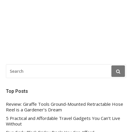
SEARCH
FOR:
Top Posts
Review: Giraffe Tools Ground-Mounted Retractable Hose
Reel is a Gardener’s Dream
5 Practical and Affordable Travel Gadgets You Can’t Live
Without