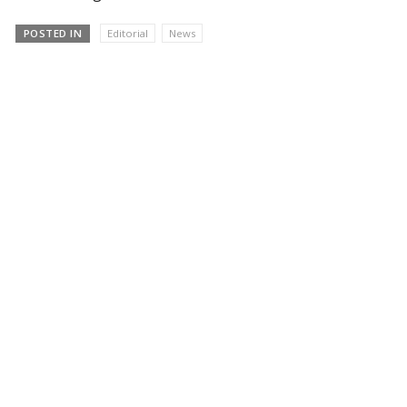
POSTED IN
Editorial
News