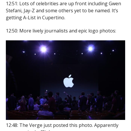
12:51: Lots of celebrities are up front including Gwen
Stefani, Jay-Z and some others yet to be named. It’s
getting A-List in Cupertino.
12:50: More lively journalists and epic logo photos:
12:48: The Verge just posted this photo. Apparently