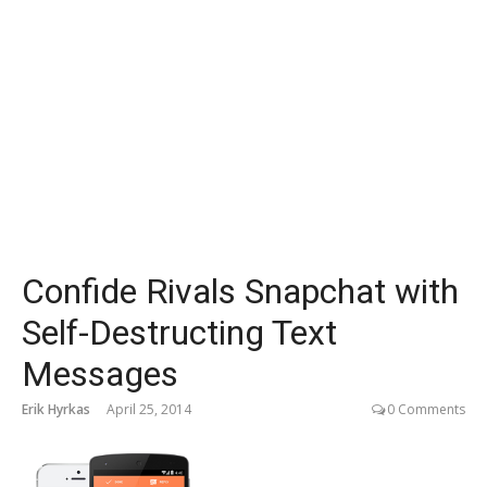
Confide Rivals Snapchat with
Self-Destructing Text
Messages
Erik Hyrkas
April 25, 2014
0 Comments