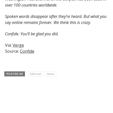
over 100 countries worldwide.
Spoken words disappear after they’re heard. But what you
say online remains forever. We think this is crazy.
Confide. You’ll be glad you did.
Via:
Verge
Source:
Confide
POSTED IN
Editorial
News