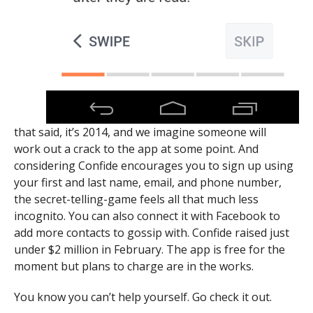
that said, it’s 2014, and we imagine someone will
work out a crack to the app at some point. And
considering Confide encourages you to sign up using
your first and last name, email, and phone number,
the secret-telling-game feels all that much less
incognito. You can also connect it with Facebook to
add more contacts to gossip with. Confide raised just
under $2 million in February. The app is free for the
moment but plans to charge are in the works.
You know you can’t help yourself. Go check it out.