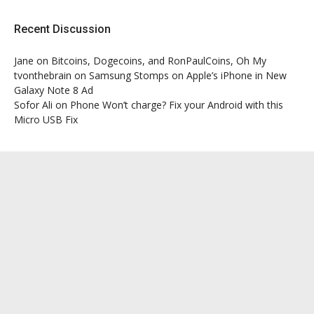
Recent Discussion
Jane
on
Bitcoins, Dogecoins, and RonPaulCoins, Oh My
tvonthebrain
on
Samsung Stomps on Apple’s iPhone in New
Galaxy Note 8 Ad
Sofor Ali
on
Phone Won’t charge? Fix your Android with this
Micro USB Fix