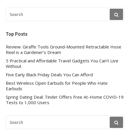
SEARCH
FOR:
Top Posts
Review: Giraffe Tools Ground-Mounted Retractable Hose
Reel is a Gardener’s Dream
5 Practical and Affordable Travel Gadgets You Can’t Live
Without
Five Early Black Friday Deals You Can Afford
Best Wireless Open Earbuds for People Who Hate
Earbuds
Spring Dating Deal: Tinder Offers Free At-Home COVID-19
Tests to 1,000 Users
SEARCH
FOR: