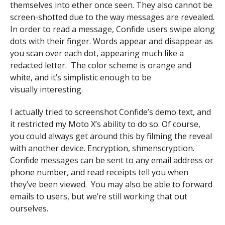
themselves into ether once seen. They also cannot be
screen-shotted due to the way messages are revealed.
In order to read a message, Confide users swipe along
dots with their finger. Words appear and disappear as
you scan over each dot, appearing much like a
redacted letter. The color scheme is orange and
white, and it’s simplistic enough to be
visually interesting.
I actually tried to screenshot Confide’s demo text, and
it restricted my Moto X’s ability to do so. Of course,
you could always get around this by filming the reveal
with another device. Encryption, shmenscryption.
Confide messages can be sent to any email address or
phone number, and read receipts tell you when
they’ve been viewed. You may also be able to forward
emails to users, but we’re still working that out
ourselves.