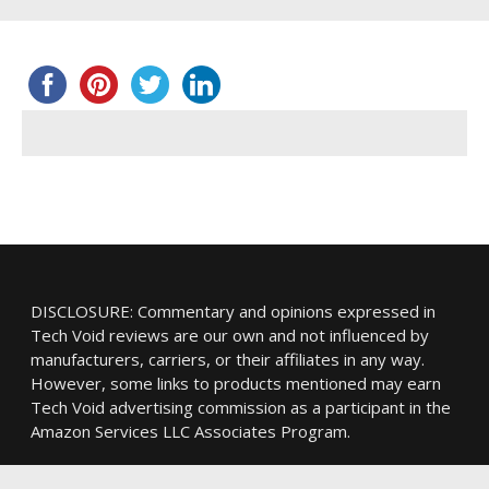
DISCLOSURE: Commentary and opinions expressed in
Tech Void reviews are our own and not influenced by
manufacturers, carriers, or their affiliates in any way.
However, some links to products mentioned may earn
Tech Void advertising commission as a participant in the
Amazon Services LLC Associates Program.