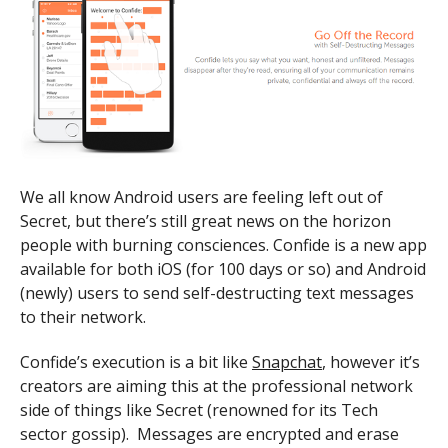
We all know Android users are feeling left out of
Secret, but there’s still great news on the horizon
people with burning consciences. Confide is a new app
available for both iOS (for 100 days or so) and Android
(newly) users to send self-destructing text messages
to their network.
Confide’s execution is a bit like
Snapchat
, however it’s
creators are aiming this at the professional network
side of things like Secret (renowned for its Tech
sector gossip). Messages are encrypted and erase