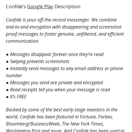
Confide’s
Google Play
Description:
Confide is your off-the-record messenger. We combine
end-to-end encryption with disappearing and screenshot-
proof messages to foster genuine, unfiltered, and efficient
communication.
● Messages disappear forever once they’re read
● Swiping prevents screenshots
● Instantly send messages to any email address or phone
number
● Messages you send are private and encrypted
● Read receipts tell you when your message is read
● It’s FREE
Backed by some of the best early-stage investors in the
world, Confide has been featured in Fortune, Forbes,
Bloomberg/BusinessWeek, The New York Times,
Washington Post and more. And Confide has been used in