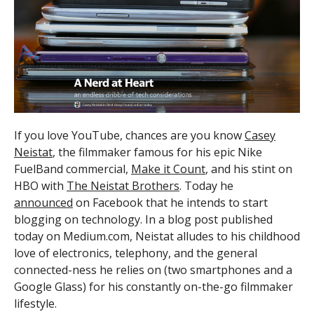
If you love YouTube, chances are you know
Casey
Neistat
, the filmmaker famous for his epic Nike
FuelBand commercial,
Make it Count
, and his stint on
HBO with
The Neistat Brothers
. Today he
announced
on Facebook that he intends to start
blogging on technology. In a blog post published
today on Medium.com, Neistat alludes to his childhood
love of electronics, telephony, and the general
connected-ness he relies on (two smartphones and a
Google Glass) for his constantly on-the-go filmmaker
lifestyle.