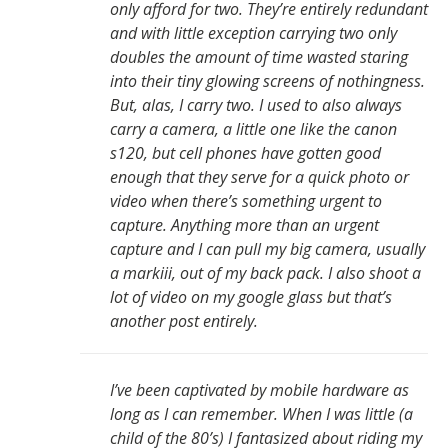
only afford for two. They’re entirely redundant
and with little exception carrying two only
doubles the amount of time wasted staring
into their tiny glowing screens of nothingness.
But, alas, I carry two. I used to also always
carry a camera, a little one like the canon
s120, but cell phones have gotten good
enough that they serve for a quick photo or
video when there’s something urgent to
capture. Anything more than an urgent
capture and I can pull my big camera, usually
a markiii, out of my back pack. I also shoot a
lot of video on my google glass but that’s
another post entirely.
I’ve been captivated by mobile hardware as
long as I can remember. When I was little (a
child of the 80’s) I fantasized about riding my