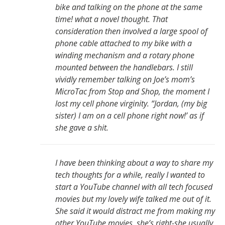
bike and talking on the phone at the same
time! what a novel thought. That
consideration then involved a large spool of
phone cable attached to my bike with a
winding mechanism and a rotary phone
mounted between the handlebars. I still
vividly remember talking on Joe’s mom’s
MicroTac from Stop and Shop, the moment I
lost my cell phone virginity. “Jordan, (my big
sister) I am on a cell phone right now!’ as if
she gave a shit.
I have been thinking about a way to share my
tech thoughts for a while, really I wanted to
start a YouTube channel with all tech focused
movies but my lovely wife talked me out of it.
She said it would distract me from making my
other YouTube movies, she’s right-she usually