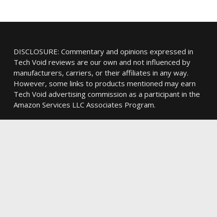
DISCLOSURE: Commentary and opinions expressed in
Tech Void reviews are our own and not influenced by
manufacturers, carriers, or their affiliates in any way.
However, some links to products mentioned may earn
Tech Void advertising commission as a participant in the
Amazon Services LLC Associates Program.