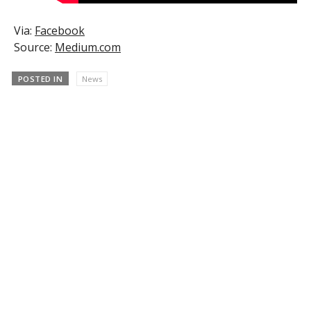
Via:
Facebook
Source:
Medium.com
POSTED IN
News