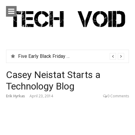
Skip
to
content
Tech Void
Technology news, reviews and editorials relevant to the
District.
Five Early Black Friday Deals You Can Afford
Casey Neistat Starts a
Technology Blog
Erik Hyrkas
April 23, 2014
0 Comments