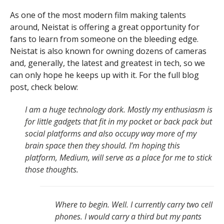
As one of the most modern film making talents
around, Neistat is offering a great opportunity for
fans to learn from someone on the bleeding edge.
Neistat is also known for owning dozens of cameras
and, generally, the latest and greatest in tech, so we
can only hope he keeps up with it. For the full blog
post, check below:
I am a huge technology dork. Mostly my enthusiasm is
for little gadgets that fit in my pocket or back pack but
social platforms and also occupy way more of my
brain space then they should. I’m hoping this
platform, Medium, will serve as a place for me to stick
those thoughts.
Where to begin. Well. I currently carry two cell
phones. I would carry a third but my pants