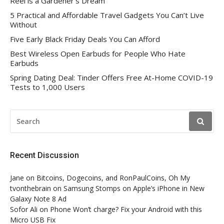
Reel is a Gardener’s Dream
5 Practical and Affordable Travel Gadgets You Can’t Live
Without
Five Early Black Friday Deals You Can Afford
Best Wireless Open Earbuds for People Who Hate
Earbuds
Spring Dating Deal: Tinder Offers Free At-Home COVID-19
Tests to 1,000 Users
SEARCH
FOR:
Recent Discussion
Jane
on
Bitcoins, Dogecoins, and RonPaulCoins, Oh My
tvonthebrain
on
Samsung Stomps on Apple’s iPhone in New
Galaxy Note 8 Ad
Sofor Ali
on
Phone Won’t charge? Fix your Android with this
Micro USB Fix