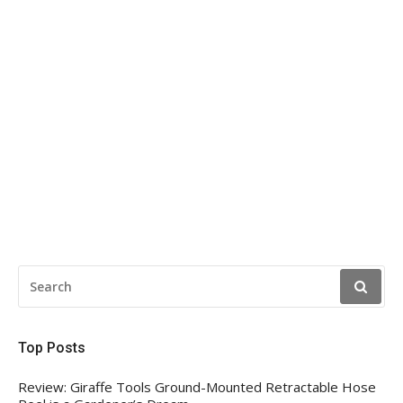
SEARCH
FOR:
Top Posts
Review: Giraffe Tools Ground-Mounted Retractable Hose