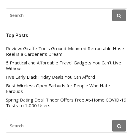
SEARCH
FOR:
Top Posts
Review: Giraffe Tools Ground-Mounted Retractable Hose
Reel is a Gardener’s Dream
5 Practical and Affordable Travel Gadgets You Can’t Live
Without
Five Early Black Friday Deals You Can Afford
Best Wireless Open Earbuds for People Who Hate
Earbuds
Spring Dating Deal: Tinder Offers Free At-Home COVID-19
Tests to 1,000 Users
SEARCH
FOR: