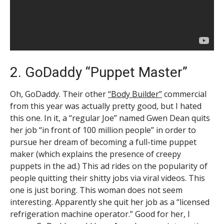
2. GoDaddy “Puppet Master”
Oh, GoDaddy. Their other
“Body Builder”
commercial
from this year was actually pretty good, but I hated
this one. In it, a “regular Joe” named Gwen Dean quits
her job “in front of 100 million people” in order to
pursue her dream of becoming a full-time puppet
maker (which explains the presence of creepy
puppets in the ad.) This ad rides on the popularity of
people quitting their shitty jobs via viral videos. This
one is just boring. This woman does not seem
interesting. Apparently she quit her job as a “licensed
refrigeration machine operator.” Good for her, I