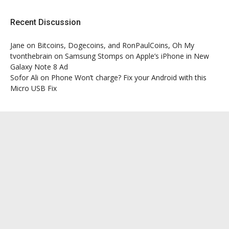
Recent Discussion
Jane
on
Bitcoins, Dogecoins, and RonPaulCoins, Oh My
tvonthebrain
on
Samsung Stomps on Apple’s iPhone in New
Galaxy Note 8 Ad
Sofor Ali
on
Phone Won’t charge? Fix your Android with this
Micro USB Fix