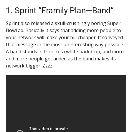
1. Sprint “Framily Plan—Band”
Sprint also released a skull-crushingly boring Super
Bowl ad. Basically it says that adding more people to
your network will make your bill cheaper. It conveyed
that message in the most uninteresting way possible.
A band stands in front of a white backdrop, and more
and more people get added as the band makes its
network bigger. Zzzz.