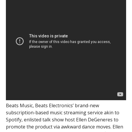
Beats Music, Beats Electronics’ brand-new
subscription-based music streaming service akin to
Spotify, enlisted talk show host Ellen DeGeneres to
promote the product via awkward dance moves. Ellen