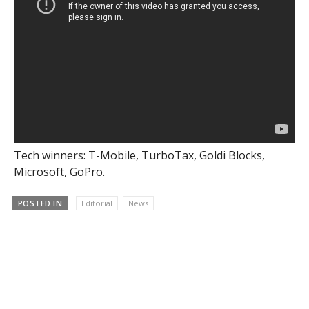
Tech winners: T-Mobile, TurboTax, Goldi Blocks,
Microsoft, GoPro.
POSTED IN
Editorial
News