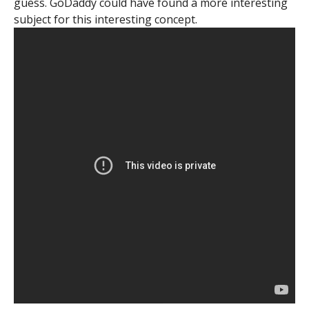
guess. GoDaddy could have found a more interesting
subject for this interesting concept.