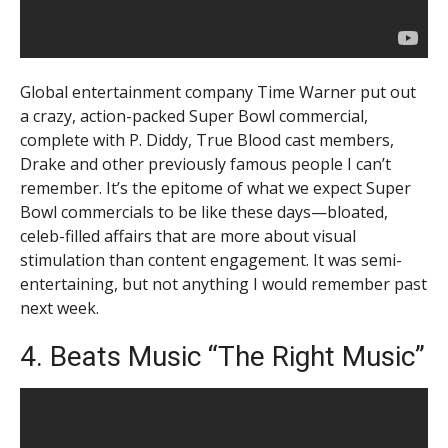
Global entertainment company Time Warner put out
a crazy, action-packed Super Bowl commercial,
complete with P. Diddy, True Blood cast members,
Drake and other previously famous people I can’t
remember. It’s the epitome of what we expect Super
Bowl commercials to be like these days—bloated,
celeb-filled affairs that are more about visual
stimulation than content engagement. It was semi-
entertaining, but not anything I would remember past
next week.
4. Beats Music “The Right Music”