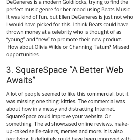
DeGeneres is a modern Goldilocks, trying to find the
perfect music genre for her mood using Beats Music.
It was kind of fun, but Ellen DeGeneres is just not who
I would have picked for this. I think Beats could have
thrown money at a celebrity who is thought of as
“young” and “new” to promote their new product.
How about Olivia Wilde or Channing Tatum? Missed
opportunities.
3. SquareSpace “A Better Web
Awaits”
A lot of people seemed to like this commercial, but it
was missing one thing: kitties. The commercial was
about how in a messy and distracting Internet,
SquareSpace could improve your website. Or
something. The ad showcased online reviews, make-
up-caked selfie-takers, memes and more. It is also
terrifying. It definitely could have been improved with