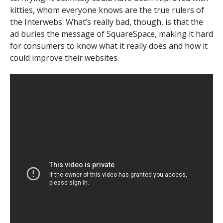
kitties, whom everyone knows are the true rulers of
the Interwebs. What’s really bad, though, is that the
ad buries the message of SquareSpace, making it hard
for consumers to know what it really does and how it
could improve their websites.