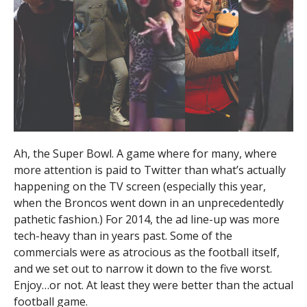
Ah, the Super Bowl. A game where for many, where
more attention is paid to Twitter than what’s actually
happening on the TV screen (especially this year,
when the Broncos went down in an unprecedentedly
pathetic fashion.) For 2014, the ad line-up was more
tech-heavy than in years past. Some of the
commercials were as atrocious as the football itself,
and we set out to narrow it down to the five worst.
Enjoy…or not. At least they were better than the actual
football game.