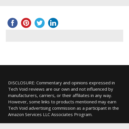
DISCLOSURE: Commentary and opinions expressed in
Tech Void reviews are our own and not influenced by
manufacturers, carriers, or their affiliates in any way.
However, some links to products mentioned may earn
Tech Void advertising commission as a participant in the
Amazon Services LLC Associates Program.