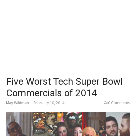
Five Worst Tech Super Bowl
Commercials of 2014
May Wildman
February 10, 2014
0 Comments