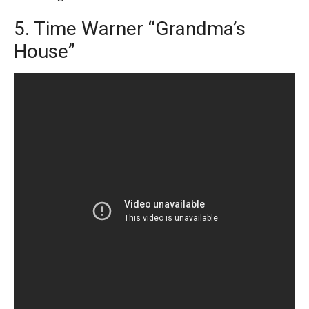
5. Time Warner “Grandma’s
House”