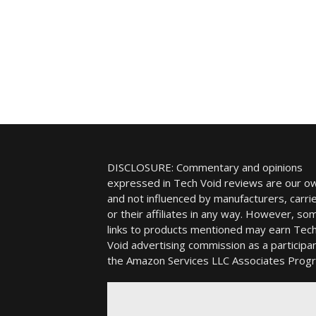
DISCLOSURE: Commentary and opinions
expressed in Tech Void reviews are our o
and not influenced by manufacturers, carrie
or their affiliates in any way. However, so
links to products mentioned may earn Tec
Void advertising commission as a participan
the Amazon Services LLC Associates Prog