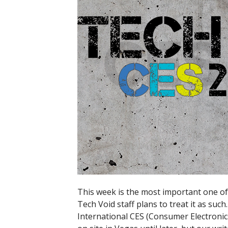
This week is the most important one of 
Tech Void staff plans to treat it as such
International CES (Consumer Electronic