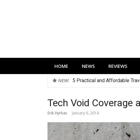
Skip
to
content
Technology news, reviews and editorials 
HOME
NEWS
REVIEWS
NEW:
5 Practical and Affordable Tra
Tech Void Coverage 
Erik Hyrkas
January 6, 2014