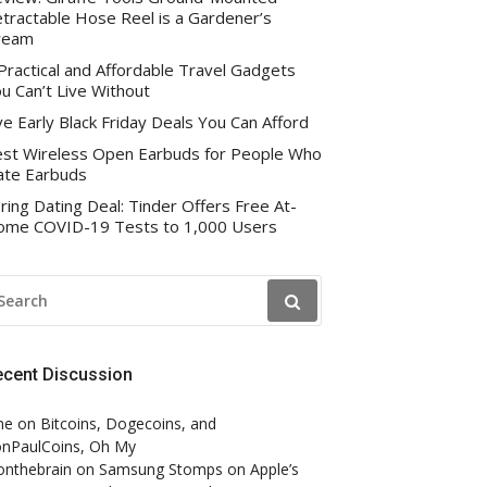
tractable Hose Reel is a Gardener’s
ream
Practical and Affordable Travel Gadgets
u Can’t Live Without
ve Early Black Friday Deals You Can Afford
st Wireless Open Earbuds for People Who
te Earbuds
ring Dating Deal: Tinder Offers Free At-
me COVID-19 Tests to 1,000 Users
EARCH
R:
ecent Discussion
ne
on
Bitcoins, Dogecoins, and
nPaulCoins, Oh My
onthebrain
on
Samsung Stomps on Apple’s