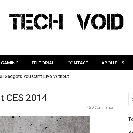
Tech Void
relevant to the District.
GAMING
EDITORIAL
CONTACT
ABOUT US
vel Gadgets You Can’t Live Without
at CES 2014
S
FO
0 Comments
T
Re