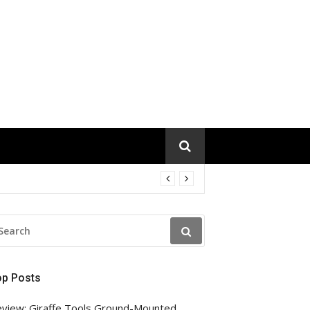
EARCH
R:
op Posts
view: Giraffe Tools Ground-Mounted