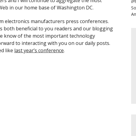
iters and I will continue to aggregate the most
iP
e Web in our home base of Washington DC.
So
An
rom electronics manufacturers press conferences.
is both beneficial to you readers and our blogging
 the know of the most important technology
ward to interacting with you on our daily posts.
ed like
last year’s conference
.