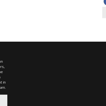
wn
rs,
me
h
t in
ram.