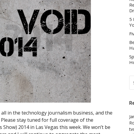
Re
D
5 
Yo
Fi
Be
Ha
Sp
Ho
S
FO
R
all in the technology journalism business, and the
Ja
. Please stay tuned for full coverage of the
Ro
s Show) 2014 in Las Vegas this week. We won’t be
tv