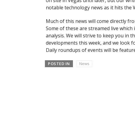
on site in Vegas until later, but our wr
notable technology news as it hits th
Much of this news will come directly f
Some of these are streamed live which 
analysis. We will strive to keep you in
developments this week, and we look for
Daily roundups of events will be featur
POSTED IN
News