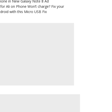
hone in New Galaxy Note 8 Ad
for Ali
on
Phone Won’t charge? Fix your
droid with this Micro USB Fix