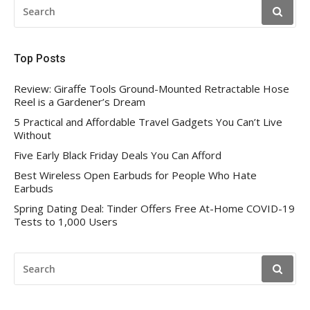
SEARCH
FOR:
Top Posts
Review: Giraffe Tools Ground-Mounted Retractable Hose
Reel is a Gardener’s Dream
5 Practical and Affordable Travel Gadgets You Can’t Live
Without
Five Early Black Friday Deals You Can Afford
Best Wireless Open Earbuds for People Who Hate
Earbuds
Spring Dating Deal: Tinder Offers Free At-Home COVID-19
Tests to 1,000 Users
SEARCH
FOR: