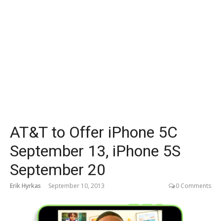
AT&T to Offer iPhone 5C
September 13, iPhone 5S
September 20
Erik Hyrkas
September 10, 2013
0 Comments