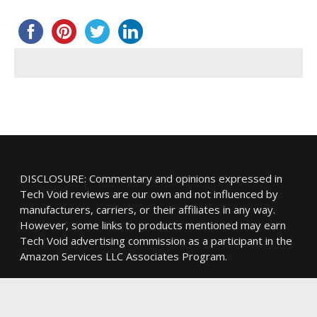
DISCLOSURE: Commentary and opinions expressed in
Tech Void reviews are our own and not influenced by
manufacturers, carriers, or their affiliates in any way.
However, some links to products mentioned may earn
Tech Void advertising commission as a participant in the
Amazon Services LLC Associates Program.