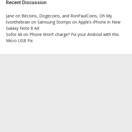
Recent Discussion
Jane
on
Bitcoins, Dogecoins, and RonPaulCoins, Oh My
tvonthebrain
on
Samsung Stomps on Apple’s iPhone in New
Galaxy Note 8 Ad
Sofor Ali
on
Phone Won’t charge? Fix your Android with this
Micro USB Fix