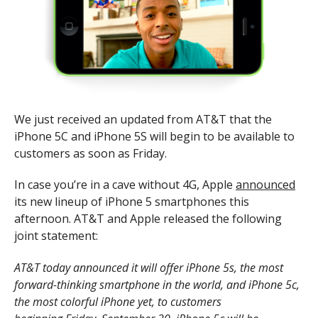
We just received an updated from AT&T that the
iPhone 5C and iPhone 5S will begin to be available to
customers as soon as Friday.
In case you’re in a cave without 4G, Apple
announced
its new lineup of iPhone 5 smartphones this
afternoon. AT&T and Apple released the following
joint statement:
AT&T today announced it will offer iPhone 5s, the most
forward-thinking smartphone in the world, and iPhone 5c,
the most colorful iPhone yet, to customers