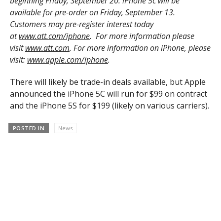
beginning Friday, September 20. iPhone 5c will be
available for pre-order on Friday, September 13.
Customers may pre-register interest today
at
www.att.com/iphone
. For more information please
visit
www.att.com
. For more information on iPhone, please
visit:
www.apple.com/iphone
.
There will likely be trade-in deals available, but Apple
announced the iPhone 5C will run for $99 on contract
and the iPhone 5S for $199 (likely on various carriers).
POSTED IN
News