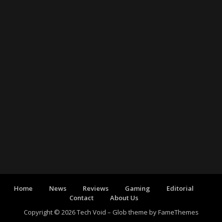
Home
News
Reviews
Gaming
Editorial
Contact
About Us
Copyright © 2026 Tech Void
–
Glob theme by
FameThemes