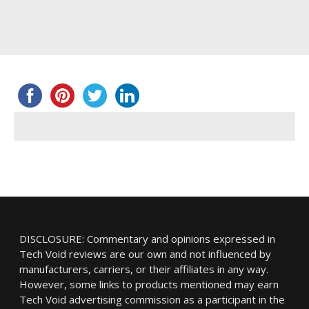
DISCLOSURE: Commentary and opinions expressed in
Tech Void reviews are our own and not influenced by
manufacturers, carriers, or their affiliates in any way.
However, some links to products mentioned may earn
Tech Void advertising commission as a participant in the