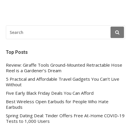
SEARCH
FOR:
Top Posts
Review: Giraffe Tools Ground-Mounted Retractable Hose
Reel is a Gardener’s Dream
5 Practical and Affordable Travel Gadgets You Can’t Live
Without
Five Early Black Friday Deals You Can Afford
Best Wireless Open Earbuds for People Who Hate
Earbuds
Spring Dating Deal: Tinder Offers Free At-Home COVID-19
Tests to 1,000 Users