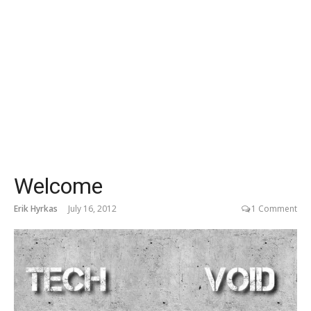
Welcome
Erik Hyrkas
July 16, 2012
1 Comment