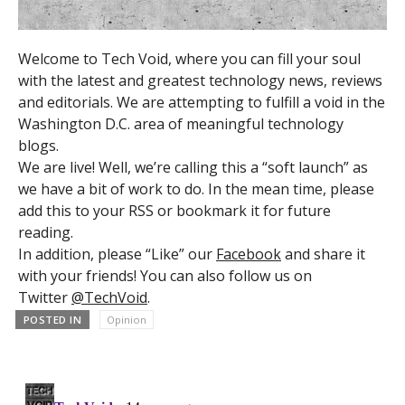
Welcome to Tech Void, where you can fill your soul
with the latest and greatest technology news, reviews
and editorials. We are attempting to fulfill a void in the
Washington D.C. area of meaningful technology
blogs.
We are live! Well, we’re calling this a “soft launch” as
we have a bit of work to do. In the mean time, please
add this to your RSS or bookmark it for future
reading.
In addition, please “Like” our
Facebook
and share it
with your friends! You can also follow us on
Twitter
@TechVoid
.
POSTED IN
Opinion