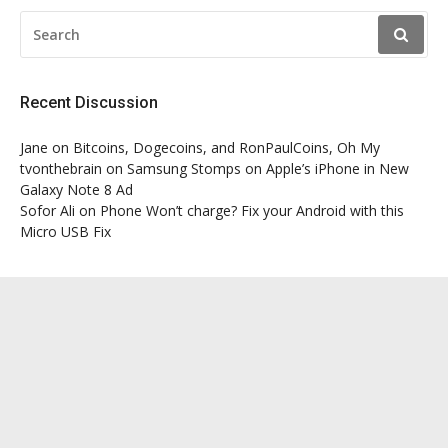
SEARCH
FOR:
Recent Discussion
Jane
on
Bitcoins, Dogecoins, and RonPaulCoins, Oh My
tvonthebrain
on
Samsung Stomps on Apple’s iPhone in New
Galaxy Note 8 Ad
Sofor Ali
on
Phone Won’t charge? Fix your Android with this
Micro USB Fix