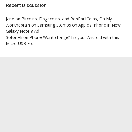
Recent Discussion
Jane
on
Bitcoins, Dogecoins, and RonPaulCoins, Oh My
tvonthebrain
on
Samsung Stomps on Apple’s iPhone in New
Galaxy Note 8 Ad
Sofor Ali
on
Phone Won’t charge? Fix your Android with this
Micro USB Fix