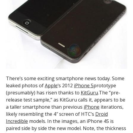
There’s some exciting smartphone news today. Some
leaked photos of
Apple
‘s 2012
iPhone 5
prototype
(presumably) has risen thanks to
KitGuru
.The “pre-
release test sample,” as KitGuru calls it, appears to be
a taller smartphone than previous
iPhone
iterations,
likely resembling the 4″ screen of HTC’s
Droid
Incredible
models. In the images, an iPhone 4S is
paired side by side the new model. Note, the thickness