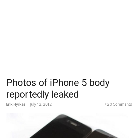
Photos of iPhone 5 body
reportedly leaked
Erik Hyrkas
July 12, 2012
0 Comments