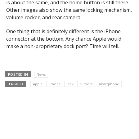
is about the same, and the home button is still there.
Other images also show the same locking mechanism,
volume rocker, and rear camera.
One thing that is definitely different is the iPhone
connector at the bottom. Any chance Apple would
make a non-proprietary dock port? Time will tell…
POSTED IN
News
TAGGED
Apple
iPhone
leak
rumors
smartphone