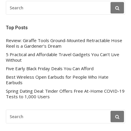
SEARCH
FOR:
Top Posts
Review: Giraffe Tools Ground-Mounted Retractable Hose
Reel is a Gardener’s Dream
5 Practical and Affordable Travel Gadgets You Can’t Live
Without
Five Early Black Friday Deals You Can Afford
Best Wireless Open Earbuds for People Who Hate
Earbuds
Spring Dating Deal: Tinder Offers Free At-Home COVID-19
Tests to 1,000 Users
SEARCH
FOR: