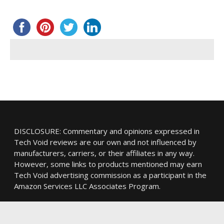
DISCLOSURE: Commentary and opinions expressed in
Tech Void reviews are our own and not influenced by
manufacturers, carriers, or their affiliates in any way.
However, some links to products mentioned may earn
Tech Void advertising commission as a participant in the
Amazon Services LLC Associates Program.