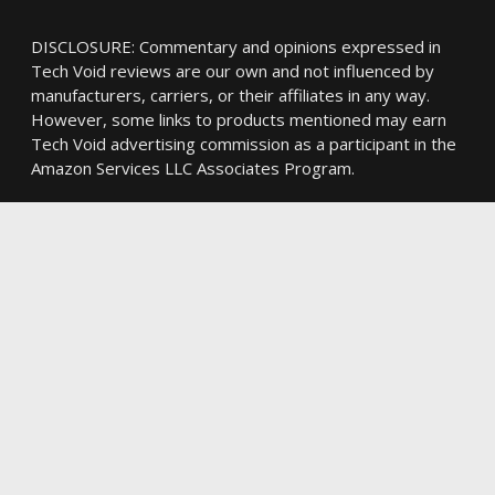
DISCLOSURE: Commentary and opinions expressed in
Tech Void reviews are our own and not influenced by
manufacturers, carriers, or their affiliates in any way.
However, some links to products mentioned may earn
Tech Void advertising commission as a participant in the
Amazon Services LLC Associates Program.