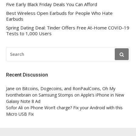
Five Early Black Friday Deals You Can Afford
Best Wireless Open Earbuds for People Who Hate
Earbuds
Spring Dating Deal: Tinder Offers Free At-Home COVID-19
Tests to 1,000 Users
SEARCH
FOR:
Recent Discussion
Jane
on
Bitcoins, Dogecoins, and RonPaulCoins, Oh My
tvonthebrain
on
Samsung Stomps on Apple’s iPhone in New
Galaxy Note 8 Ad
Sofor Ali
on
Phone Won’t charge? Fix your Android with this
Micro USB Fix