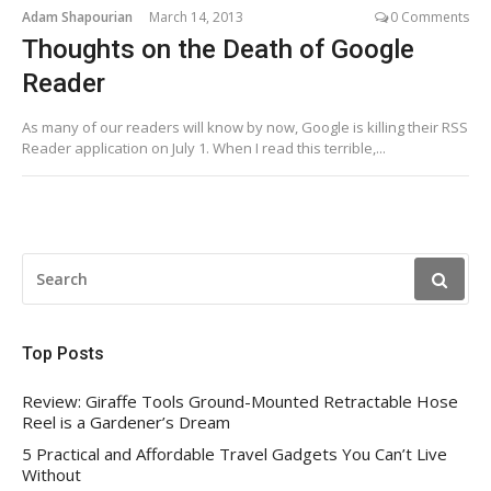
Adam Shapourian
March 14, 2013
0 Comments
Thoughts on the Death of Google
Reader
As many of our readers will know by now, Google is killing their RSS
Reader application on July 1. When I read this terrible,...
SEARCH
FOR:
Top Posts
Review: Giraffe Tools Ground-Mounted Retractable Hose
Reel is a Gardener’s Dream
5 Practical and Affordable Travel Gadgets You Can’t Live
Without