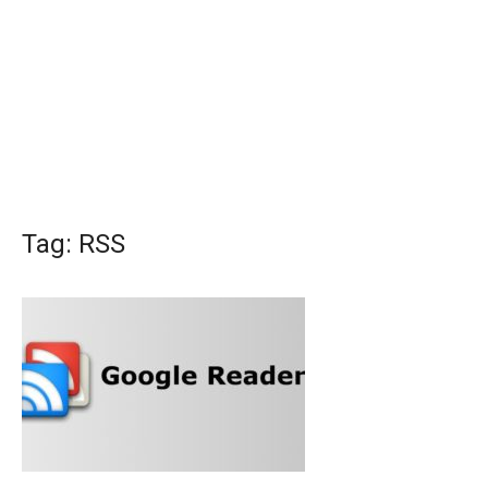
Tag:
RSS