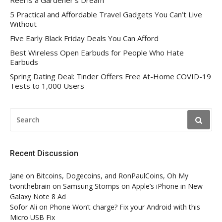
Reel is a Gardener’s Dream
5 Practical and Affordable Travel Gadgets You Can’t Live
Without
Five Early Black Friday Deals You Can Afford
Best Wireless Open Earbuds for People Who Hate
Earbuds
Spring Dating Deal: Tinder Offers Free At-Home COVID-19
Tests to 1,000 Users
SEARCH
FOR:
Recent Discussion
Jane
on
Bitcoins, Dogecoins, and RonPaulCoins, Oh My
tvonthebrain
on
Samsung Stomps on Apple’s iPhone in New
Galaxy Note 8 Ad
Sofor Ali
on
Phone Won’t charge? Fix your Android with this
Micro USB Fix