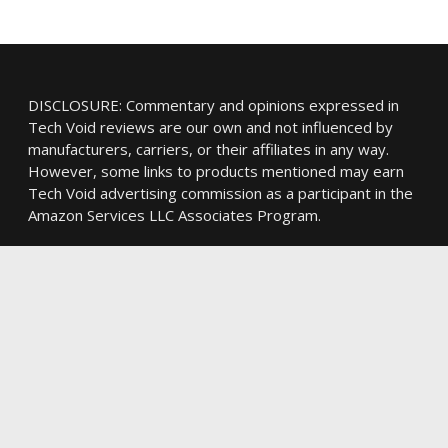
DISCLOSURE: Commentary and opinions expressed in
Tech Void reviews are our own and not influenced by
manufacturers, carriers, or their affiliates in any way.
However, some links to products mentioned may earn
Tech Void advertising commission as a participant in the
Amazon Services LLC Associates Program.