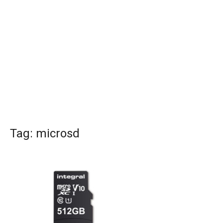
Tag:
microsd