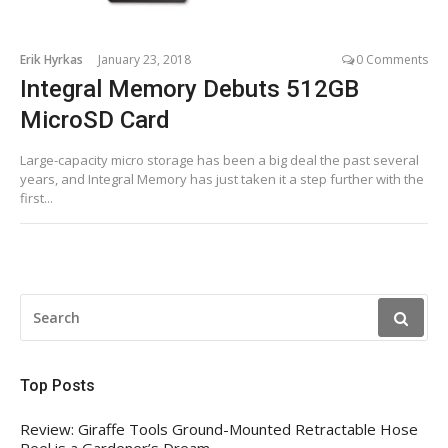
Erik Hyrkas
January 23, 2018
0 Comments
Integral Memory Debuts 512GB
MicroSD Card
Large-capacity micro storage has been a big deal the past several
years, and Integral Memory has just taken it a step further with the
first...
SEARCH
FOR:
Top Posts
Review: Giraffe Tools Ground-Mounted Retractable Hose