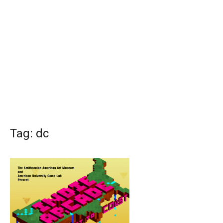
Tag:
dc