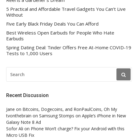
Reel is a Gardener’s Dream
5 Practical and Affordable Travel Gadgets You Can’t Live
Without
Five Early Black Friday Deals You Can Afford
Best Wireless Open Earbuds for People Who Hate
Earbuds
Spring Dating Deal: Tinder Offers Free At-Home COVID-19
Tests to 1,000 Users
SEARCH
FOR:
Recent Discussion
Jane
on
Bitcoins, Dogecoins, and RonPaulCoins, Oh My
tvonthebrain
on
Samsung Stomps on Apple’s iPhone in New
Galaxy Note 8 Ad
Sofor Ali
on
Phone Won’t charge? Fix your Android with this
Micro USB Fix