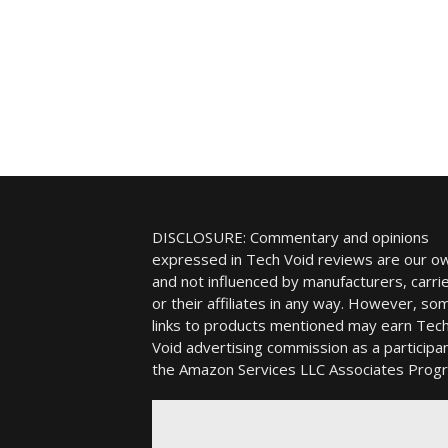
DISCLOSURE: Commentary and opinions
expressed in Tech Void reviews are our o
and not influenced by manufacturers, carrie
or their affiliates in any way. However, so
links to products mentioned may earn Tec
Void advertising commission as a participan
the Amazon Services LLC Associates Prog