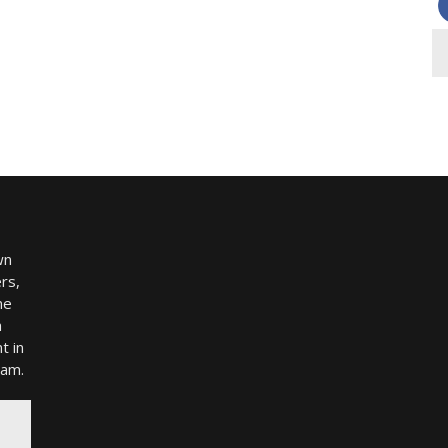
wn
rs,
me
h
t in
ram.