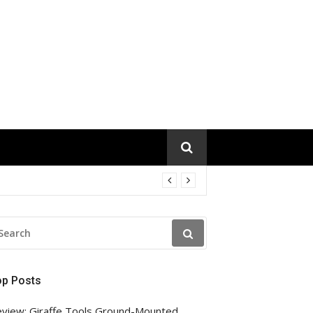
EARCH
R:
op Posts
view: Giraffe Tools Ground-Mounted