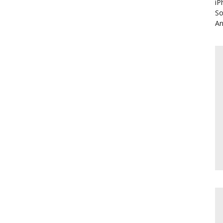
iP
So
An