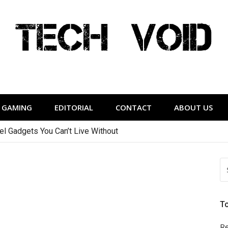
Tech Void
relevant to the District.
GAMING
EDITORIAL
CONTACT
ABOUT US
vel Gadgets You Can’t Live Without
S
FO
T
Re