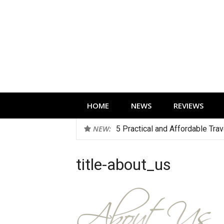
Skip
to
content
Technology news, reviews and editorials 
HOME
NEWS
REVIEWS
NEW:
5 Practical and Affordable Tra
title-about_us