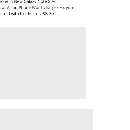
hone in New Galaxy Note 8 Ad
for Ali
on
Phone Won’t charge? Fix your
droid with this Micro USB Fix