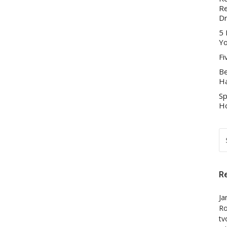
Re
D
5 
Yo
Fi
Be
Ha
Sp
Ho
S
FO
R
Ja
Ro
tv