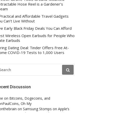
tractable Hose Reel is a Gardener’s
ream
Practical and Affordable Travel Gadgets
u Can’t Live Without
ve Early Black Friday Deals You Can Afford
st Wireless Open Earbuds for People Who
te Earbuds
ring Dating Deal: Tinder Offers Free At-
me COVID-19 Tests to 1,000 Users
EARCH
R:
ecent Discussion
ne
on
Bitcoins, Dogecoins, and
nPaulCoins, Oh My
onthebrain
on
Samsung Stomps on Apple’s