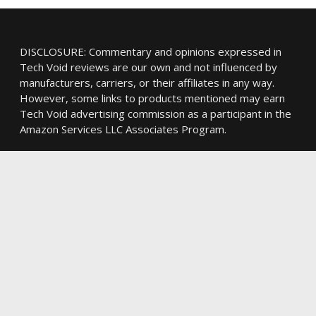
DISCLOSURE: Commentary and opinions expressed in
Tech Void reviews are our own and not influenced by
manufacturers, carriers, or their affiliates in any way.
However, some links to products mentioned may earn
Tech Void advertising commission as a participant in the
Amazon Services LLC Associates Program.