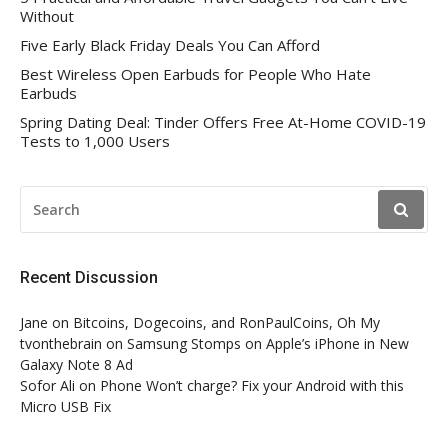
Without
Five Early Black Friday Deals You Can Afford
Best Wireless Open Earbuds for People Who Hate
Earbuds
Spring Dating Deal: Tinder Offers Free At-Home COVID-19
Tests to 1,000 Users
SEARCH
FOR:
Recent Discussion
Jane
on
Bitcoins, Dogecoins, and RonPaulCoins, Oh My
tvonthebrain
on
Samsung Stomps on Apple’s iPhone in New
Galaxy Note 8 Ad
Sofor Ali
on
Phone Won’t charge? Fix your Android with this
Micro USB Fix