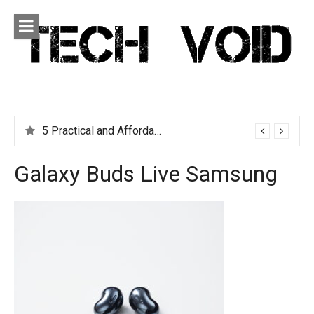
Skip
to
content
Tech Void
Technology news, reviews and editorials relevant to the
District.
5 Practical and Affordable Travel Gadgets You Can’t Live Without
Galaxy Buds Live Samsung