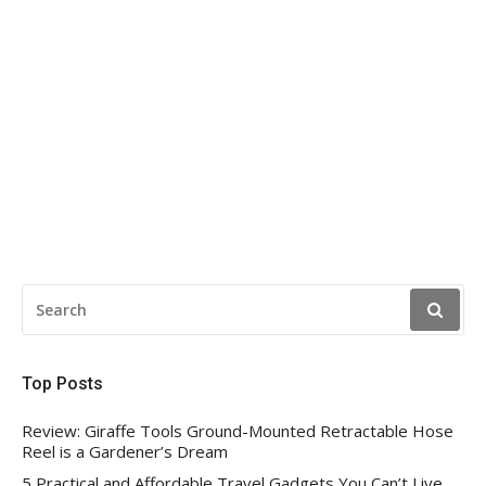
SEARCH
FOR:
Top Posts
Review: Giraffe Tools Ground-Mounted Retractable Hose
Reel is a Gardener’s Dream
5 Practical and Affordable Travel Gadgets You Can’t Live