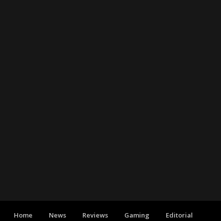
Home
News
Reviews
Gaming
Editorial