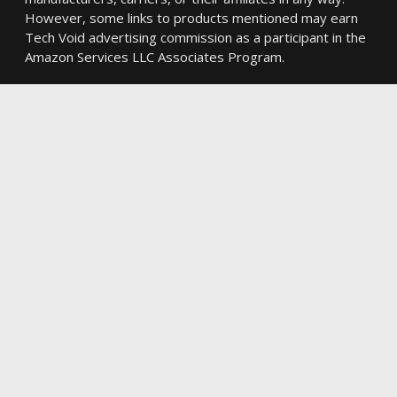
However, some links to products mentioned may earn
Tech Void advertising commission as a participant in the
Amazon Services LLC Associates Program.