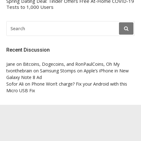
Spring Dating Deal: Tinder Offers Free At-Home COVID-19
Tests to 1,000 Users
SEARCH
FOR:
Recent Discussion
Jane
on
Bitcoins, Dogecoins, and RonPaulCoins, Oh My
tvonthebrain
on
Samsung Stomps on Apple’s iPhone in New
Galaxy Note 8 Ad
Sofor Ali
on
Phone Won’t charge? Fix your Android with this
Micro USB Fix