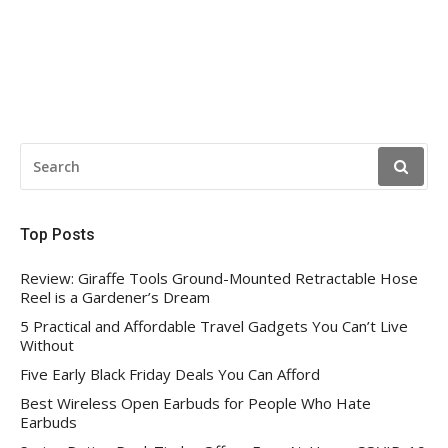
SEARCH
FOR:
Top Posts
Review: Giraffe Tools Ground-Mounted Retractable Hose
Reel is a Gardener’s Dream
5 Practical and Affordable Travel Gadgets You Can’t Live
Without
Five Early Black Friday Deals You Can Afford
Best Wireless Open Earbuds for People Who Hate
Earbuds