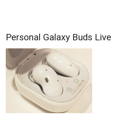
Personal Galaxy Buds Live