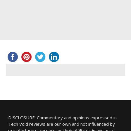
DISCLOSURE: Commentary and opinions expressed in
Tech Void reviews are our own and not influenced by
manufacturers, carriers, or their affiliates in any way.