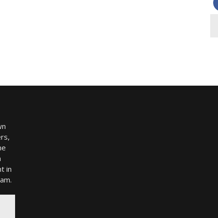
wn
rs,
me
h
t in
ram.