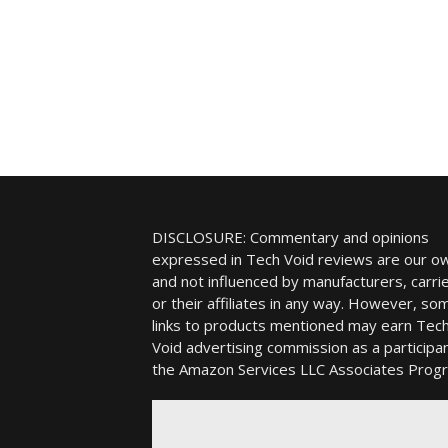
DISCLOSURE: Commentary and opinions
expressed in Tech Void reviews are our o
and not influenced by manufacturers, carrie
or their affiliates in any way. However, so
links to products mentioned may earn Tec
Void advertising commission as a participan
the Amazon Services LLC Associates Prog