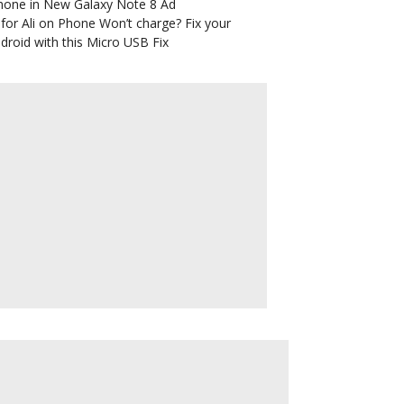
hone in New Galaxy Note 8 Ad
for Ali
on
Phone Won’t charge? Fix your
droid with this Micro USB Fix