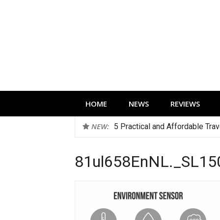
Skip
to
content
Technology news, reviews and editorials 
HOME
NEWS
REVIEWS
NEW:
5 Practical and Affordable Tra
81ul658EnNL._SL15