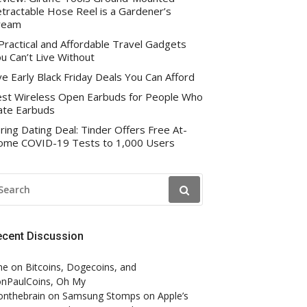
tractable Hose Reel is a Gardener’s
ream
Practical and Affordable Travel Gadgets
u Can’t Live Without
ve Early Black Friday Deals You Can Afford
st Wireless Open Earbuds for People Who
te Earbuds
ring Dating Deal: Tinder Offers Free At-
me COVID-19 Tests to 1,000 Users
EARCH
R:
ecent Discussion
ne
on
Bitcoins, Dogecoins, and
nPaulCoins, Oh My
onthebrain
on
Samsung Stomps on Apple’s