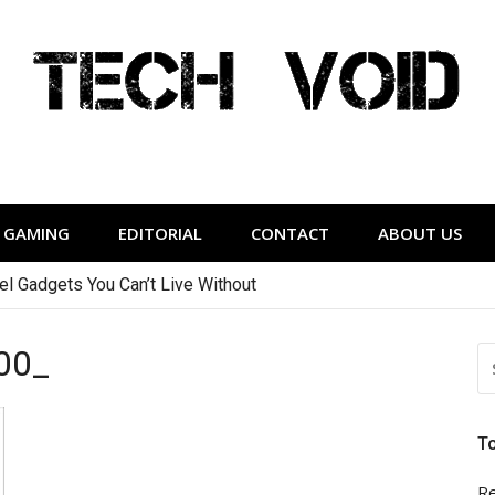
Tech Void
relevant to the District.
GAMING
EDITORIAL
CONTACT
ABOUT US
vel Gadgets You Can’t Live Without
00_
S
FO
T
Re