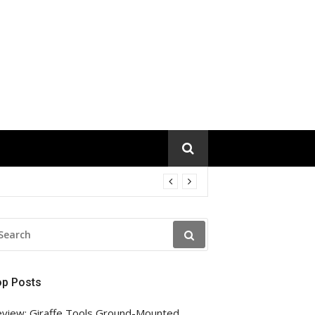
EARCH
R:
op Posts
view: Giraffe Tools Ground-Mounted