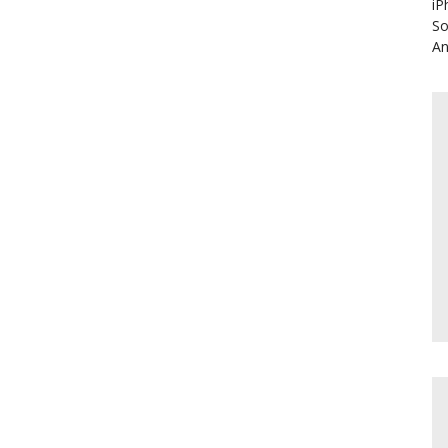
iP
So
An