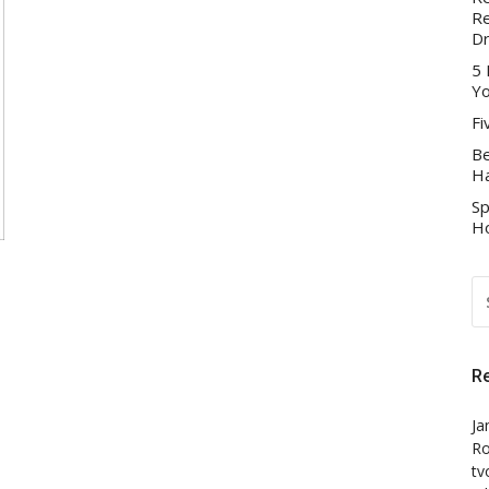
Re
D
5 
Yo
Fi
Be
Ha
Sp
Ho
S
FO
R
Ja
Ro
tv