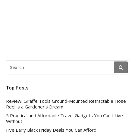
SEARCH
FOR:
Top Posts
Review: Giraffe Tools Ground-Mounted Retractable Hose
Reel is a Gardener’s Dream
5 Practical and Affordable Travel Gadgets You Can’t Live
Without
Five Early Black Friday Deals You Can Afford