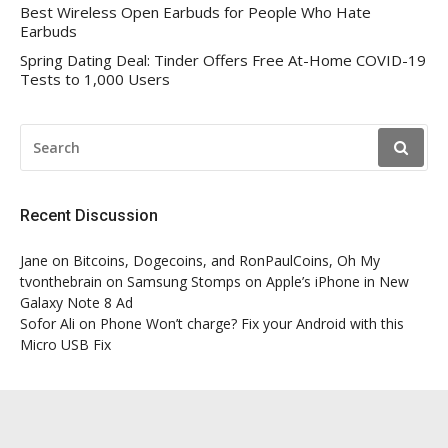
Best Wireless Open Earbuds for People Who Hate
Earbuds
Spring Dating Deal: Tinder Offers Free At-Home COVID-19
Tests to 1,000 Users
SEARCH
FOR:
Recent Discussion
Jane
on
Bitcoins, Dogecoins, and RonPaulCoins, Oh My
tvonthebrain
on
Samsung Stomps on Apple’s iPhone in New
Galaxy Note 8 Ad
Sofor Ali
on
Phone Won’t charge? Fix your Android with this
Micro USB Fix