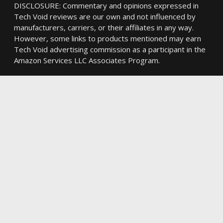
DISCLOSURE: Commentary and opinions expressed in
Tech Void reviews are our own and not influenced by
manufacturers, carriers, or their affiliates in any way.
However, some links to products mentioned may earn
Tech Void advertising commission as a participant in the
Amazon Services LLC Associates Program.