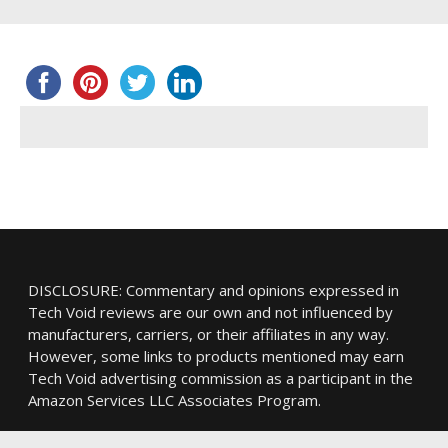
DISCLOSURE: Commentary and opinions expressed in
Tech Void reviews are our own and not influenced by
manufacturers, carriers, or their affiliates in any way.
However, some links to products mentioned may earn
Tech Void advertising commission as a participant in the
Amazon Services LLC Associates Program.