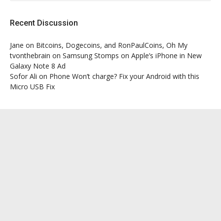
Recent Discussion
Jane
on
Bitcoins, Dogecoins, and RonPaulCoins, Oh My
tvonthebrain
on
Samsung Stomps on Apple’s iPhone in New
Galaxy Note 8 Ad
Sofor Ali
on
Phone Won’t charge? Fix your Android with this
Micro USB Fix