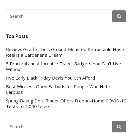
SEARCH
FOR:
Top Posts
Review: Giraffe Tools Ground-Mounted Retractable Hose
Reel is a Gardener’s Dream
5 Practical and Affordable Travel Gadgets You Can’t Live
Without
Five Early Black Friday Deals You Can Afford
Best Wireless Open Earbuds for People Who Hate
Earbuds
Spring Dating Deal: Tinder Offers Free At-Home COVID-19
Tests to 1,000 Users
SEARCH
FOR: