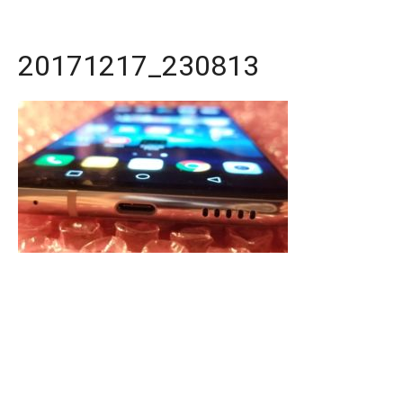
20171217_230813