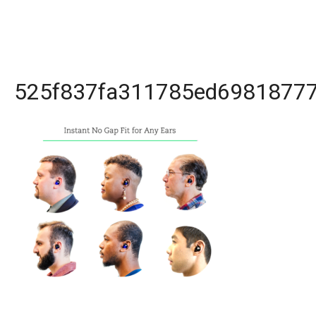
525f837fa311785ed698187770