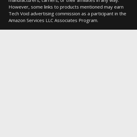
However, some links to products mentioned may earn
Tech Void advertising commission as a participant in the
Amazon Services LLC Associates Program.