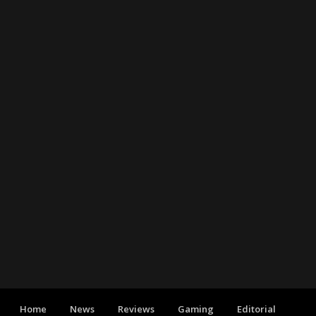
Home
News
Reviews
Gaming
Editorial