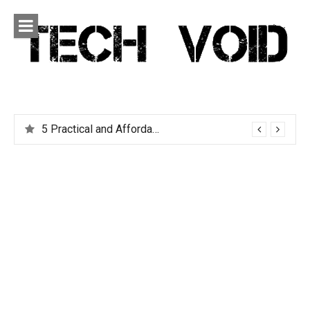
Skip
to
content
Tech Void
Technology news, reviews and editorials relevant to the
District.
5 Practical and Affordable Travel Gadgets You Can’t Live Without