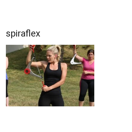
spiraflex