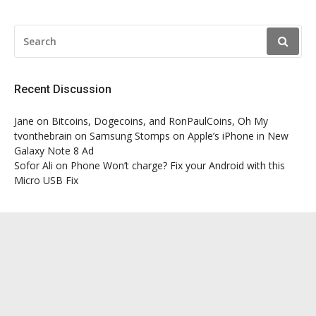
SEARCH
FOR:
Recent Discussion
Jane
on
Bitcoins, Dogecoins, and RonPaulCoins, Oh My
tvonthebrain
on
Samsung Stomps on Apple’s iPhone in New
Galaxy Note 8 Ad
Sofor Ali
on
Phone Won’t charge? Fix your Android with this
Micro USB Fix