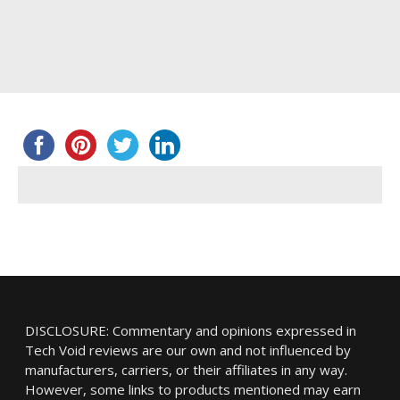
DISCLOSURE: Commentary and opinions expressed in
Tech Void reviews are our own and not influenced by
manufacturers, carriers, or their affiliates in any way.
However, some links to products mentioned may earn