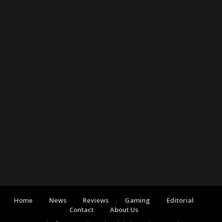
Home
News
Reviews
Gaming
Editorial
Contact
About Us