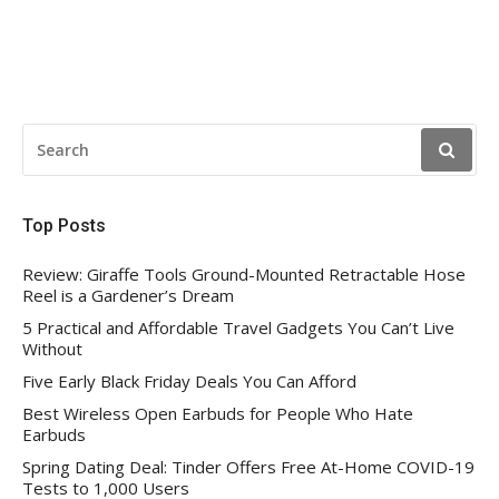
SEARCH
FOR:
Top Posts
Review: Giraffe Tools Ground-Mounted Retractable Hose
Reel is a Gardener’s Dream
5 Practical and Affordable Travel Gadgets You Can’t Live
Without
Five Early Black Friday Deals You Can Afford
Best Wireless Open Earbuds for People Who Hate
Earbuds
Spring Dating Deal: Tinder Offers Free At-Home COVID-19
Tests to 1,000 Users