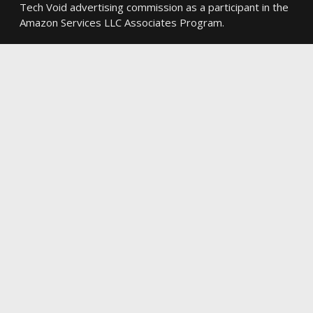
Tech Void advertising commission as a participant in the
Amazon Services LLC Associates Program.