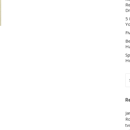
Re
D
5 
Yo
Fi
Be
Ha
Sp
Ho
S
FO
R
Ja
Ro
tv