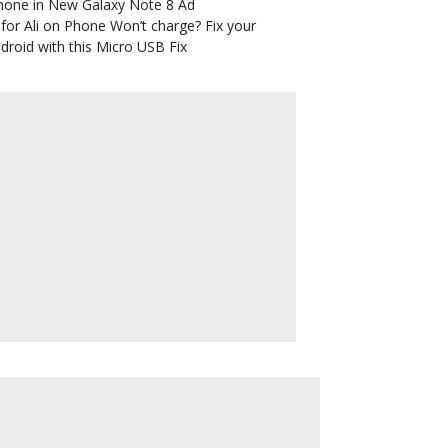
hone in New Galaxy Note 8 Ad
for Ali
on
Phone Won’t charge? Fix your
droid with this Micro USB Fix