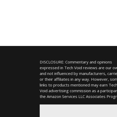
DISCLOSURE: Commentary and opinions
expressed in Tech Void reviews are our o
and not influenced by manufacturers, carrie
or their affiliates in any way. However, so
links to products mentioned may earn Tec
Void advertising commission as a participan
the Amazon Services LLC Associates Prog