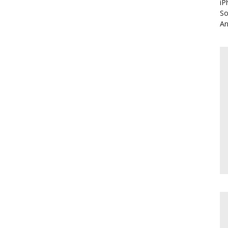
iP
So
An