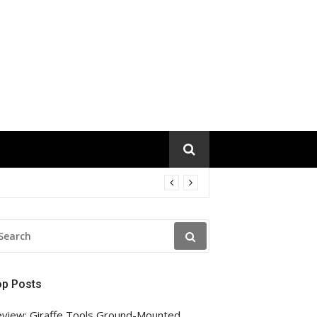
EARCH
R:
op Posts
view: Giraffe Tools Ground-Mounted