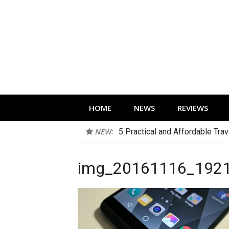
Skip
to
content
Technology news, reviews and editorials 
HOME
NEWS
REVIEWS
NEW:
5 Practical and Affordable Tra
img_20161116_192