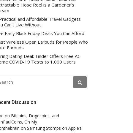
tractable Hose Reel is a Gardener’s
ream
Practical and Affordable Travel Gadgets
u Can’t Live Without
ve Early Black Friday Deals You Can Afford
st Wireless Open Earbuds for People Who
te Earbuds
ring Dating Deal: Tinder Offers Free At-
me COVID-19 Tests to 1,000 Users
EARCH
R:
ecent Discussion
ne
on
Bitcoins, Dogecoins, and
nPaulCoins, Oh My
onthebrain
on
Samsung Stomps on Apple’s