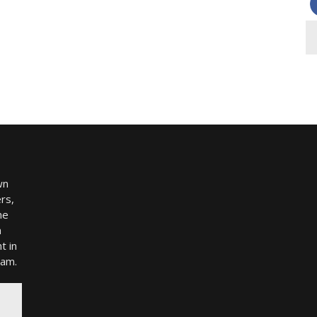
wn
rs,
me
h
t in
ram.