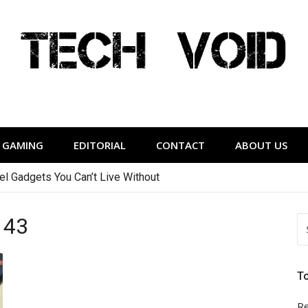
Tech Void
relevant to the District.
GAMING
EDITORIAL
CONTACT
ABOUT US
vel Gadgets You Can’t Live Without
143
S
FO
T
Re