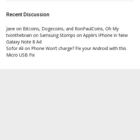
Recent Discussion
Jane
on
Bitcoins, Dogecoins, and RonPaulCoins, Oh My
tvonthebrain
on
Samsung Stomps on Apple’s iPhone in New
Galaxy Note 8 Ad
Sofor Ali
on
Phone Won’t charge? Fix your Android with this
Micro USB Fix