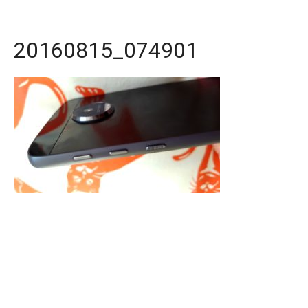
20160815_074901