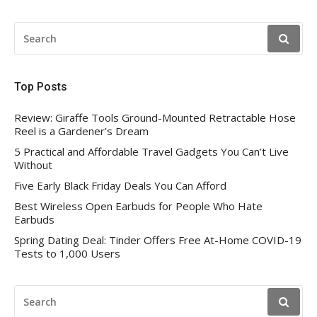
SEARCH
FOR:
Top Posts
Review: Giraffe Tools Ground-Mounted Retractable Hose
Reel is a Gardener’s Dream
5 Practical and Affordable Travel Gadgets You Can’t Live
Without
Five Early Black Friday Deals You Can Afford
Best Wireless Open Earbuds for People Who Hate
Earbuds
Spring Dating Deal: Tinder Offers Free At-Home COVID-19
Tests to 1,000 Users
SEARCH
FOR: