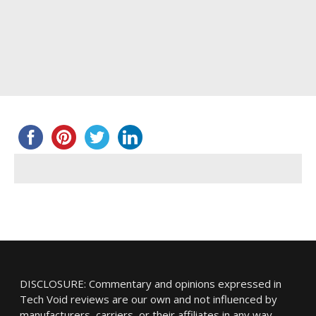
DISCLOSURE: Commentary and opinions expressed in
Tech Void reviews are our own and not influenced by
manufacturers, carriers, or their affiliates in any way.