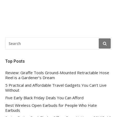
SEARCH
FOR:
Top Posts
Review: Giraffe Tools Ground-Mounted Retractable Hose
Reel is a Gardener’s Dream
5 Practical and Affordable Travel Gadgets You Can’t Live
Without
Five Early Black Friday Deals You Can Afford
Best Wireless Open Earbuds for People Who Hate
Earbuds