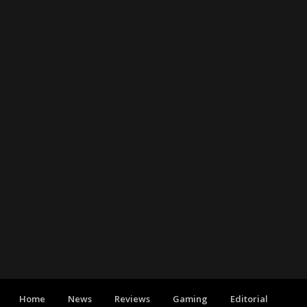
Home
News
Reviews
Gaming
Editorial