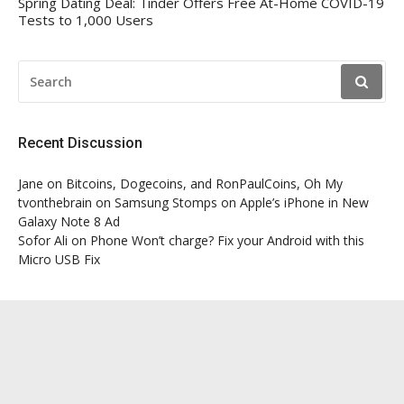
Spring Dating Deal: Tinder Offers Free At-Home COVID-19
Tests to 1,000 Users
SEARCH
FOR:
Recent Discussion
Jane
on
Bitcoins, Dogecoins, and RonPaulCoins, Oh My
tvonthebrain
on
Samsung Stomps on Apple’s iPhone in New
Galaxy Note 8 Ad
Sofor Ali
on
Phone Won’t charge? Fix your Android with this
Micro USB Fix