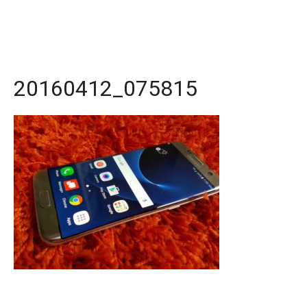
20160412_075815