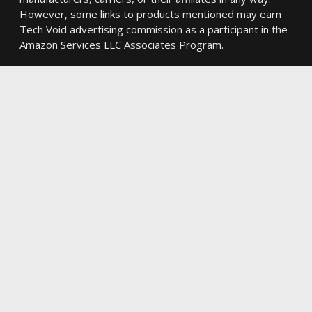
However, some links to products mentioned may earn
Tech Void advertising commission as a participant in the
Amazon Services LLC Associates Program.