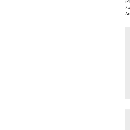
iP
So
An