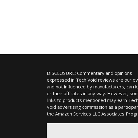
DISCLOSURE: Commentary and opinions
expressed in Tech Void reviews are our o
and not influenced by manufacturers, carrie
or their affiliates in any way. However, so
links to products mentioned may earn Tec
Void advertising commission as a participan
the Amazon Services LLC Associates Prog