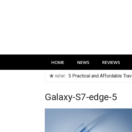
Skip
to
content
Technology news, reviews and editorials 
HOME
NEWS
REVIEWS
NEW:
5 Practical and Affordable Tra
Galaxy-S7-edge-5