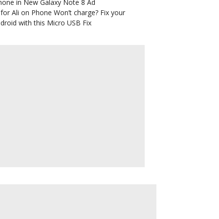
hone in New Galaxy Note 8 Ad
for Ali
on
Phone Won’t charge? Fix your
droid with this Micro USB Fix