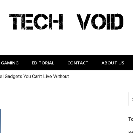
Tech Void
relevant to the District.
GAMING
EDITORIAL
CONTACT
ABOUT US
vel Gadgets You Can’t Live Without
S
FO
T
Re