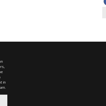
wn
rs,
me
h
t in
ram.