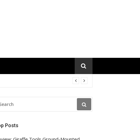
EARCH
R:
op Posts
view: Giraffe Tools Ground-Mounted