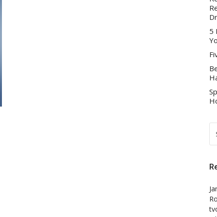
Re
D
5 
Yo
Fi
Be
Ha
Sp
Ho
S
FO
R
Ja
Ro
tv