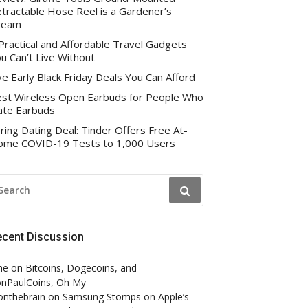
tractable Hose Reel is a Gardener’s
ream
Practical and Affordable Travel Gadgets
u Can’t Live Without
ve Early Black Friday Deals You Can Afford
st Wireless Open Earbuds for People Who
te Earbuds
ring Dating Deal: Tinder Offers Free At-
me COVID-19 Tests to 1,000 Users
EARCH
R:
ecent Discussion
ne
on
Bitcoins, Dogecoins, and
nPaulCoins, Oh My
onthebrain
on
Samsung Stomps on Apple’s