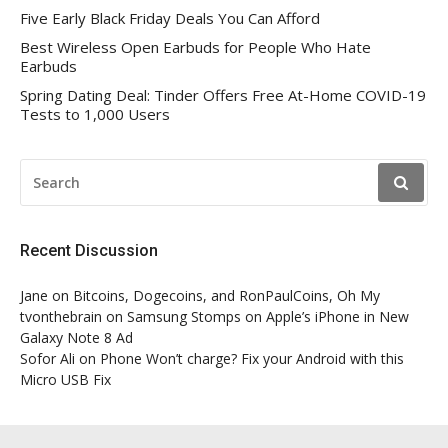
Five Early Black Friday Deals You Can Afford
Best Wireless Open Earbuds for People Who Hate
Earbuds
Spring Dating Deal: Tinder Offers Free At-Home COVID-19
Tests to 1,000 Users
SEARCH
FOR:
Recent Discussion
Jane
on
Bitcoins, Dogecoins, and RonPaulCoins, Oh My
tvonthebrain
on
Samsung Stomps on Apple’s iPhone in New
Galaxy Note 8 Ad
Sofor Ali
on
Phone Won’t charge? Fix your Android with this
Micro USB Fix