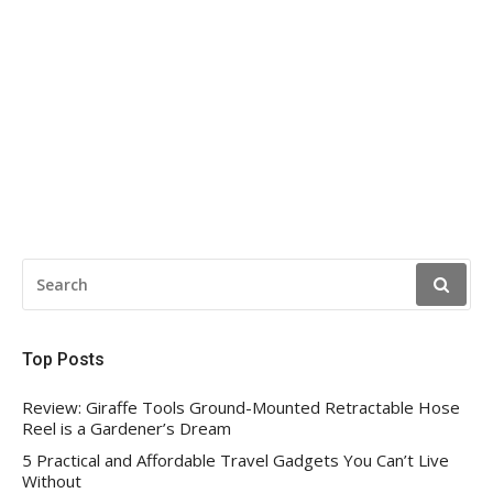
SEARCH
FOR:
Top Posts
Review: Giraffe Tools Ground-Mounted Retractable Hose
Reel is a Gardener’s Dream
5 Practical and Affordable Travel Gadgets You Can’t Live
Without