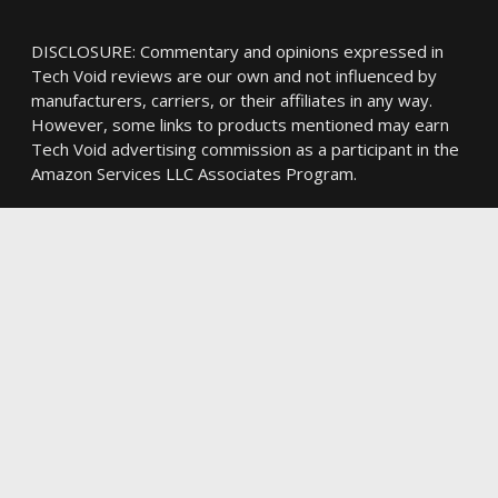
DISCLOSURE: Commentary and opinions expressed in
Tech Void reviews are our own and not influenced by
manufacturers, carriers, or their affiliates in any way.
However, some links to products mentioned may earn
Tech Void advertising commission as a participant in the
Amazon Services LLC Associates Program.