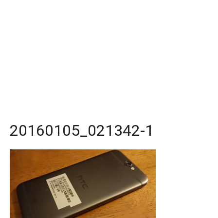
20160105_021342-1