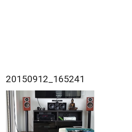
20150912_165241