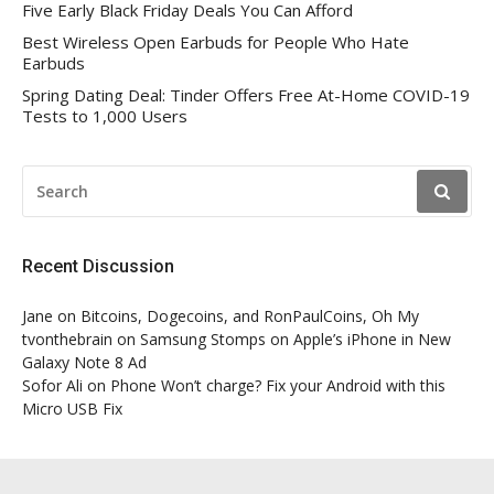
Five Early Black Friday Deals You Can Afford
Best Wireless Open Earbuds for People Who Hate
Earbuds
Spring Dating Deal: Tinder Offers Free At-Home COVID-19
Tests to 1,000 Users
SEARCH
FOR:
Recent Discussion
Jane
on
Bitcoins, Dogecoins, and RonPaulCoins, Oh My
tvonthebrain
on
Samsung Stomps on Apple’s iPhone in New
Galaxy Note 8 Ad
Sofor Ali
on
Phone Won’t charge? Fix your Android with this
Micro USB Fix