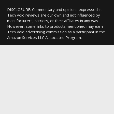
DISCLOSURE: Commentary and opinions expressed in
Tech Void reviews are our own and not influenced by
manufacturers, carriers, or their affiliates in any way.
However, some links to products mentioned may earn
Tech Void advertising commission as a participant in the
Amazon Services LLC Associates Program.