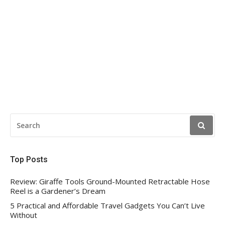
SEARCH
FOR:
Top Posts
Review: Giraffe Tools Ground-Mounted Retractable Hose
Reel is a Gardener’s Dream
5 Practical and Affordable Travel Gadgets You Can’t Live
Without