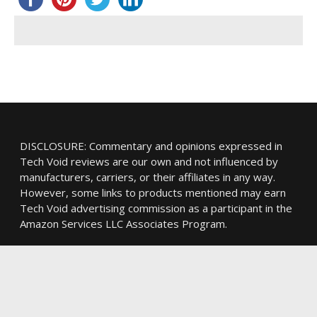
DISCLOSURE: Commentary and opinions expressed in
Tech Void reviews are our own and not influenced by
manufacturers, carriers, or their affiliates in any way.
However, some links to products mentioned may earn
Tech Void advertising commission as a participant in the
Amazon Services LLC Associates Program.