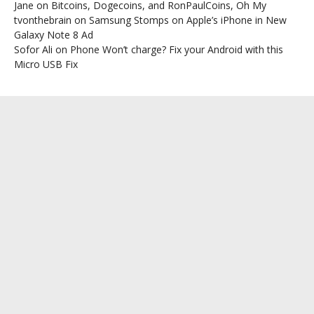
Jane
on
Bitcoins, Dogecoins, and RonPaulCoins, Oh My
tvonthebrain
on
Samsung Stomps on Apple’s iPhone in New
Galaxy Note 8 Ad
Sofor Ali
on
Phone Won’t charge? Fix your Android with this
Micro USB Fix