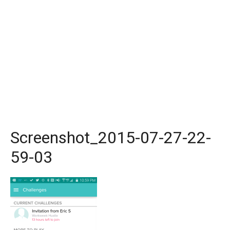
Screenshot_2015-07-27-22-
59-03