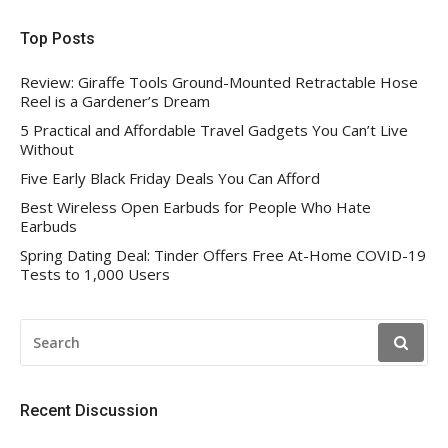
Top Posts
Review: Giraffe Tools Ground-Mounted Retractable Hose
Reel is a Gardener’s Dream
5 Practical and Affordable Travel Gadgets You Can’t Live
Without
Five Early Black Friday Deals You Can Afford
Best Wireless Open Earbuds for People Who Hate
Earbuds
Spring Dating Deal: Tinder Offers Free At-Home COVID-19
Tests to 1,000 Users
SEARCH
FOR:
Recent Discussion