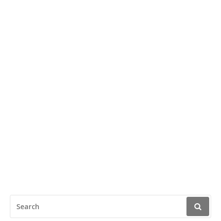
SEARCH
FOR: